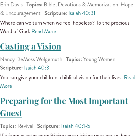
Erin Davis
Topics:
Bible, Devotions & Memorization, Hope
& Encouragement
Scripture:
Isaiah 40:31
Where can we turn when we feel hopeless? To the precious
Word of God.
Read More
Casting a Vision
Nancy DeMoss Wolgemuth
Topics:
Young Women
Scripture:
Isaiah 40:3
You can give your children a biblical vision for their lives.
Read
More
Preparing for the Most Important
Guest
Topics:
Revival
Scripture:
Isaiah 40:1-5
If a famous actor or politician were visiting your house, how