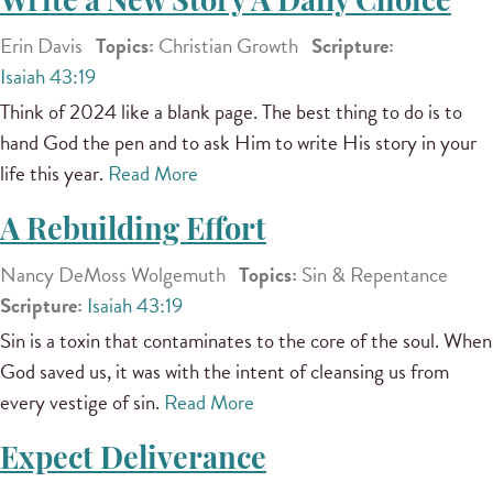
Write a New Story A Daily Choice
Erin Davis
Topics:
Christian Growth
Scripture:
Isaiah 43:19
Think of 2024 like a blank page. The best thing to do is to
hand God the pen and to ask Him to write His story in your
life this year.
Read More
A Rebuilding Effort
Nancy DeMoss Wolgemuth
Topics:
Sin & Repentance
Scripture:
Isaiah 43:19
Sin is a toxin that contaminates to the core of the soul. When
God saved us, it was with the intent of cleansing us from
every vestige of sin.
Read More
Expect Deliverance