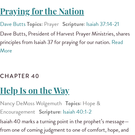
Praying for the Nation
Dave Butts
Topics:
Prayer
Scripture:
Isaiah 37:14-21
Dave Butts, President of Harvest Prayer Ministries, shares
principles from Isaiah 37 for praying for our nation.
Read
More
CHAPTER 40
Help Is on the Way
Nancy DeMoss Wolgemuth
Topics:
Hope &
Encouragement
Scripture:
Isaiah 40:1-2
Isaiah 40 marks a turning point in the prophet’s message—
from one of coming judgment to one of comfort, hope, and