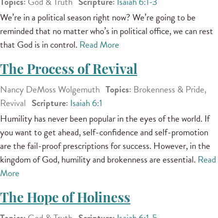
Topics:
God & Truth
Scripture:
Isaiah 6:1-3
We’re in a political season right now? We’re going to be
reminded that no matter who’s in political office, we can rest
that God is in control.
Read More
The Process of Revival
Nancy DeMoss Wolgemuth
Topics:
Brokenness & Pride,
Revival
Scripture:
Isaiah 6:1
Humility has never been popular in the eyes of the world. If
you want to get ahead, self-confidence and self-promotion
are the fail-proof prescriptions for success. However, in the
kingdom of God, humility and brokenness are essential.
Read
More
The Hope of Holiness
Topics:
God & Truth
Scripture:
Isaiah 6:1-5