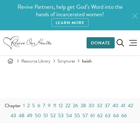
Revive Partners, help get God’s Word into the
hands of incarcerated women!
LEARN MORE
DONATE
Resource Library
Scriptures
Isaiah
Chapter
1
2
5
6
7
9
11
12
22
26
28
30
32
37
40
41
42
43
48
49
50
51
52
53
54
55
57
61
62
63
64
66