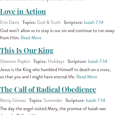
Love in Action
Erin Davis
Topics:
God & Truth
Scripture:
Isaiah 7:14
God won’t allow us to stay in our sin and continue to run away
from Him.
Read More
This Is Our King
Shannon Popkin
Topics:
Holidays
Scripture:
Isaiah 7:14
Jesus is the King who humbled Himself to death on a cross,
so that you and I might have eternal life.
Read More
The Call of Radical Obedience
Betsy Gómez
Topics:
Surrender
Scripture:
Isaiah 7:14
The day the angel visited Mary, the promise of Isaiah was