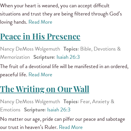
When your heart is weaned, you can accept difficult
situations and trust they are being filtered through God’s
loving hands.
Read More
Peace in His Presence
Nancy DeMoss Wolgemuth
Topics:
Bible, Devotions &
Memorization
Scripture:
Isaiah 26:3
The fruit of a devotional life will be manifested in an ordered,
peaceful life.
Read More
The Writing on Our Wall
Nancy DeMoss Wolgemuth
Topics:
Fear, Anxiety &
Emotions
Scripture:
Isaiah 26:3
No matter our age, pride can pilfer our peace and sabotage
our trust in heaven’s Ruler.
Read More