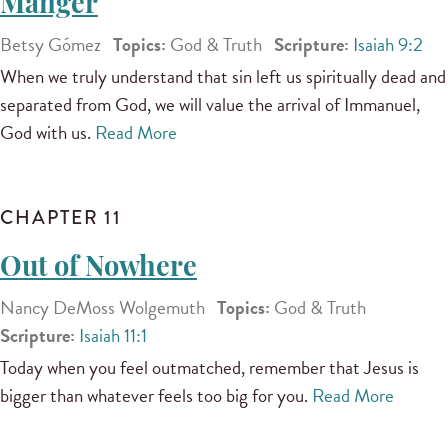
Manger
Betsy Gómez
Topics:
God & Truth
Scripture:
Isaiah 9:2
When we truly understand that sin left us spiritually dead and
separated from God, we will value the arrival of Immanuel,
God with us.
Read More
CHAPTER 11
Out of Nowhere
Nancy DeMoss Wolgemuth
Topics:
God & Truth
Scripture:
Isaiah 11:1
Today when you feel outmatched, remember that Jesus is
bigger than whatever feels too big for you.
Read More