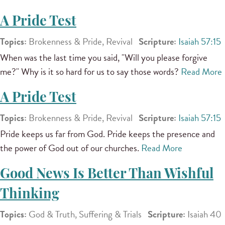
A Pride Test
Topics:
Brokenness & Pride, Revival
Scripture:
Isaiah 57:15
When was the last time you said, "Will you please forgive
me?" Why is it so hard for us to say those words?
Read More
A Pride Test
Topics:
Brokenness & Pride, Revival
Scripture:
Isaiah 57:15
Pride keeps us far from God. Pride keeps the presence and
the power of God out of our churches.
Read More
Good News Is Better Than Wishful
Thinking
Topics:
God & Truth, Suffering & Trials
Scripture:
Isaiah 40