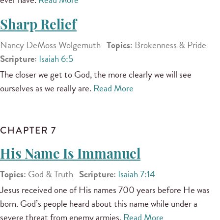
Sharp Relief
Nancy DeMoss Wolgemuth
Topics:
Brokenness & Pride
Scripture:
Isaiah 6:5
The closer we get to God, the more clearly we will see
ourselves as we really are.
Read More
CHAPTER 7
His Name Is Immanuel
Topics:
God & Truth
Scripture:
Isaiah 7:14
Jesus received one of His names 700 years before He was
born. God’s people heard about this name while under a
severe threat from enemy armies.
Read More