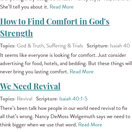
She’ll tell you about it.
Read More
How to Find Comfort in God's
Strength
Topics:
God & Truth, Suffering & Trials
Scripture:
Isaiah 40
It seems like everyone is looking for comfort. Just consider
advertising for food, hotels, and bedding. But these things will
never bring you lasting comfort.
Read More
We Need Revival
Topics:
Revival
Scripture:
Isaiah 40:1-5
There’s been talk how people in our world need revival to fix
all that’s wrong. Nancy DeMoss Wolgemuth says we need to
think bigger when we use that word.
Read More