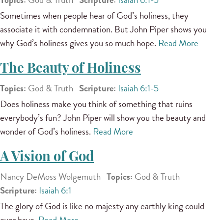
Sometimes when people hear of God’s holiness, they
associate it with condemnation. But John Piper shows you
why God’s holiness gives you so much hope.
Read More
The Beauty of Holiness
Topics:
God & Truth
Scripture:
Isaiah 6:1-5
Does holiness make you think of something that ruins
everybody’s fun? John Piper will show you the beauty and
wonder of God’s holiness.
Read More
A Vision of God
Nancy DeMoss Wolgemuth
Topics:
God & Truth
Scripture:
Isaiah 6:1
The glory of God is like no majesty any earthly king could
ever have.
Read More