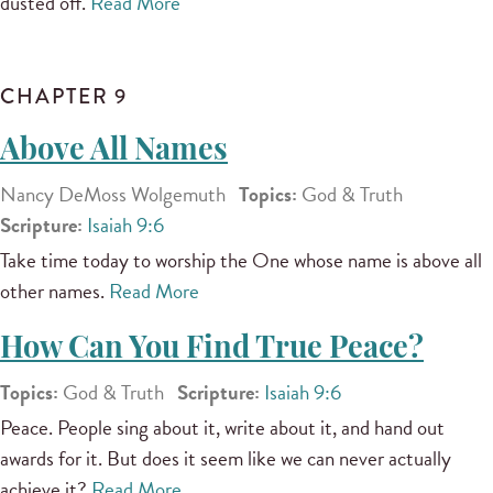
dusted off.
Read More
CHAPTER 9
Above All Names
Nancy DeMoss Wolgemuth
Topics:
God & Truth
Scripture:
Isaiah 9:6
Take time today to worship the One whose name is above all
other names.
Read More
How Can You Find True Peace?
Topics:
God & Truth
Scripture:
Isaiah 9:6
Peace. People sing about it, write about it, and hand out
awards for it. But does it seem like we can never actually
achieve it?
Read More