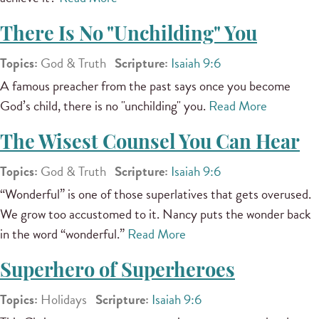
There Is No "Unchilding" You
Topics:
God & Truth
Scripture:
Isaiah 9:6
A famous preacher from the past says once you become
God’s child, there is no "unchilding" you.
Read More
The Wisest Counsel You Can Hear
Topics:
God & Truth
Scripture:
Isaiah 9:6
“Wonderful” is one of those superlatives that gets overused.
We grow too accustomed to it. Nancy puts the wonder back
in the word “wonderful.”
Read More
Superhero of Superheroes
Topics:
Holidays
Scripture:
Isaiah 9:6