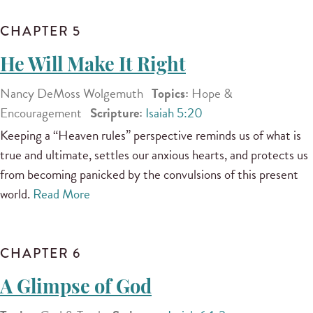
CHAPTER 5
He Will Make It Right
Nancy DeMoss Wolgemuth
Topics:
Hope &
Encouragement
Scripture:
Isaiah 5:20
Keeping a “Heaven rules” perspective reminds us of what is
true and ultimate, settles our anxious hearts, and protects us
from becoming panicked by the convulsions of this present
world.
Read More
CHAPTER 6
A Glimpse of God