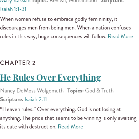
Mary Kassian
Topics:
Revival, Womanhood
Scripture:
Isaiah 1:1-31
When women refuse to embrace godly femininity, it
discourages men from being men. When a nation confuses
roles in this way, huge consequences will follow.
Read More
CHAPTER 2
He Rules Over Everything
Nancy DeMoss Wolgemuth
Topics:
God & Truth
Scripture:
Isaiah 2:11
“Heaven rules.” Over everything. God is not losing at
anything. The pride that seems to be winning is only awaiting
its date with destruction.
Read More