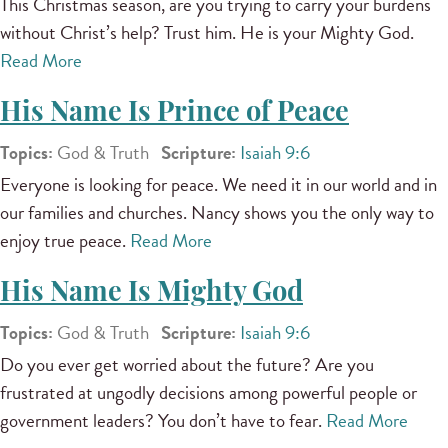
This Christmas season, are you trying to carry your burdens
without Christ’s help? Trust him. He is your Mighty God.
Read More
His Name Is Prince of Peace
Topics:
God & Truth
Scripture:
Isaiah 9:6
Everyone is looking for peace. We need it in our world and in
our families and churches. Nancy shows you the only way to
enjoy true peace.
Read More
His Name Is Mighty God
Topics:
God & Truth
Scripture:
Isaiah 9:6
Do you ever get worried about the future? Are you
frustrated at ungodly decisions among powerful people or
government leaders? You don’t have to fear.
Read More