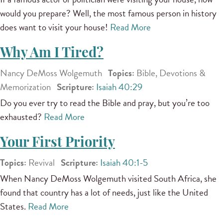
would you prepare? Well, the most famous person in history
does want to visit your house!
Read More
Why Am I Tired?
Nancy DeMoss Wolgemuth
Topics:
Bible, Devotions &
Memorization
Scripture:
Isaiah 40:29
Do you ever try to read the Bible and pray, but you’re too
exhausted?
Read More
Your First Priority
Topics:
Revival
Scripture:
Isaiah 40:1-5
When Nancy DeMoss Wolgemuth visited South Africa, she
found that country has a lot of needs, just like the United
States.
Read More