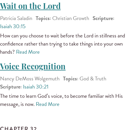
Wait on the Lord
Patricia Saladin
Topics:
Christian Growth
Scripture:
Isaiah 30:15
How can you choose to wait before the Lord in stillness and
confidence rather than trying to take things into your own
hands?
Read More
Voice Recognition
Nancy DeMoss Wolgemuth
Topics:
God & Truth
Scripture:
Isaiah 30:21
The time to learn God’s voice, to become familiar with His
message, is now.
Read More
CHAPTER 32