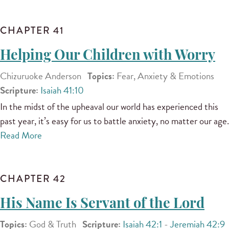
CHAPTER 41
Helping Our Children with Worry
Chizuruoke Anderson
Topics:
Fear, Anxiety & Emotions
Scripture:
Isaiah 41:10
In the midst of the upheaval our world has experienced this
past year, it’s easy for us to battle anxiety, no matter our age.
Read More
CHAPTER 42
His Name Is Servant of the Lord
Topics:
God & Truth
Scripture:
Isaiah 42:1
-
Jeremiah 42:9