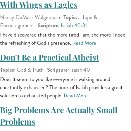
With Wings as Eagles
Nancy DeMoss Wolgemuth
Topics:
Hope &
Encouragement
Scripture:
Isaiah 40:31
I have discovered that the more tired I am, the more I need
the refreshing of God’s presence.
Read More
Don't Be a Practical Atheist
Topics:
God & Truth
Scripture:
Isaiah 40
Does it seem to you like everyone is walking around
constantly exhausted? The book of Isaiah provides a great
solution to exhausted people.
Read More
Big Problems Are Actually Small
Problems