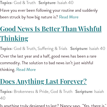
Topics:
God & Truth
Scripture:
Isaiah 40
Have you ever been following your routine and suddenly
been struck by how big nature is?
Read More
Good News Is Better Than Wishful
Thinking
Topics:
God & Truth, Suffering & Trials
Scripture:
Isaiah 40
Over the last year and a half, good news has been a rare
commodity. The solution to bad news isn’t just wishful
thinking.
Read More
Does Anything Last Forever?
Topics:
Brokenness & Pride, God & Truth
Scripture:
Isaiah
40
Is anything truly designed to last? Nancy says, "Yes, there is."