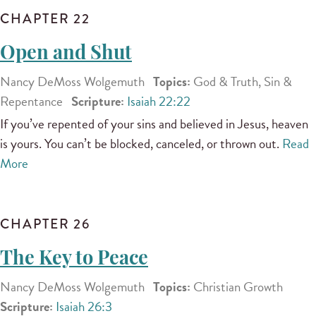
CHAPTER 22
Open and Shut
Nancy DeMoss Wolgemuth
Topics:
God & Truth, Sin &
Repentance
Scripture:
Isaiah 22:22
If you’ve repented of your sins and believed in Jesus, heaven
is yours. You can’t be blocked, canceled, or thrown out.
Read
More
CHAPTER 26
The Key to Peace
Nancy DeMoss Wolgemuth
Topics:
Christian Growth
Scripture:
Isaiah 26:3