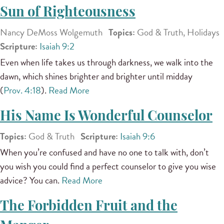
Sun of Righteousness
Nancy DeMoss Wolgemuth
Topics:
God & Truth, Holidays
Scripture:
Isaiah 9:2
Even when life takes us through darkness, we walk into the
dawn, which shines brighter and brighter until midday
(
Prov. 4:18
).
Read More
His Name Is Wonderful Counselor
Topics:
God & Truth
Scripture:
Isaiah 9:6
When you’re confused and have no one to talk with, don’t
you wish you could find a perfect counselor to give you wise
advice? You can.
Read More
The Forbidden Fruit and the