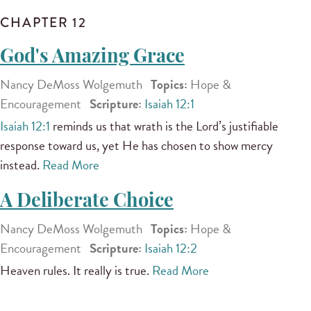
CHAPTER 12
God's Amazing Grace
Nancy DeMoss Wolgemuth
Topics:
Hope &
Encouragement
Scripture:
Isaiah 12:1
Isaiah 12:1
reminds us that wrath is the Lord’s justifiable
response toward us, yet He has chosen to show mercy
instead.
Read More
A Deliberate Choice
Nancy DeMoss Wolgemuth
Topics:
Hope &
Encouragement
Scripture:
Isaiah 12:2
Heaven rules. It really is true.
Read More