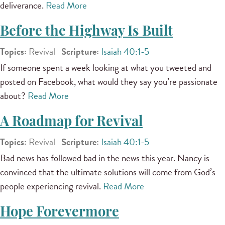
deliverance.
Read More
Before the Highway Is Built
Topics:
Revival
Scripture:
Isaiah 40:1-5
If someone spent a week looking at what you tweeted and
posted on Facebook, what would they say you’re passionate
about?
Read More
A Roadmap for Revival
Topics:
Revival
Scripture:
Isaiah 40:1-5
Bad news has followed bad in the news this year. Nancy is
convinced that the ultimate solutions will come from God’s
people experiencing revival.
Read More
Hope Forevermore