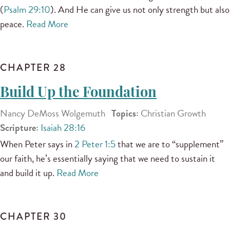
(
Psalm 29:10
). And He can give us not only strength but also
peace.
Read More
CHAPTER 28
Build Up the Foundation
Nancy DeMoss Wolgemuth
Topics:
Christian Growth
Scripture:
Isaiah 28:16
When Peter says in
2 Peter 1:5
that we are to “supplement”
our faith, he’s essentially saying that we need to sustain it
and build it up.
Read More
CHAPTER 30