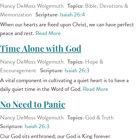
Nancy DeMoss Wolgemuth
Topics:
Bible, Devotions &
Memorization
Scripture:
Isaiah 26:4
When our hearts are fixed upon Christ, we can have perfect
peace and rest.
Read More
Time Alone with God
Nancy DeMoss Wolgemuth
Topics:
Hope &
Encouragement
Scripture:
Isaiah 26:3
A vital component in cultivating a quiet heart is to have a
daily quiet time in the Word of God.
Read More
No Need to Panic
Nancy DeMoss Wolgemuth
Topics:
God & Truth
Scripture:
Isaiah 26:3
Our God sits enthroned; our God is King forever