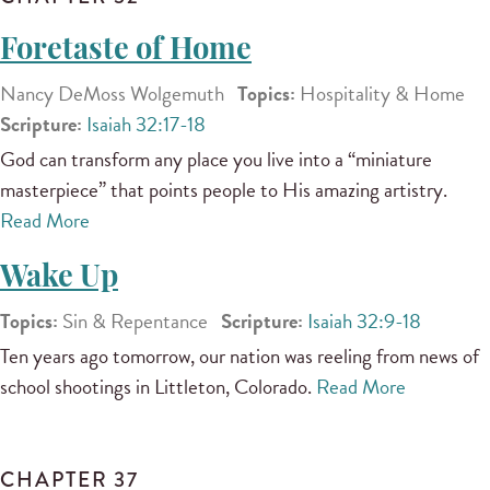
Foretaste of Home
Nancy DeMoss Wolgemuth
Topics:
Hospitality & Home
Scripture:
Isaiah 32:17-18
God can transform any place you live into a “miniature
masterpiece” that points people to His amazing artistry.
Read More
Wake Up
Topics:
Sin & Repentance
Scripture:
Isaiah 32:9-18
Ten years ago tomorrow, our nation was reeling from news of
school shootings in Littleton, Colorado.
Read More
CHAPTER 37