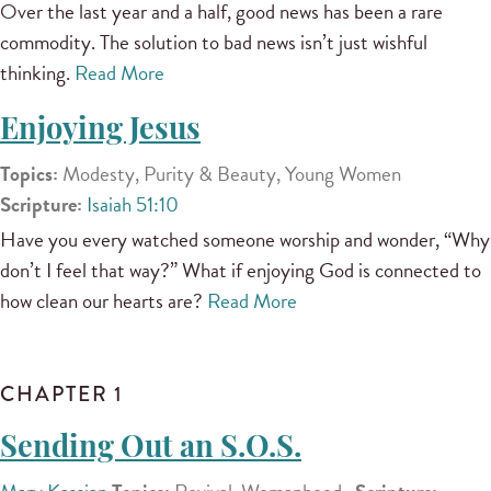
Over the last year and a half, good news has been a rare
commodity. The solution to bad news isn’t just wishful
thinking.
Read More
Enjoying Jesus
Topics:
Modesty, Purity & Beauty, Young Women
Scripture:
Isaiah 51:10
Have you every watched someone worship and wonder, “Why
don’t I feel that way?” What if enjoying God is connected to
how clean our hearts are?
Read More
CHAPTER 1
Sending Out an S.O.S.