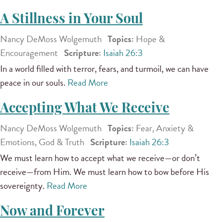
A Stillness in Your Soul
Nancy DeMoss Wolgemuth
Topics:
Hope &
Encouragement
Scripture:
Isaiah 26:3
In a world filled with terror, fears, and turmoil, we can have
peace in our souls.
Read More
Accepting What We Receive
Nancy DeMoss Wolgemuth
Topics:
Fear, Anxiety &
Emotions, God & Truth
Scripture:
Isaiah 26:3
We must learn how to accept what we receive—or don’t
receive—from Him. We must learn how to bow before His
sovereignty.
Read More
Now and Forever