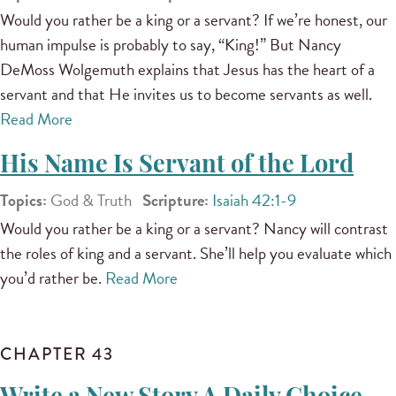
Would you rather be a king or a servant? If we’re honest, our
human impulse is probably to say, “King!” But Nancy
DeMoss Wolgemuth explains that Jesus has the heart of a
servant and that He invites us to become servants as well.
Read More
His Name Is Servant of the Lord
Topics:
God & Truth
Scripture:
Isaiah 42:1-9
Would you rather be a king or a servant? Nancy will contrast
the roles of king and a servant. She’ll help you evaluate which
you’d rather be.
Read More
CHAPTER 43