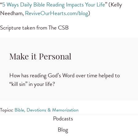
“
5 Ways Daily Bible Reading Impacts Your Life
” (Kelly
Needham,
ReviveOurHearts.com/blog
)
Scripture taken from The CSB
Make it Personal
How has reading God’s Word over time helped to
“kill sin” in your life?
Topics:
Bible, Devotions & Memorization
Podcasts
Blog