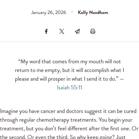
January 26, 2026
Kelly Needham
“My word that comes from my mouth will not
return to me empty, but it will accomplish what I
please and will prosper in what I send it to do.” —
Isaiah 55:11
Imagine you have cancer and doctors suggest it can be cured
through regular chemotherapy treatments. You begin your
treatment, but you don’t feel different after the first one. Or
the second. Or even the third. So why keep going? Just