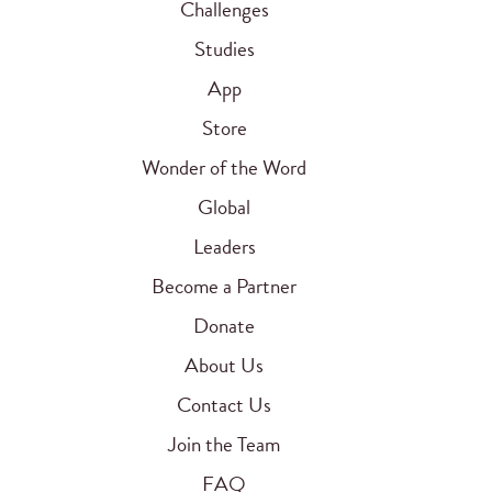
Challenges
Studies
App
Store
Wonder of the Word
Global
Leaders
Become a Partner
Donate
About Us
Contact Us
Join the Team
FAQ