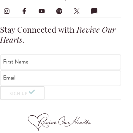
Stay Connected with
Revive Our
Hearts
.
First Name
Email
SIGN UP