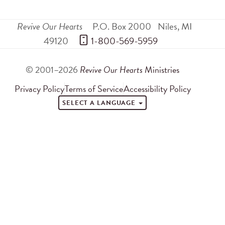
Revive Our Hearts
P.O. Box 2000
Niles
,
MI
49120
 1-800-569-5959
© 2001–2026
Revive Our Hearts
Ministries
Privacy Policy
Terms of Service
Accessibility Policy
SELECT A LANGUAGE