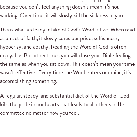
because you don’t feel anything doesn’t mean it’s not
working. Over time, it will slowly kill the sickness in you.
This is what a steady intake of God’s Word is like. When read
as an act of faith, it slowly cures our pride, selfishness,
hypocrisy, and apathy. Reading the Word of God is often
enjoyable. But other times you will close your Bible feeling
the same as when you sat down. This doesn’t mean your time
wasn’t effective! Every time the Word enters our mind, it’s
accomplishing something.
A regular, steady, and substantial diet of the Word of God
kills the pride in our hearts that leads to all other sin. Be
committed no matter how you feel.
------------------