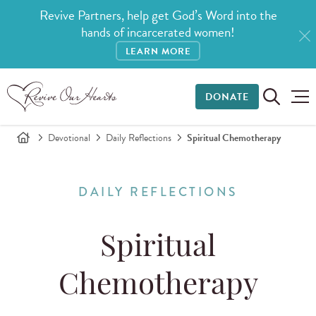
Revive Partners, help get God’s Word into the
hands of incarcerated women!
LEARN MORE
DONATE
Devotional
Daily Reflections
Spiritual Chemotherapy
DAILY REFLECTIONS
Spiritual
Chemotherapy