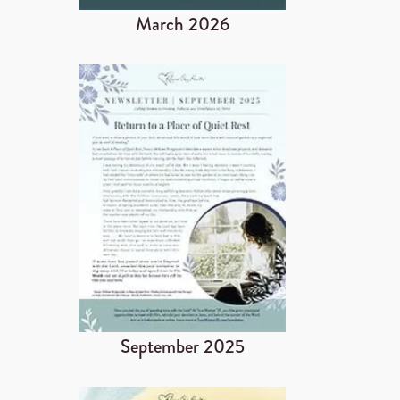
March 2026
September 2025