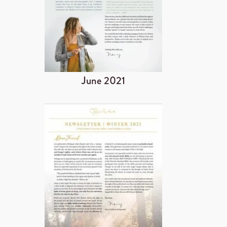
June 2021