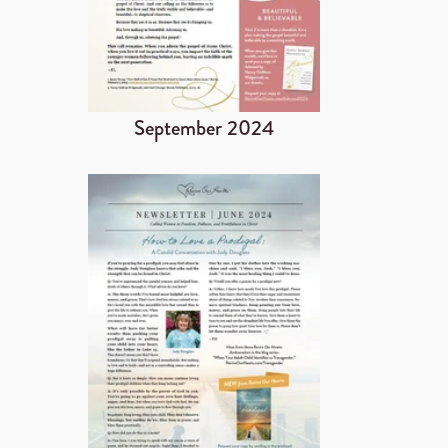
September 2024