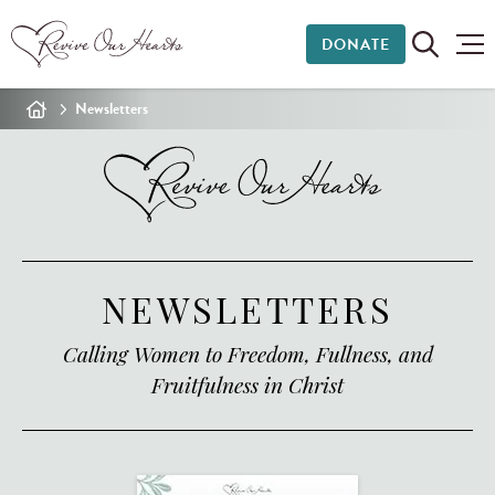
DONATE
Newsletters
NEWSLETTERS
Calling Women to Freedom, Fullness, and
Fruitfulness in Christ