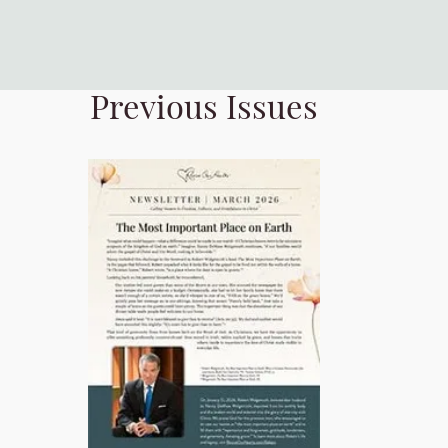
Previous Issues