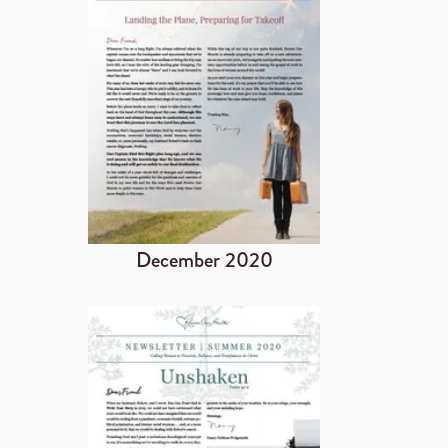
December 2020