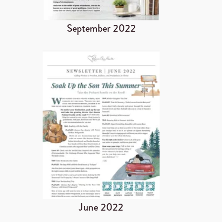
September 2022
June 2022