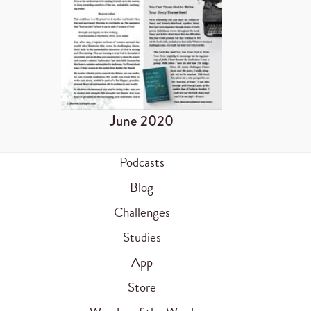
June 2020
Podcasts
Blog
Challenges
Studies
App
Store