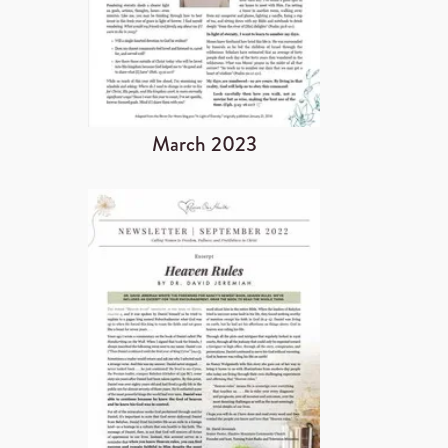
March 2023