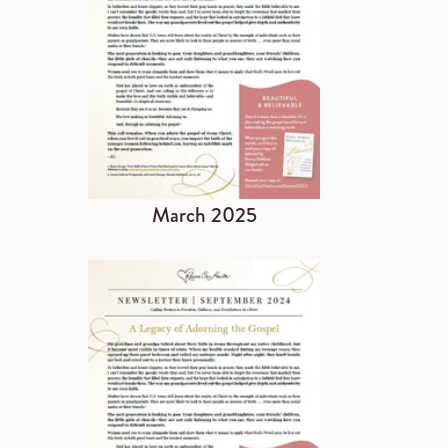
March 2025