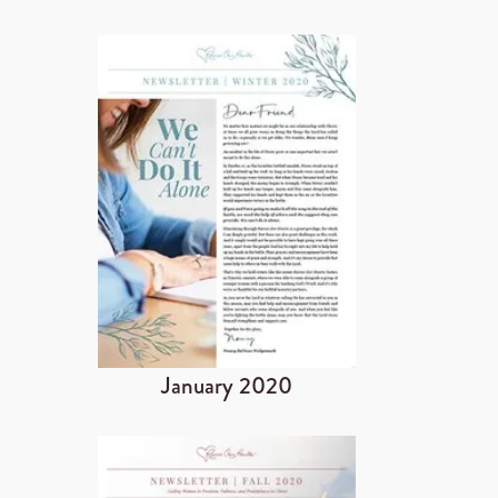
January 2020