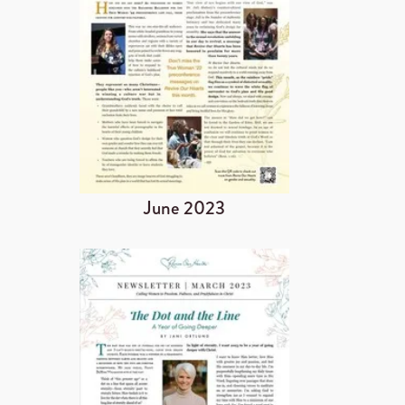
June 2023