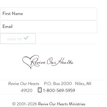
First Name
Email
SIGN UP
Revive Our Hearts
P.O. Box 2000
Niles
,
MI
49120
 1-800-569-5959
© 2001–2026
Revive Our Hearts
Ministries