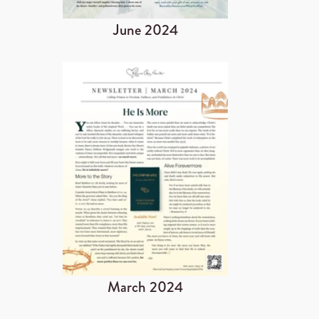
June 2024
March 2024