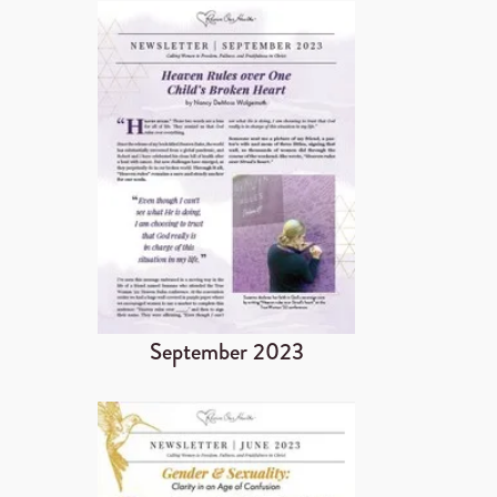
September 2023