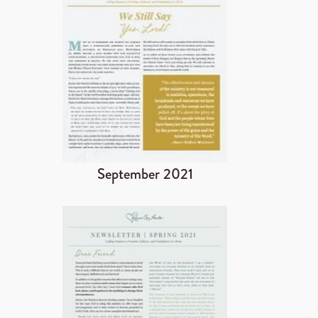
September 2021