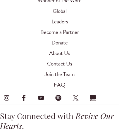
Wonder of the Word
Global
Leaders
Become a Partner
Donate
About Us
Contact Us
Join the Team
FAQ
Stay Connected with
Revive Our
Hearts
.