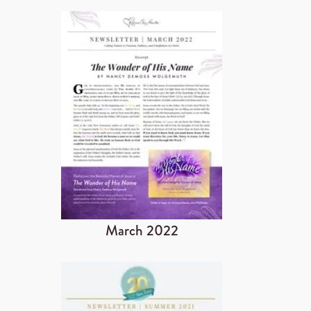
March 2022