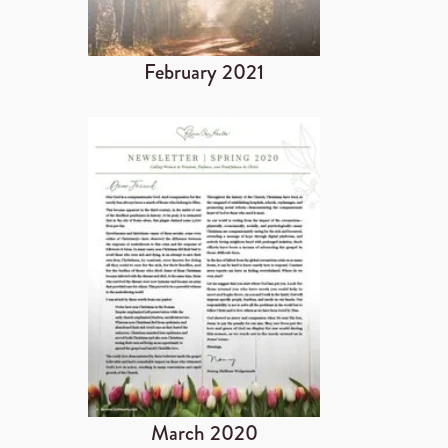
February 2021
March 2020