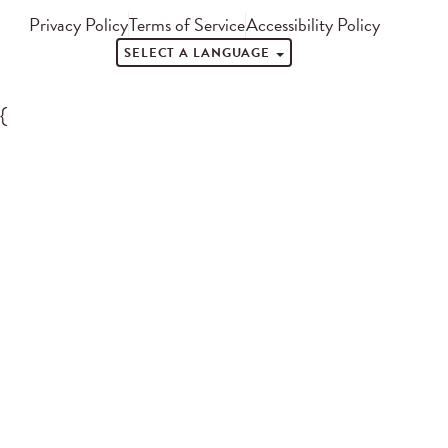
Privacy Policy
Terms of Service
Accessibility Policy
SELECT A LANGUAGE
{