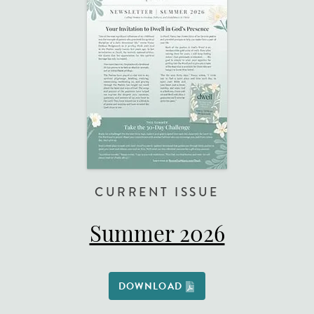
CURRENT ISSUE
Summer 2026
DOWNLOAD