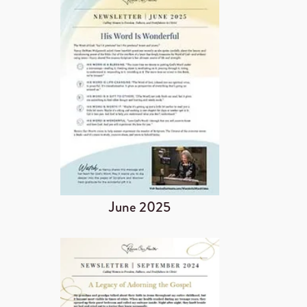
June 2025