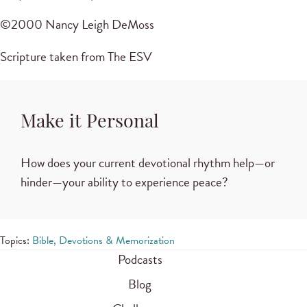
©2000 Nancy Leigh DeMoss
Scripture taken from The ESV
Make it Personal
How does your current devotional rhythm help—or
hinder—your ability to experience peace?
Topics:
Bible, Devotions & Memorization
Podcasts
Blog