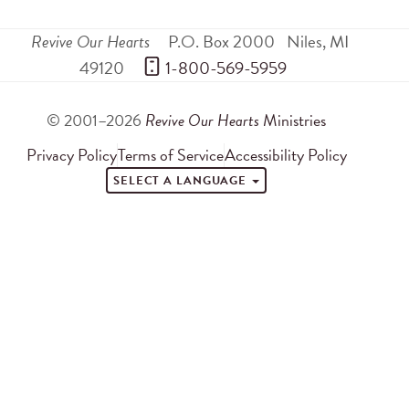
Revive Our Hearts
P.O. Box 2000
Niles
,
MI
49120
 1-800-569-5959
© 2001–2026
Revive Our Hearts
Ministries
Privacy Policy
Terms of Service
Accessibility Policy
SELECT A LANGUAGE