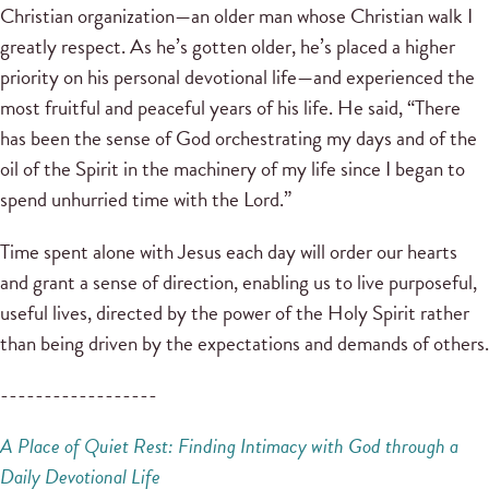
Christian organization—an older man whose Christian walk I
greatly respect. As he’s gotten older, he’s placed a higher
priority on his personal devotional life—and experienced the
most fruitful and peaceful years of his life. He said, “There
has been the sense of God orchestrating my days and of the
oil of the Spirit in the machinery of my life since I began to
spend unhurried time with the Lord.”
Time spent alone with Jesus each day will order our hearts
and grant a sense of direction, enabling us to live purposeful,
useful lives, directed by the power of the Holy Spirit rather
than being driven by the expectations and demands of others.
------------------
A Place of Quiet Rest: Finding
Intimacy with God through a
Daily Devotional Life