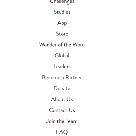
Challenges
Studies
App
Store
Wonder of the Word
Global
Leaders
Become a Partner
Donate
About Us
Contact Us
Join the Team
FAQ