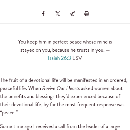
You keep him in perfect peace whose mind is
stayed on you, because he trusts in you. —
Isaiah 26:3
ESV
The fruit of a devotional life will be manifested in an ordered,
peaceful life. When
Revive Our Hearts
asked women about
the benefits and blessings they’d experienced because of
their devotional life, by far the most frequent response was
“peace.”
Some time ago I received a call from the leader of a large