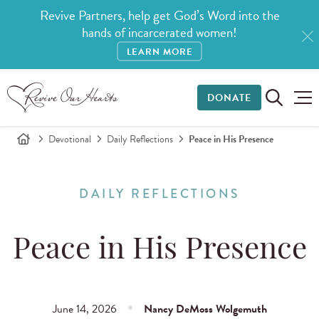
Revive Partners, help get God’s Word into the
hands of incarcerated women!
LEARN MORE
DONATE
Devotional
Daily Reflections
Peace in His Presence
DAILY REFLECTIONS
Peace in His Presence
June 14, 2026
Nancy DeMoss Wolgemuth