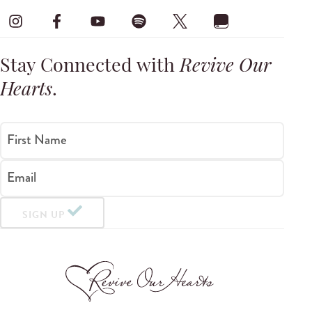
Stay Connected with
Revive Our
Hearts
.
First Name
Email
SIGN UP