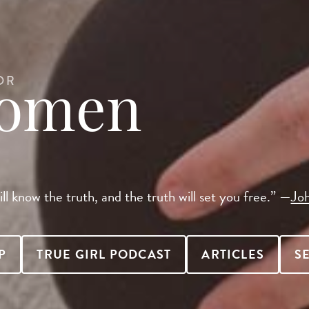
OR
Women
ll know the truth, and the truth will set you free.” —
Jo
P
TRUE GIRL PODCAST
ARTICLES
S