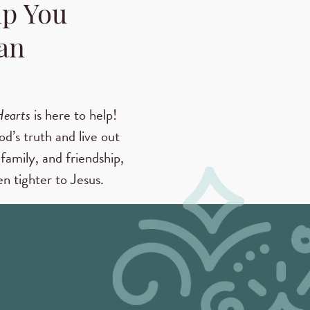
lp You
an
Hearts
is here to help!
od’s truth and live out
family, and friendship,
n tighter to Jesus.