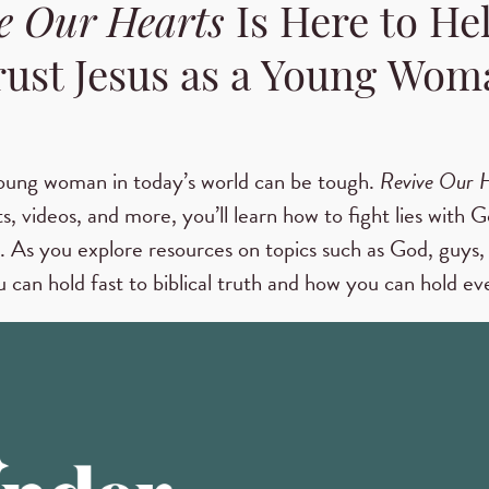
e Our Hearts
Is Here to He
rust Jesus as a Young Wom
oung woman in today’s world can be tough.
Revive Our 
s, videos, and more, you’ll learn how to fight lies with G
. As you explore resources on topics such as God, guys, 
 can hold fast to biblical truth and how you can hold eve