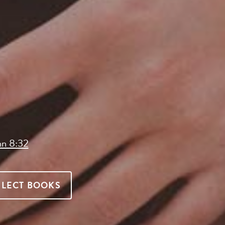
hn 8:32
ELECT BOOKS