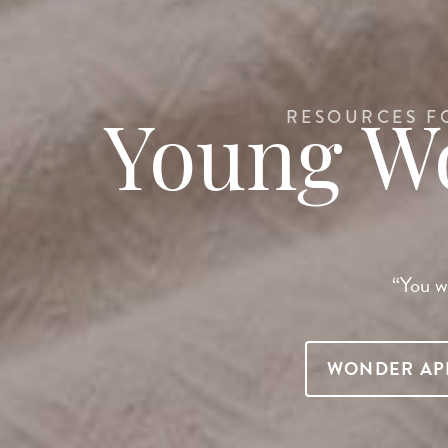
RESOURCES F
Young 
“You wi
WONDER AP