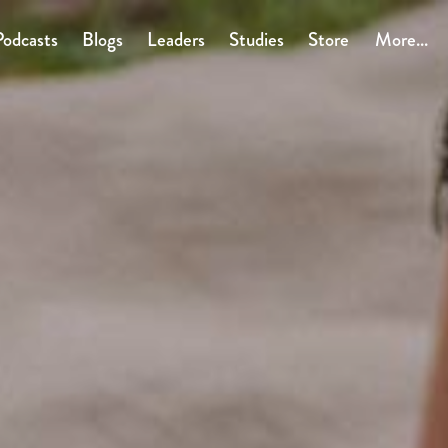
Podcasts
Blogs
Leaders
Studies
Store
More...