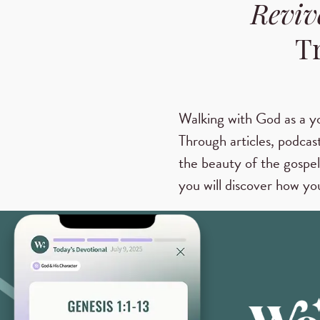
Reviv
T
Walking with God as a y
Through articles, podcast
the beauty of the gospel
you will discover how you