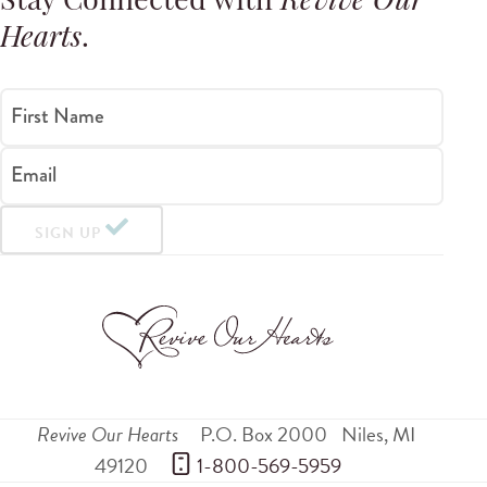
Stay Connected with
Revive Our
Hearts
.
First Name
Email
SIGN UP
Revive Our Hearts
P.O. Box 2000
Niles
,
MI
49120
 1-800-569-5959