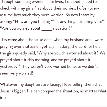
Through some big events in our lives, I realized I need to
check with my girls first about their worries. I often over-
assume how much they were worried. So now I start by
asking: “How are you feeling?” “Is anything bothering you?”
“Are you worried about ____ situation?”
This came about because once when my husband and I were
praying over a situation yet again, asking the Lord for help,
the girls quietly said, “Why are you this worried about it? We
prayed about it this morning, and we prayed about it
yesterday.” They weren’t very worried because we didn’t
seem very worried!
Whatever my daughters are facing, I love telling them that
Jesus is bigger. He can conquer the situation, no matter what
it is.