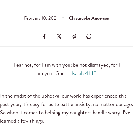
February 10, 2021
Chizuruoke Anderson
Fear not, for I am with you; be not dismayed, for I
am your God. —
Isaiah 41:10
In the midst of the upheaval our world has experienced this
past year, it’s easy for us to battle anxiety, no matter our age.
So when it comes to helping my daughters handle worry, I’ve
learned a few things.