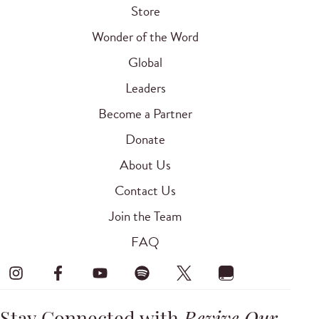
Store
Wonder of the Word
Global
Leaders
Become a Partner
Donate
About Us
Contact Us
Join the Team
FAQ