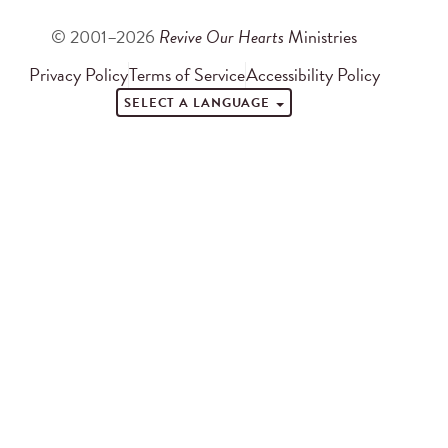
© 2001–2026
Revive Our Hearts
Ministries
Privacy Policy
Terms of Service
Accessibility Policy
SELECT A LANGUAGE