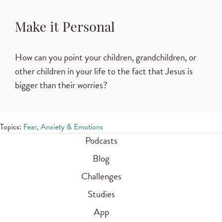
Make it Personal
How can you point your children, grandchildren, or
other children in your life to the fact that Jesus is
bigger than their worries?
Topics:
Fear, Anxiety & Emotions
Podcasts
Blog
Challenges
Studies
App