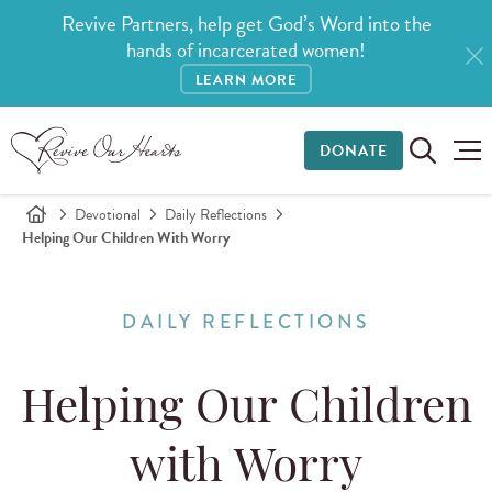
Revive Partners, help get God’s Word into the
hands of incarcerated women!
LEARN MORE
DONATE
Devotional
Daily Reflections
Helping Our Children With Worry
DAILY REFLECTIONS
Helping Our Children
with Worry