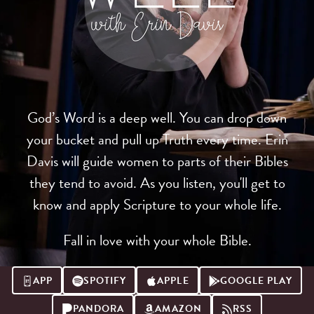
God’s Word is a deep well. You can drop down
your bucket and pull up Truth every time. Erin
Davis will guide women to parts of their Bibles
they tend to avoid. As you listen, you'll get to
know and apply Scripture to your whole life.
Fall in love with your whole Bible.
APP
SPOTIFY
APPLE
GOOGLE PLAY
PANDORA
AMAZON
RSS