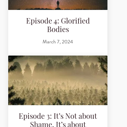
Episode 4: Glorified
Bodies
March 7, 2024
Episode 3: It’s Not about
Shame, It’s about