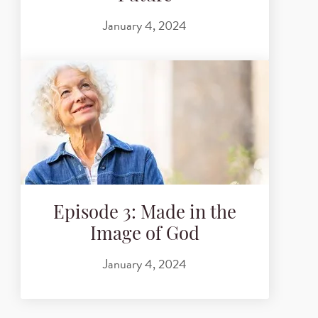
January 4, 2024
Episode 3: Made in the
Image of God
January 4, 2024