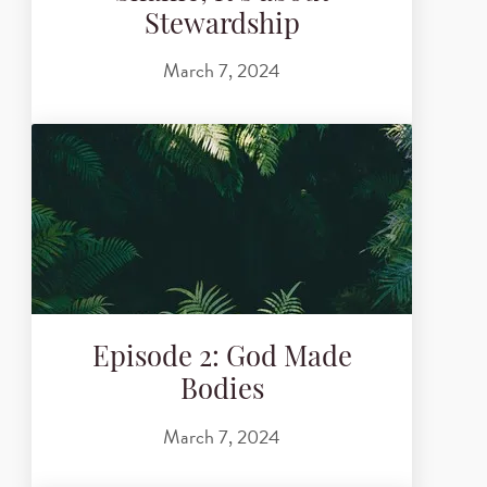
Stewardship
March 7, 2024
Episode 2: God Made
Bodies
March 7, 2024