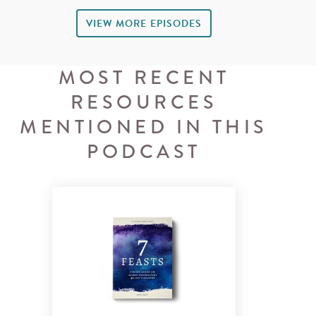
VIEW MORE EPISODES
MOST RECENT
RESOURCES
MENTIONED IN THIS
PODCAST