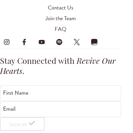
Contact Us
Join the Team
FAQ
Stay Connected with
Revive Our
Hearts
.
First Name
Email
SIGN UP