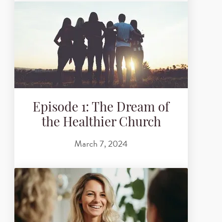
Episode 1: The Dream of
the Healthier Church
March 7, 2024