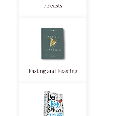
7 Feasts
Fasting and Feasting