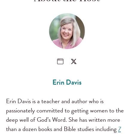
Erin Davis
Erin Davis is a teacher and author who is
passionately committed to getting women to the
deep well of God’s Word. She has written more
than a dozen books and Bible studies including
7