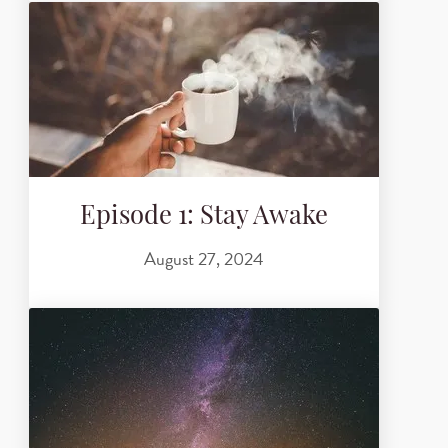
Episode 1: Stay Awake
August 27, 2024