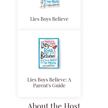
Lies Boys Believe
Lies Boys Believe: A
Parent's Guide
About the Host