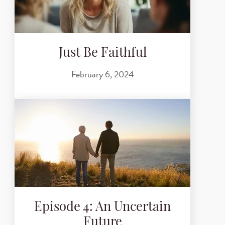
Just Be Faithful
February 6, 2024
Episode 4: An Uncertain
Future