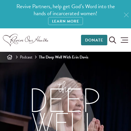
Revive Partners, help get God’s Word into the
hands of incarcerated women!
LEARN MORE
DONATE
Podcast
The Deep Well With Erin Davis