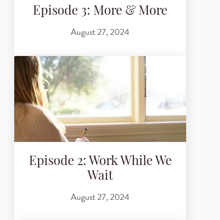
Episode 3: More & More
August 27, 2024
Episode 2: Work While We
Wait
August 27, 2024