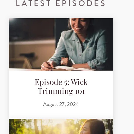
LATEST EPISODES
Episode 5: Wick
Trimming 101
August 27, 2024