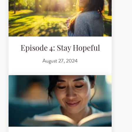
Episode 4: Stay Hopeful
August 27, 2024