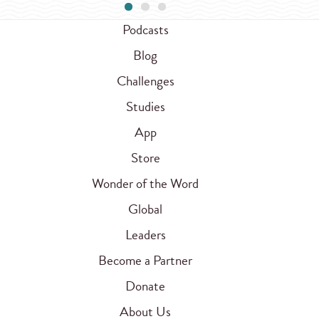
Podcasts
Blog
Challenges
Studies
App
Store
Wonder of the Word
Global
Leaders
Become a Partner
Donate
About Us