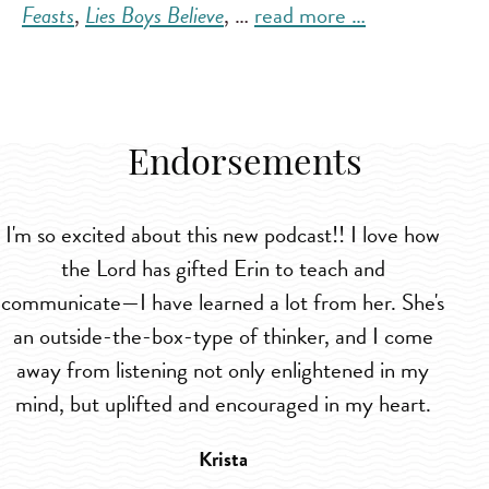
Feasts
,
Lies Boys Believe
, …
read more …
Endorsements
I'm so excited about this new podcast!! I love how
I
the Lord has gifted Erin to teach and
l
communicate—I have learned a lot from her. She's
m
an outside-the-box-type of thinker, and I come
away from listening not only enlightened in my
mind, but uplifted and encouraged in my heart.
Krista