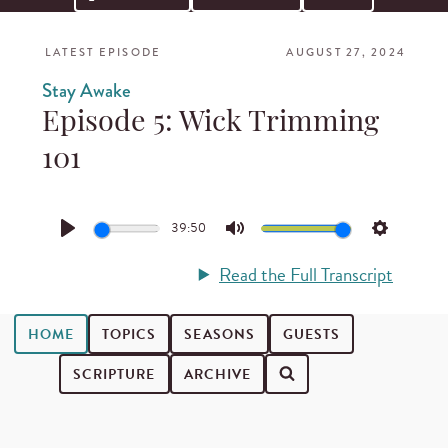
LATEST EPISODE
AUGUST 27, 2024
Stay Awake
Episode 5: Wick Trimming
101
39:50
Play
Mute
Settings
Read the Full Transcript
HOME
TOPICS
SEASONS
GUESTS
SCRIPTURE
ARCHIVE
Search for podcast episodes