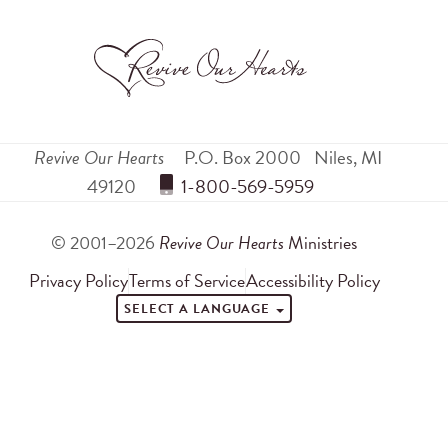
Revive Our Hearts
P.O. Box 2000
Niles
,
MI
49120
 1-800-569-5959
© 2001–2026
Revive Our Hearts
Ministries
Privacy Policy
Terms of Service
Accessibility Policy
SELECT A LANGUAGE