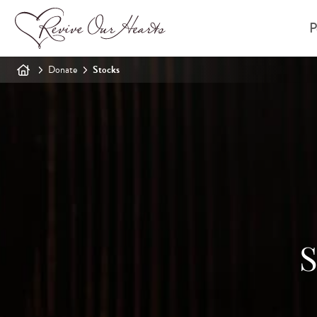
P
Donate
Stocks
S