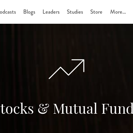
odcasts
Blogs
Leaders
Studies
Store
More...
tocks & Mutual Fun