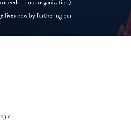
roceeds to our organization).
e lives
now by furthering our
ing a