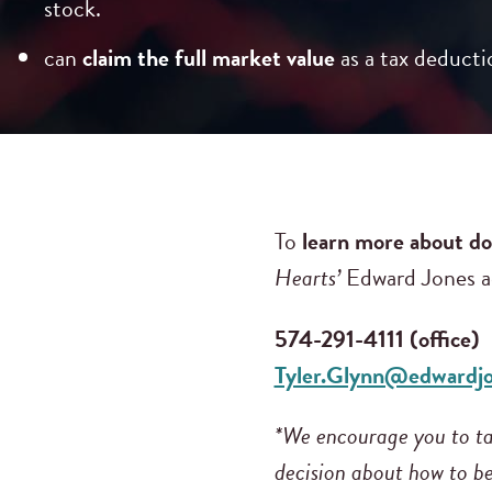
stock.
can
claim the full market value
as a tax deducti
To
learn more about do
Hearts’
Edward Jones ad
574-291-4111 (office)
Tyler.Glynn@edwardj
*We encourage you to tal
decision about how to be