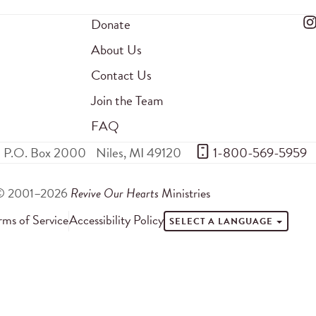
Donate
About Us
Contact Us
Join the Team
FAQ
P.O. Box 2000
Niles
,
MI
49120
 1-800-569-5959
© 2001–2026
Revive Our Hearts
Ministries
rms of Service
Accessibility Policy
SELECT A LANGUAGE