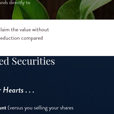
nds directly to
claim the value without
x deduction compared
ed Securities
Hearts . . .
unt
(versus you selling your shares