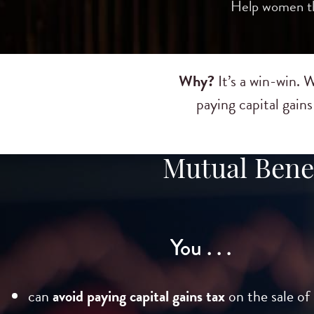
Help women thr
Why?
It’s a win-win.
paying capital gain
Mutual Benef
You . . .
can
avoid paying capital gains tax
on the sale of