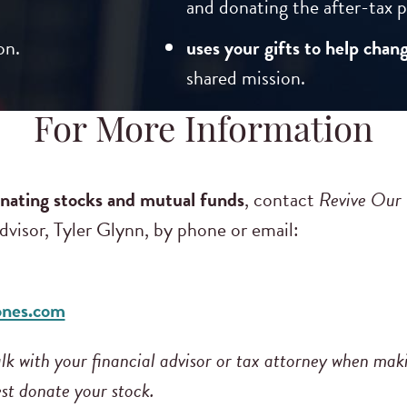
and donating the after-tax p
on.
uses your gifts to help chang
shared mission.
For More Information
nating stocks and mutual funds
, contact
Revive Our
visor, Tyler Glynn, by phone or email:
ones.com
k with your financial advisor or tax attorney when mak
st donate your stock.