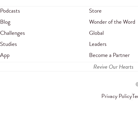
Podcasts
Store
Blog
Wonder of the Word
Challenges
Global
Studies
Leaders
App
Become a Partner
Revive Our Hearts
Privacy Policy
Te