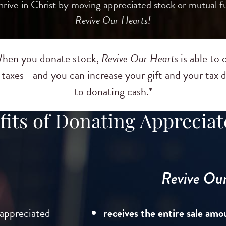
ive in Christ by moving appreciated stock or mutual fu
Revive Our Hearts!
 When you donate stock,
Revive Our Hearts
is able to 
s taxes—and you can increase your gift and your ta
to donating cash.*
its of Donating Appreciat
Revive Our 
 appreciated
receives the entire sale amo