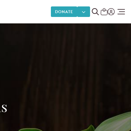
DONATE
DONATE OPTIONS
ds