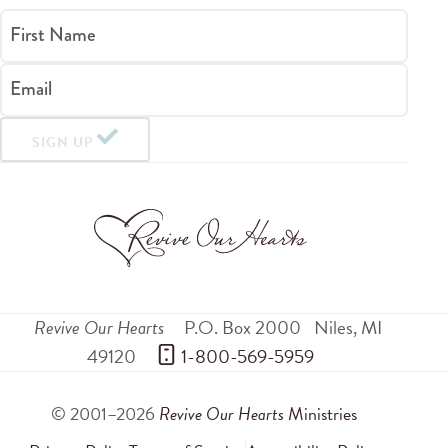
First Name
Email
SIGN UP
Revive Our Hearts
P.O. Box 2000
Niles
,
MI
49120
 1-800-569-5959
© 2001–2026
Revive Our Hearts
Ministries