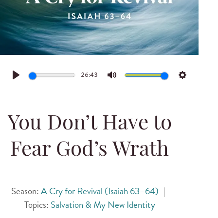
26:43
Play
Mute
Settings
You Don’t Have to
Fear God’s Wrath
Season:
A Cry for Revival (Isaiah 63–64)
|
Topics:
Salvation & My New Identity