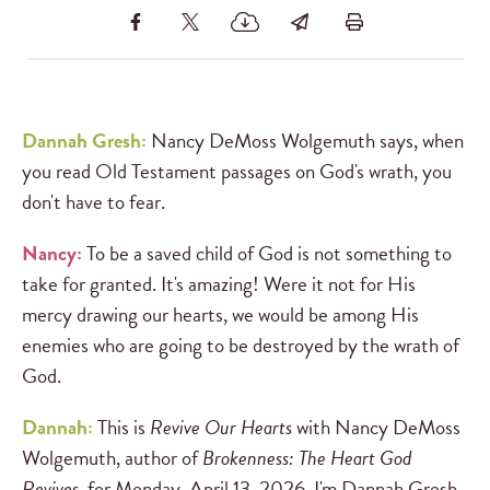
Dannah Gresh:
Nancy DeMoss Wolgemuth says, when
you read Old Testament passages on God's wrath, you
don't have to fear.
Nancy:
To be a saved child of God is not something to
take for granted. It's amazing! Were it not for His
mercy drawing our hearts, we would be among His
enemies who are going to be destroyed by the wrath of
God.
Dannah:
This is
Revive Our Hearts
with Nancy DeMoss
Wolgemuth, author of
Brokenness: The Heart God
Revives
, for Monday, April 13, 2026. I'm Dannah Gresh.