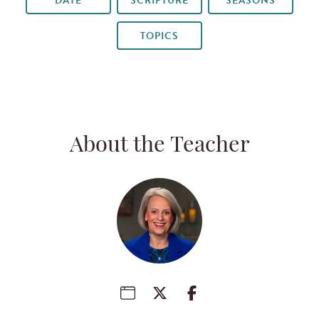
DATE
SCRIPTURE
SEASONS
TOPICS
About the Teacher