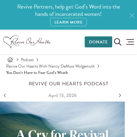
Revive Partners, help get God’s Word into the
hands of incarcerated women!
LEARN MORE
DONATE
Podcast
Revive Our Hearts With Nancy DeMoss Wolgemuth
You Don’t Have to Fear God’s Wrath
REVIVE OUR HEARTS PODCAST
April 13, 2026