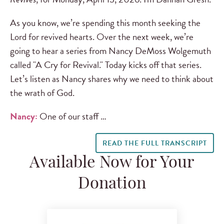
As you know, we’re spending this month seeking the
Lord for revived hearts. Over the next week, we’re
going to hear a series from Nancy DeMoss Wolgemuth
called "A Cry for Revival." Today kicks off that series.
Let’s listen as Nancy shares why we need to think about
the wrath of God.
Nancy:
One of our staff …
READ THE FULL TRANSCRIPT
Available Now for Your
Donation