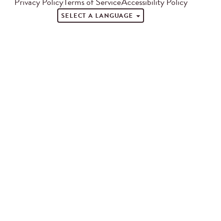
Privacy Policy
Terms of Service
Accessibility Policy
SELECT A LANGUAGE