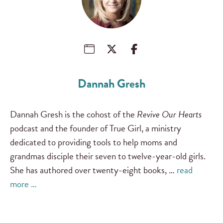
Dannah Gresh
Dannah Gresh is the cohost of the
Revive Our Hearts
podcast and the founder of True Girl, a ministry
dedicated to providing tools to help moms and
grandmas disciple their seven to twelve-year-old girls.
She has authored over twenty-eight books, …
read
more …