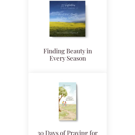
Finding Beauty in
Every Season
30 Days of Praying for