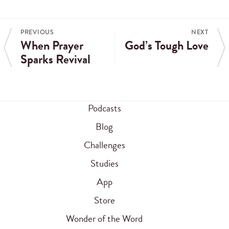
PREVIOUS
NEXT
When Prayer
God’s Tough Love
Sparks Revival
Podcasts
Blog
Challenges
Studies
App
Store
Wonder of the Word