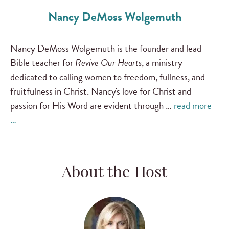
Nancy DeMoss Wolgemuth
Nancy DeMoss Wolgemuth is the founder and lead
Bible teacher for
Revive Our Hearts
, a ministry
dedicated to calling women to freedom, fullness, and
fruitfulness in Christ. Nancy's love for Christ and
passion for His Word are evident through …
read more
…
About the Host