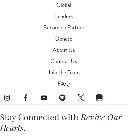
Global
Leaders
Become a Partner
Donate
About Us
Contact Us
Join the Team
FAQ
Stay Connected with
Revive Our
Hearts
.