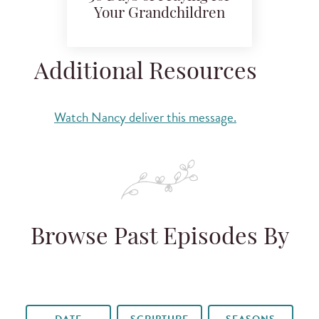
Your Grandchildren
Additional Resources
Watch Nancy deliver this message.
Browse Past Episodes By