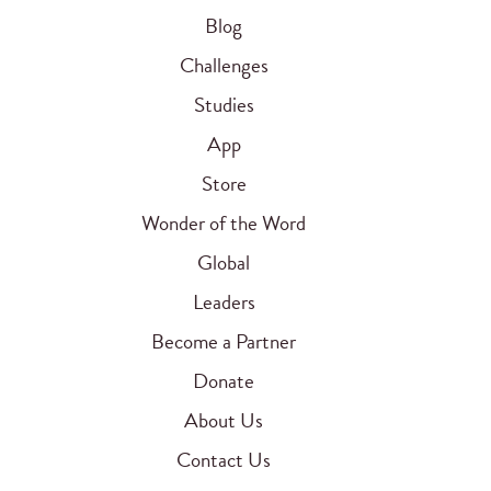
Blog
Challenges
Studies
App
Store
Wonder of the Word
Global
Leaders
Become a Partner
Donate
About Us
Contact Us