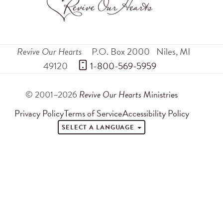
Revive Our Hearts
P.O. Box 2000
Niles
,
MI
49120
 1-800-569-5959
© 2001–2026
Revive Our Hearts
Ministries
Privacy Policy
Terms of Service
Accessibility Policy
SELECT A LANGUAGE