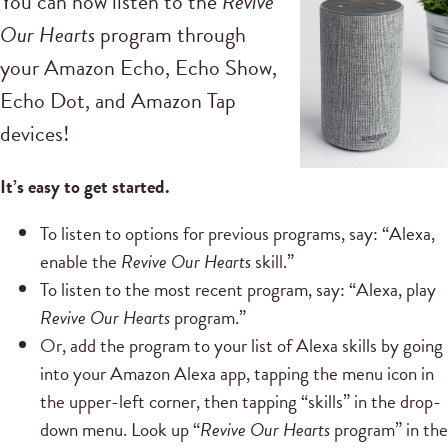
You can now listen to the
Revive
Our Hearts
program through
your Amazon Echo, Echo Show,
Echo Dot, and Amazon Tap
devices!
It’s easy to get started.
To listen to options for previous programs, say: “Alexa,
enable the
Revive Our Hearts
skill.”
To listen to the most recent program, say: “Alexa, play
Revive Our Hearts
program.”
Or, add the program to your list of Alexa skills by going
into your Amazon Alexa app, tapping the menu icon in
the upper-left corner, then tapping “skills” in the drop-
down menu. Look up “
Revive Our Hearts
program” in the