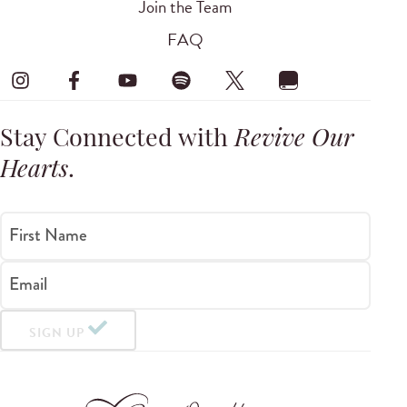
Join the Team
FAQ
Stay Connected with
Revive Our
Hearts
.
First Name
Email
SIGN UP