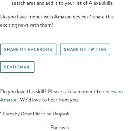
search area and add it to your list of Alexa skills.
Do you have friends with Amazon devices? Share this
exciting news with them!
SHARE ON FACEBOOK
SHARE ON TWITTER
SEND EMAIL
Do you love this skill? Please take a moment to
review on
Amazon
. We’d love to hear from you.
* Photo by Grant Ritchie on Unsplash
Podcasts