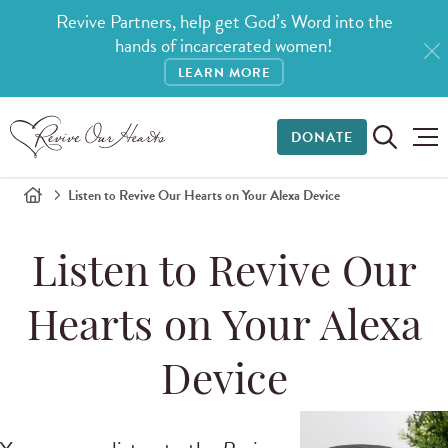
Revive Partners, help get God’s Word into the
hands of incarcerated women!
LEARN MORE
DONATE
Listen to Revive Our Hearts on Your Alexa Device
Listen to Revive Our
Hearts on Your Alexa
Device