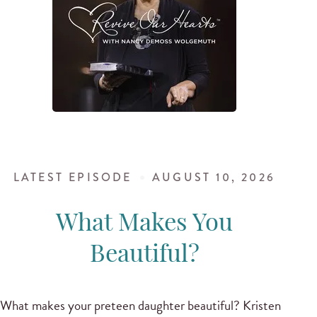
LATEST EPISODE
AUGUST 10, 2026
What Makes You
Beautiful?
What makes your preteen daughter beautiful? Kristen