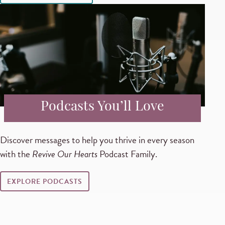
Podcasts You’ll Love
Discover messages to help you thrive in every season
with the
Revive Our Hearts
Podcast Family.
EXPLORE PODCASTS