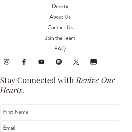
Donate
About Us
Contact Us
Join the Team
FAQ
Stay Connected with
Revive Our
Hearts
.
First Name
Email