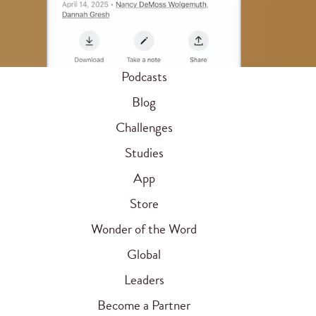
Podcasts
Blog
Challenges
Studies
App
Store
Wonder of the Word
Global
Leaders
Become a Partner