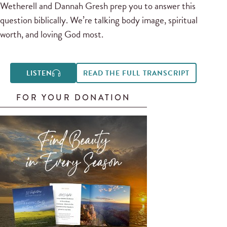
Wetherell and Dannah Gresh prep you to answer this
question biblically. We’re talking body image, spiritual
worth, and loving God most.
LISTEN
READ THE FULL TRANSCRIPT
FOR YOUR DONATION