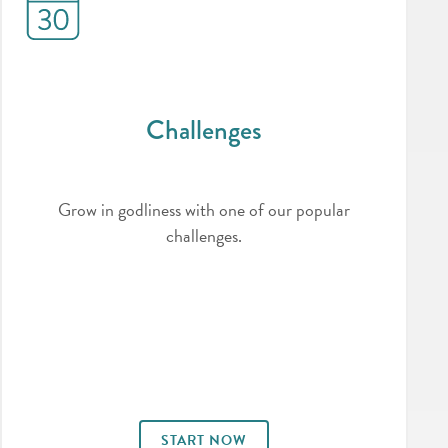
Challenges
Grow in godliness with one of our popular
challenges.
START NOW