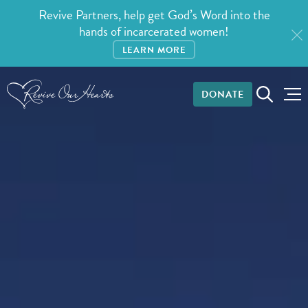
Revive Partners, help get God’s Word into the
hands of incarcerated women!
LEARN MORE
DONATE