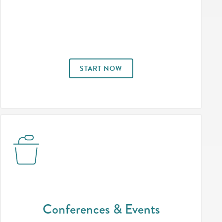
START NOW
Conferences & Events