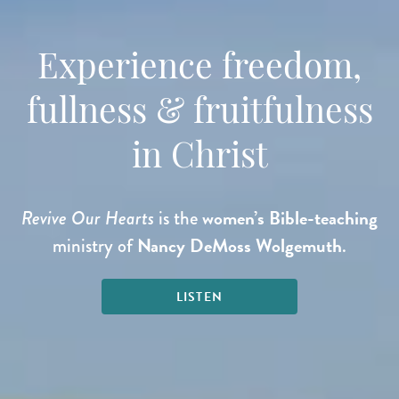
Experience freedom,
fullness & fruitfulness
in Christ
women’s Bible-teaching
Revive Our Hearts
is the
Nancy DeMoss Wolgemuth
ministry of
.
LISTEN