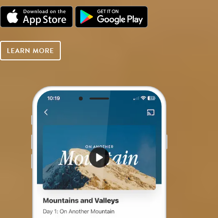
LEARN MORE