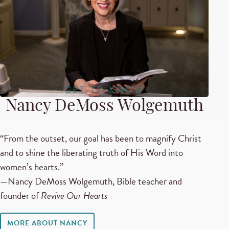
GET TO KNOW
Nancy DeMoss Wolgemuth
“From the outset, our goal has been to magnify Christ
and to shine the liberating truth of His Word into
women’s hearts.”
—Nancy DeMoss Wolgemuth, Bible teacher and
founder of
Revive Our Hearts
MORE ABOUT NANCY