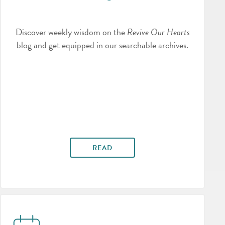
Discover weekly wisdom on the
Revive Our Hearts
blog and get equipped in our searchable archives.
READ