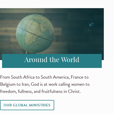
Around the World
From South Africa to South America, France to
Belgium to Iran, God is at work calling women to
freedom, fullness, and fruitfulness in Christ.
OUR GLOBAL MINISTRIES