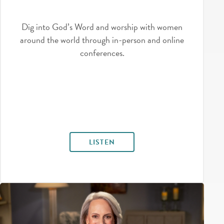
Dig into God’s Word and worship with women
around the world through in-person and online
conferences.
LISTEN