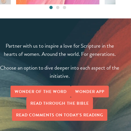
Partner with us to inspire a love for Scripture in the
hearts of women. Around the world. For generations.
Choose an option to dive deeper into each aspect of the
initiative.
WONDER OF THE WORD
WONDER APP
READ THROUGH THE BIBLE
READ COMMENTS ON TODAY’S READING