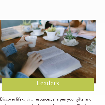
Leaders
Discover life-giving resources, sharpen your gifts, and