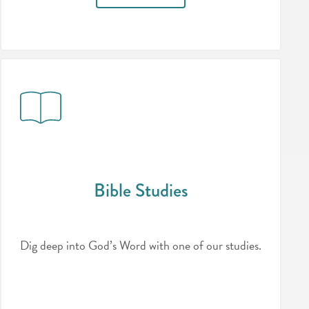
Bible Studies
Dig deep into God’s Word with one of our studies.