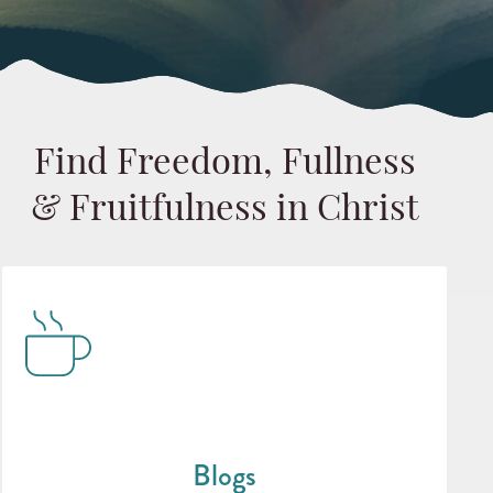
Find Freedom, Fullness
& Fruitfulness in Christ
Blogs