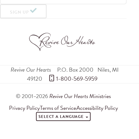
SIGN UP
Revive Our Hearts
P.O. Box 2000
Niles
,
MI
49120
 1-800-569-5959
© 2001–2026
Revive Our Hearts
Ministries
Privacy Policy
Terms of Service
Accessibility Policy
SELECT A LANGUAGE