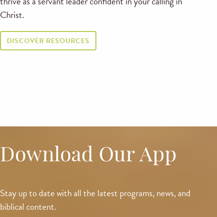
thrive as a servant leader confident in your calling in
Christ.
DISCOVER RESOURCES
Download Our App
Stay up to date with all the latest programs, news, and
biblical content.