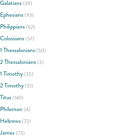
Galatians
(39)
Ephesians
(93)
Philippians
(62)
Colossians
(57)
1 Thessalonians
(50)
2 Thessalonians
(3)
1 Timothy
(35)
2 Timothy
(51)
Titus
(140)
Philemon
(4)
Hebrews
(72)
James
(73)