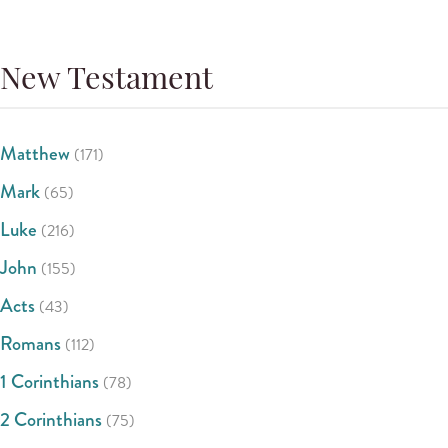
New Testament
Matthew
(171)
Mark
(65)
Luke
(216)
John
(155)
Acts
(43)
Romans
(112)
1 Corinthians
(78)
2 Corinthians
(75)