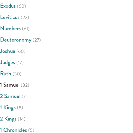
Exodus
(60)
Leviticus
(22)
Numbers
(61)
Deuteronomy
(27)
Joshua
(60)
Judges
(17)
Ruth
(30)
1 Samuel
(32)
2 Samuel
(7)
1 Kings
(8)
2 Kings
(14)
1 Chronicles
(5)