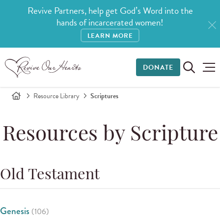
Revive Partners, help get God’s Word into the
hands of incarcerated women!
LEARN MORE
DONATE
Resource Library
Scriptures
Resources by Scripture
Old Testament
Genesis
(106)