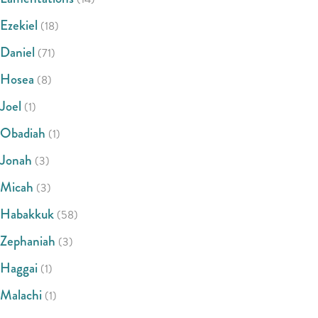
Ezekiel
(18)
Daniel
(71)
Hosea
(8)
Joel
(1)
Obadiah
(1)
Jonah
(3)
Micah
(3)
Habakkuk
(58)
Zephaniah
(3)
Haggai
(1)
Malachi
(1)