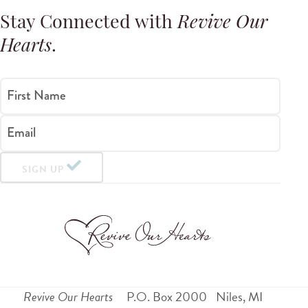
Stay Connected with
Revive Our
Hearts
.
First Name
Email
SIGN UP
Revive Our Hearts
P.O. Box 2000
Niles
,
MI