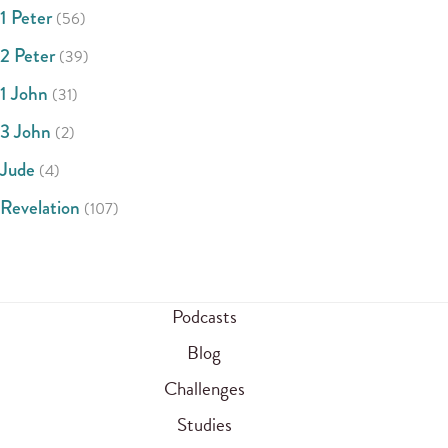
1 Peter
(56)
2 Peter
(39)
1 John
(31)
3 John
(2)
Jude
(4)
Revelation
(107)
Podcasts
Blog
Challenges
Studies