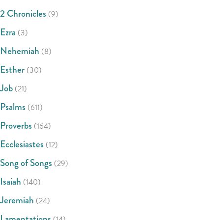
2 Chronicles
(9)
Ezra
(3)
Nehemiah
(8)
Esther
(30)
Job
(21)
Psalms
(611)
Proverbs
(164)
Ecclesiastes
(12)
Song of Songs
(29)
Isaiah
(140)
Jeremiah
(24)
Lamentations
(14)