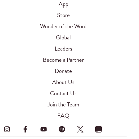
App
Store
Wonder of the Word
Global
Leaders
Become a Partner
Donate
About Us
Contact Us
Join the Team
FAQ