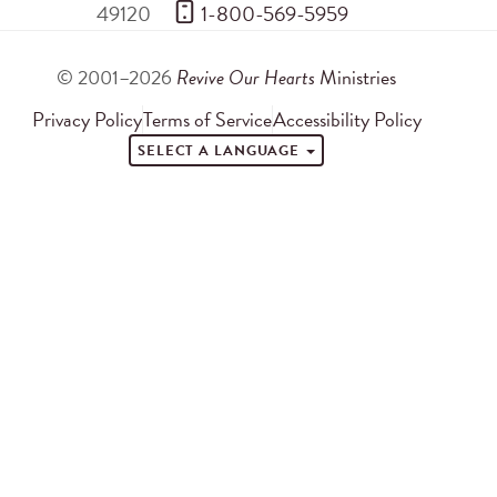
49120
 1-800-569-5959
© 2001–2026
Revive Our Hearts
Ministries
Privacy Policy
Terms of Service
Accessibility Policy
SELECT A LANGUAGE