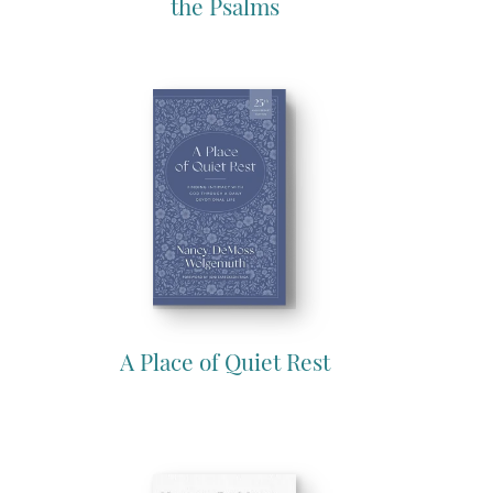
the Psalms
A Place of Quiet Rest