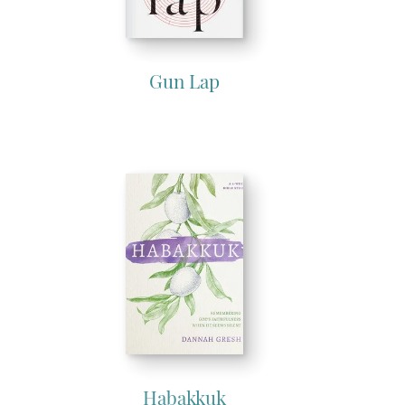
Gun Lap
Habakkuk