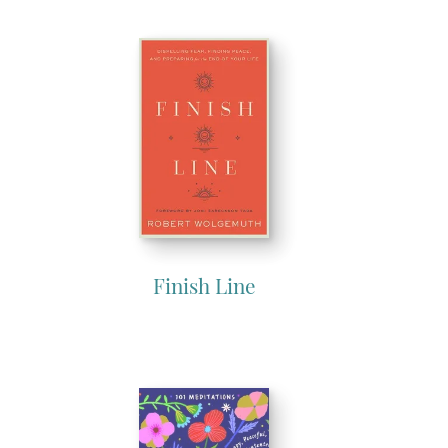
Finish Line