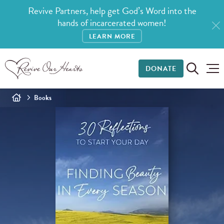
Revive Partners, help get God’s Word into the
hands of incarcerated women!
LEARN MORE
DONATE
Books