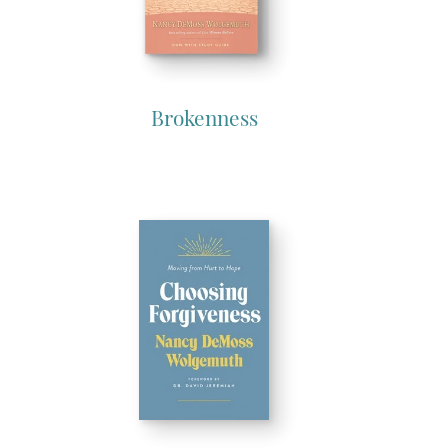
Brokenness