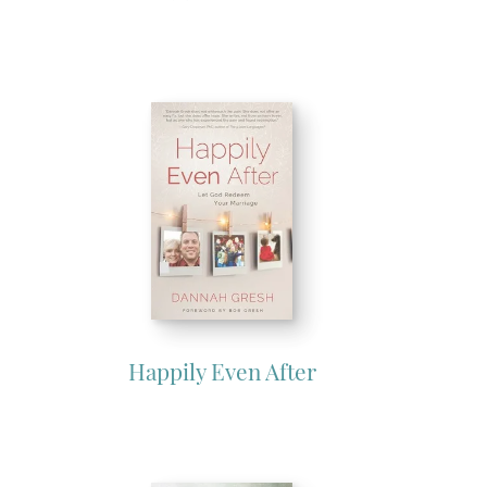
Happily Even After