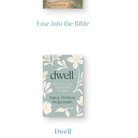
Ease into the Bible
Dwell