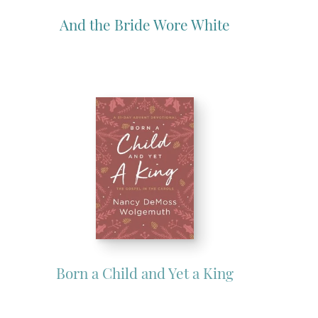
And the Bride Wore White
Born a Child and Yet a King