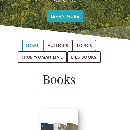
LEARN MORE
HOME
AUTHORS
TOPICS
TRUE WOMAN LINE
LIES BOOKS
Books