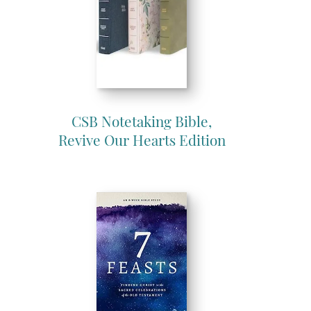
CSB Notetaking Bible,
Revive Our Hearts Edition