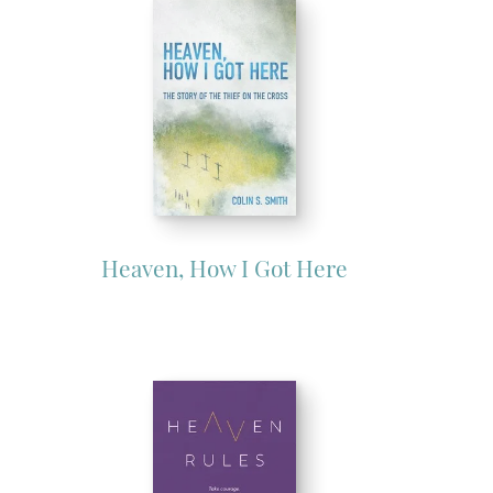
Heaven, How I Got Here