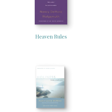
Heaven Rules