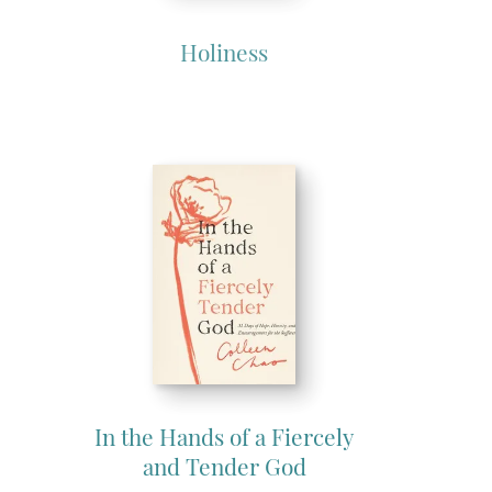
Holiness
In the Hands of a Fiercely
and Tender God