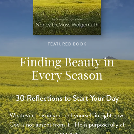
FEATURED BOOK
Finding Beauty in
Every Season
30 Reflections to Start Your Day
Whatever season you find yourself in right now,
God is not absent from it—He is purposefully at
work in it.