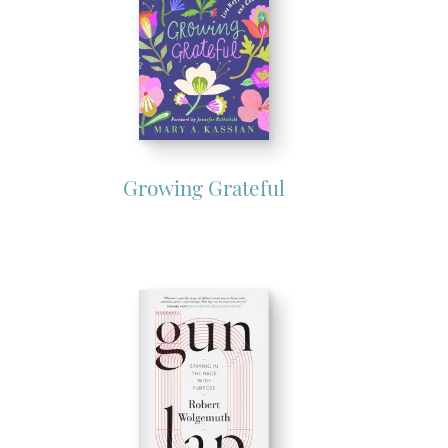
Growing Grateful