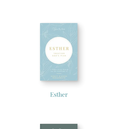
Esther