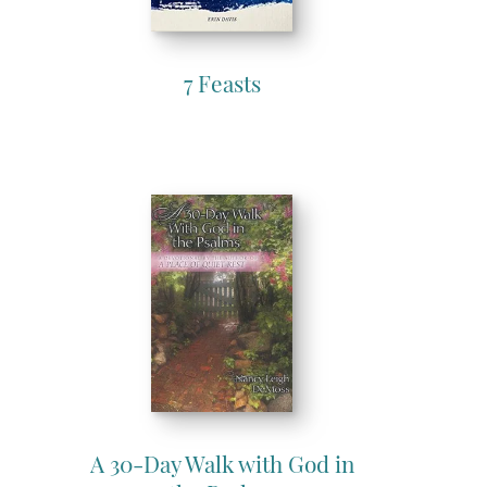
7 Feasts
A 30-Day Walk with God in