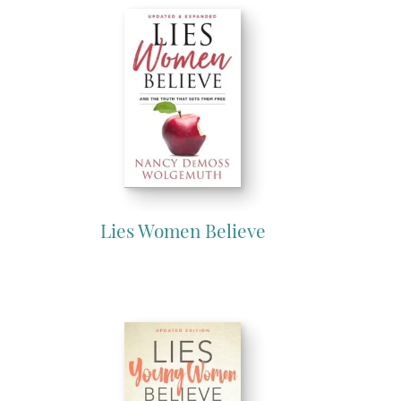
Lies Women Believe