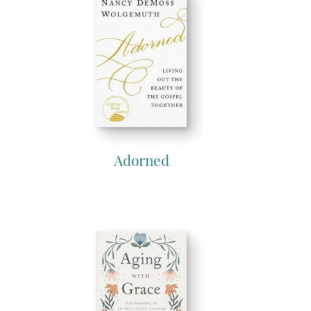
Adorned