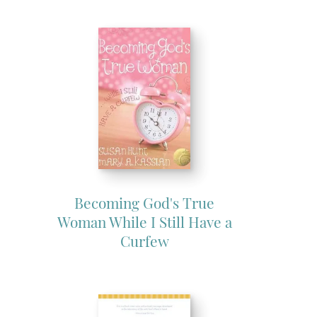
Becoming God's True
Woman While I Still Have a
Curfew