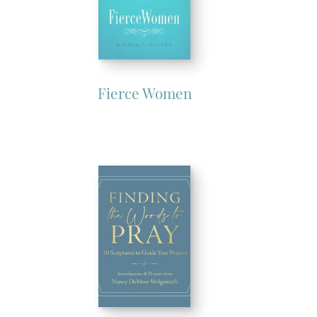
Fierce Women