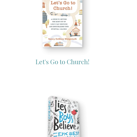
Let's Go to Church!