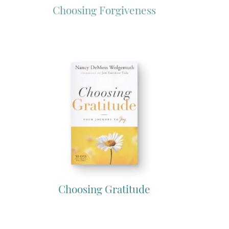
Choosing Forgiveness
Choosing Gratitude