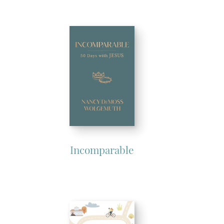
Incomparable