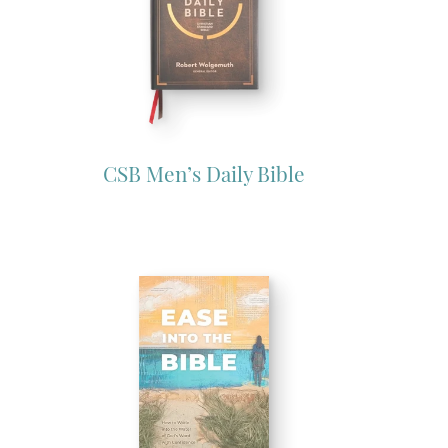
CSB Men’s Daily Bible