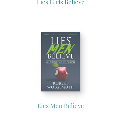
Lies Girls Believe
Lies Men Believe