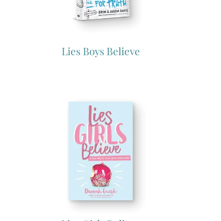
Lies Boys Believe