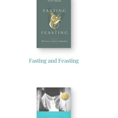
Fasting and Feasting