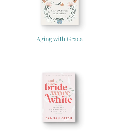
Aging with Grace