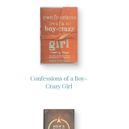
Confessions of a Boy-
Crazy Girl