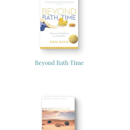
Beyond Bath Time