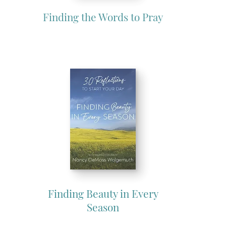
Finding the Words to Pray
Finding Beauty in Every
Season