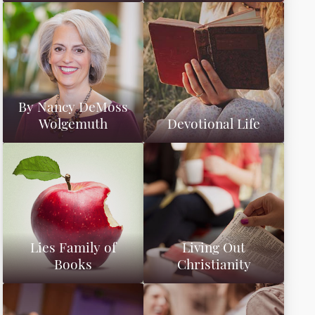
By Nancy DeMoss
Wolgemuth
Devotional Life
Lies Family of
Living Out
Books
Christianity