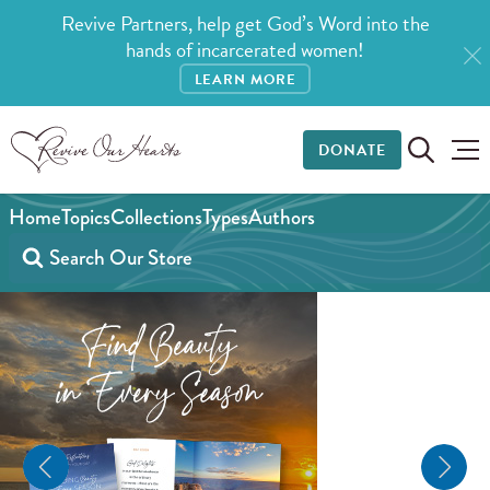
Revive Partners, help get God’s Word into the
hands of incarcerated women!
LEARN MORE
DONATE
Home
Topics
Collections
Types
Authors