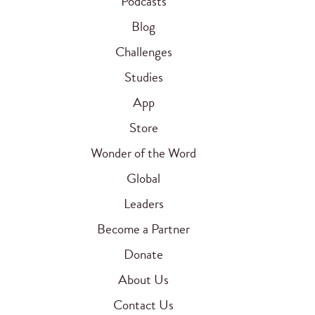
Podcasts
Blog
Challenges
Studies
App
Store
Wonder of the Word
Global
Leaders
Become a Partner
Donate
About Us
Contact Us