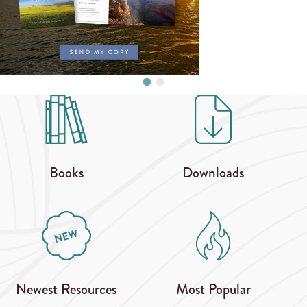
Books
Downloads
Newest Resources
Most Popular