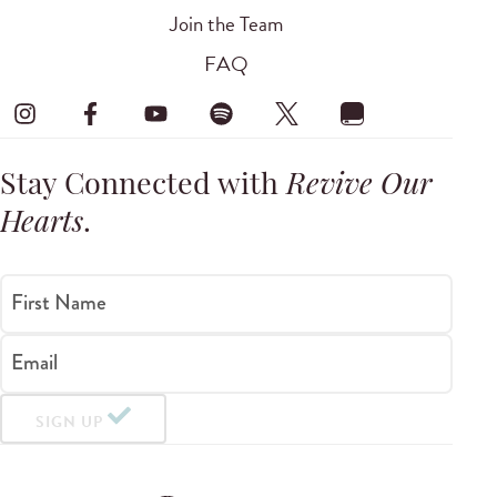
Join the Team
FAQ
Stay Connected with
Revive Our
Hearts
.
First Name
Email
SIGN UP