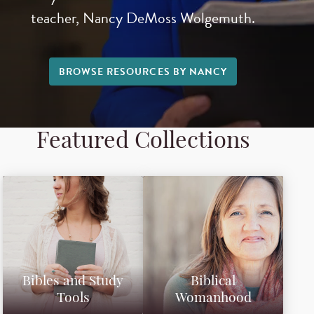
teacher, Nancy DeMoss Wolgemuth.
BROWSE RESOURCES BY NANCY
Featured Collections
Bibles and Study
Biblical
Tools
Womanhood