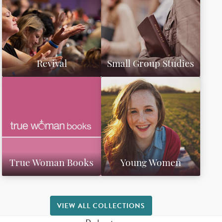
Revival
Small Group Studies
True Woman Books
Young Women
VIEW ALL COLLECTIONS