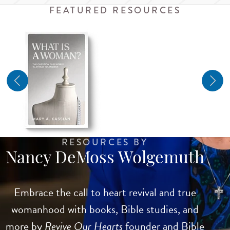
FEATURED RESOURCES
RESOURCES BY
Nancy DeMoss Wolgemuth
Embrace the call to heart revival and true
womanhood with books, Bible studies, and
more by
Revive Our Hearts
founder and Bible