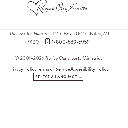
Revive Our Hearts
P.O. Box 2000
Niles
,
MI
49120
 1-800-569-5959
© 2001–2026
Revive Our Hearts
Ministries
Privacy Policy
Terms of Service
Accessibility Policy
SELECT A LANGUAGE