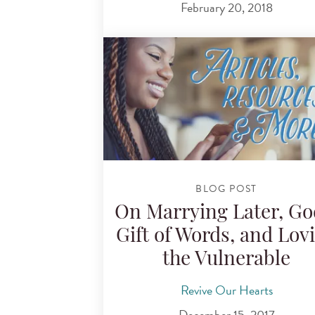
February 20, 2018
BLOG POST
On Marrying Later, Go
Gift of Words, and Lov
the Vulnerable
Revive Our Hearts
December 15, 2017