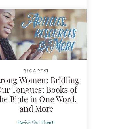
BLOG POST
trong Women; Bridling
ur Tongues; Books of
he Bible in One Word,
and More
Revive Our Hearts