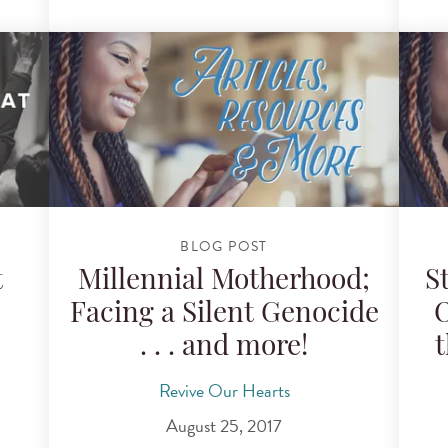
BLOG POST
t
Millennial Motherhood;
S
Facing a Silent Genocide
O
. . . and more!
t
Revive Our Hearts
August 25, 2017