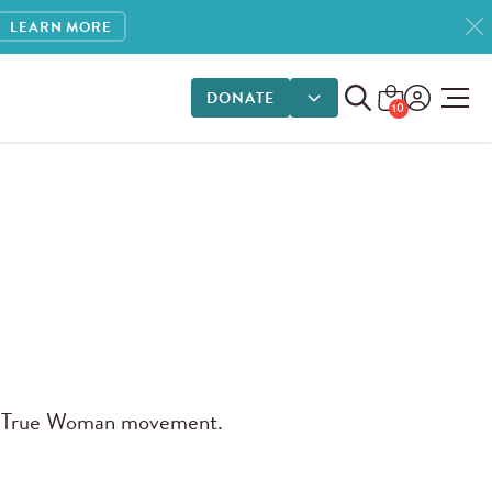
LEARN MORE
DONATE
DONATE OPTIONS
10
 True Woman movement.