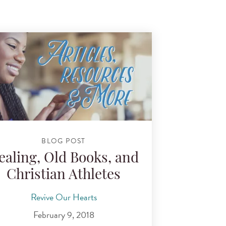
BLOG POST
ealing, Old Books, and
Christian Athletes
Revive Our Hearts
February 9, 2018