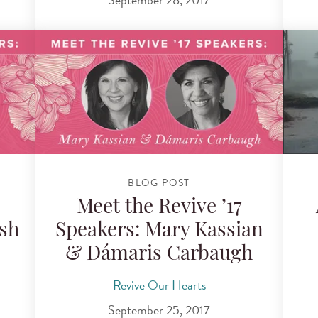
BLOG POST
Meet the Revive ’17
sh
Speakers: Mary Kassian
& Dámaris Carbaugh
Revive Our Hearts
September 25, 2017