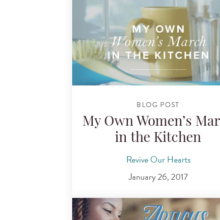
BLOG POST
My Own Women’s Mar
in the Kitchen
Revive Our Hearts
January 26, 2017