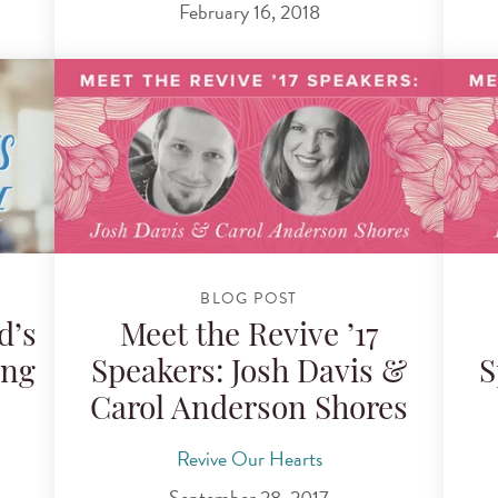
February 16, 2018
BLOG POST
d’s
Meet the Revive ’17
ing
Speakers: Josh Davis &
S
Carol Anderson Shores
Revive Our Hearts
September 28, 2017