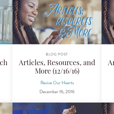
BLOG POST
ch
Articles, Resources, and
A
More (12/16/16)
Revive Our Hearts
December 16, 2016