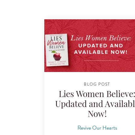
BLOG POST
Lies Women Believe
Updated and Availab
Now!
Revive Our Hearts