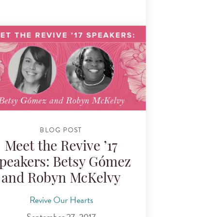
BLOG POST
Meet the Revive ’17
peakers: Betsy Gómez
and Robyn McKelvy
Revive Our Hearts
September 27, 2017