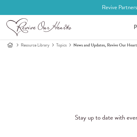
Revive Partners
P
Resource Library
Topics
News and Updates, Revive Our Heart
Stay up to date with eve