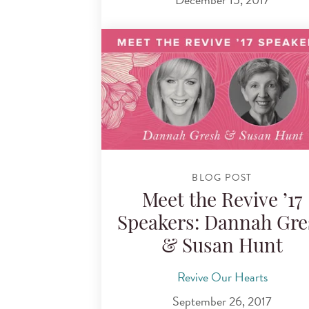
BLOG POST
Meet the Revive ’17
Speakers: Dannah Gre
& Susan Hunt
Revive Our Hearts
September 26, 2017