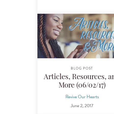
BLOG POST
Articles, Resources, a
More (06/02/17)
Revive Our Hearts
June 2, 2017