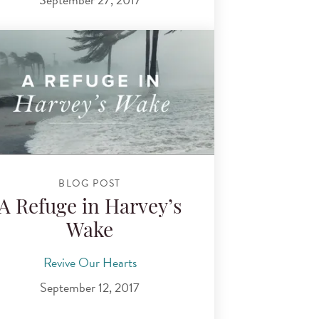
BLOG POST
A Refuge in Harvey’s
Wake
Revive Our Hearts
September 12, 2017