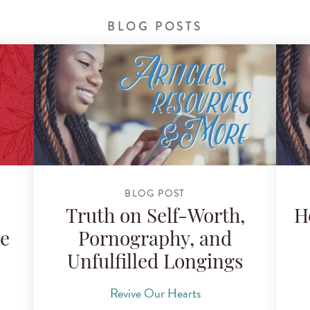
BLOG POSTS
BLOG POST
:
Truth on Self-Worth,
H
le
Pornography, and
Unfulfilled Longings
Revive Our Hearts