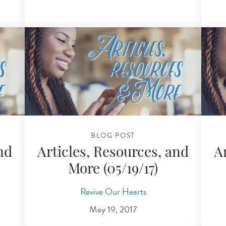
BLOG POST
nd
Articles, Resources, and
A
More (05/19/17)
Revive Our Hearts
May 19, 2017