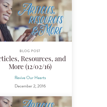
BLOG POST
rticles, Resources, and
More (12/02/16)
Revive Our Hearts
December 2, 2016