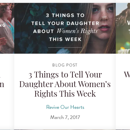
BLOG POST
i
3 Things to Tell Your
W
in
Daughter About Women’s
Rights This Week
Revive Our Hearts
March 7, 2017