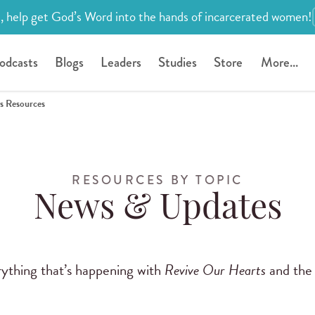
, help get God’s Word into the hands of incarcerated women!
odcasts
Blogs
Leaders
Studies
Store
More...
s Resources
RESOURCES BY TOPIC
News & Updates
rything that’s happening with
Revive Our Hearts
and the