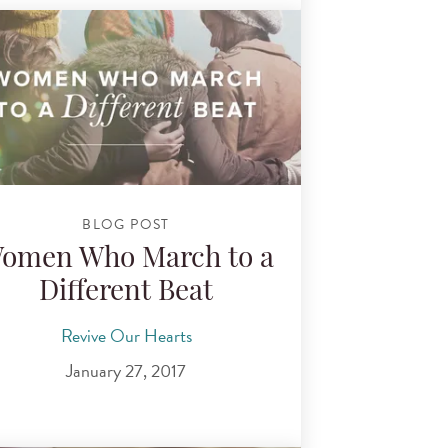
BLOG POST
omen Who March to a
Different Beat
Revive Our Hearts
January 27, 2017