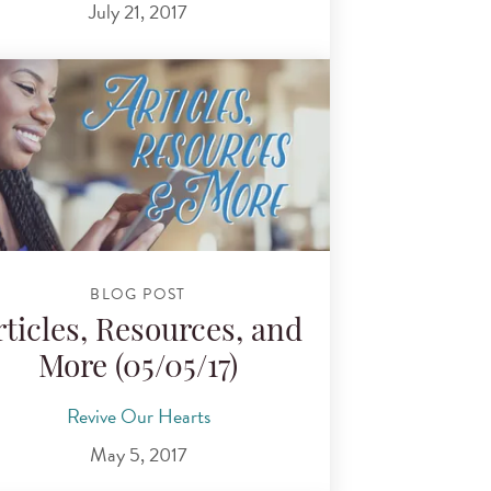
July 21, 2017
BLOG POST
rticles, Resources, and
More (05/05/17)
Revive Our Hearts
May 5, 2017