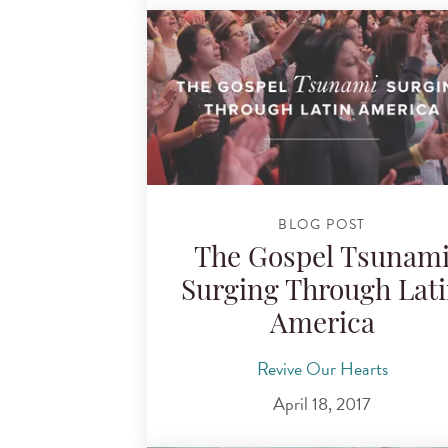
BLOG POST
The Gospel Tsunam
Surging Through Lat
America
Revive Our Hearts
April 18, 2017