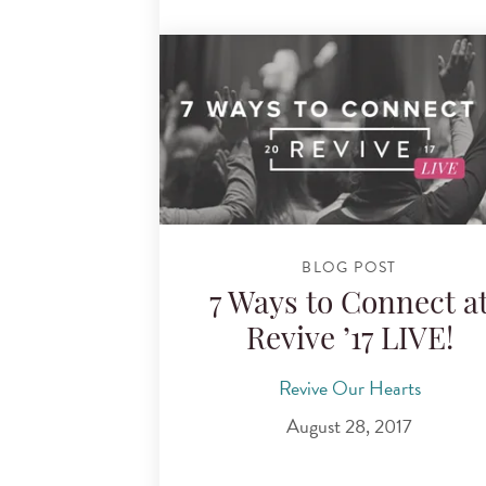
BLOG POST
7 Ways to Connect a
Revive ’17 LIVE!
Revive Our Hearts
August 28, 2017