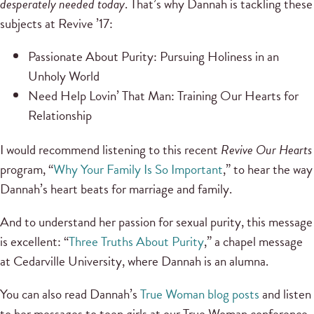
desperately needed today
. That’s why Dannah is tackling these
subjects at Revive ’17:
Passionate About Purity: Pursuing Holiness in an
Unholy World
Need Help Lovin’ That Man: Training Our Hearts for
Relationship
I would recommend listening to this recent
Revive Our Hearts
program, “
Why Your Family Is So Important
,” to hear the way
Dannah’s heart beats for marriage and family.
And to understand her passion for sexual purity, this message
is excellent: “
Three Truths About Purity
,” a chapel message
at Cedarville University, where Dannah is an alumna.
You can also read Dannah’s
True Woman blog posts
and listen
to her messages to teen girls at our True Woman conference