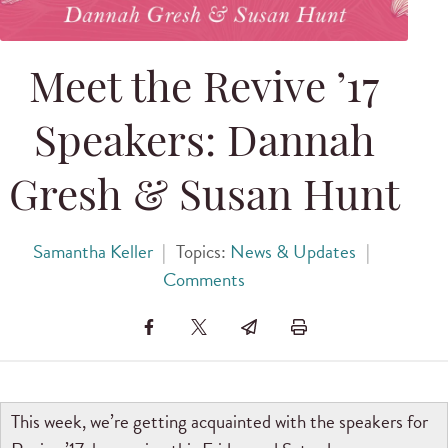
Meet the Revive ’17
Speakers: Dannah
Gresh & Susan Hunt
Samantha Keller
|
Topics:
News & Updates
|
Comments
This week, we’re getting acquainted with the speakers for