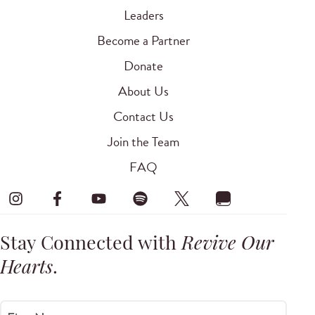
Leaders
Become a Partner
Donate
About Us
Contact Us
Join the Team
FAQ
Stay Connected with
Revive Our
Hearts
.