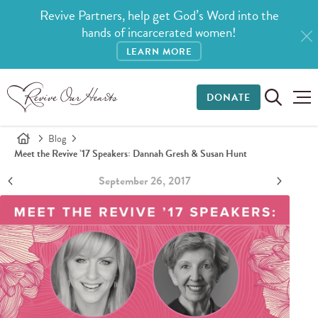
Revive Partners, help get God’s Word into the
hands of incarcerated women!
LEARN MORE
DONATE
Blog
Meet the Revive ’17 Speakers: Dannah Gresh & Susan Hunt
September 26, 2017