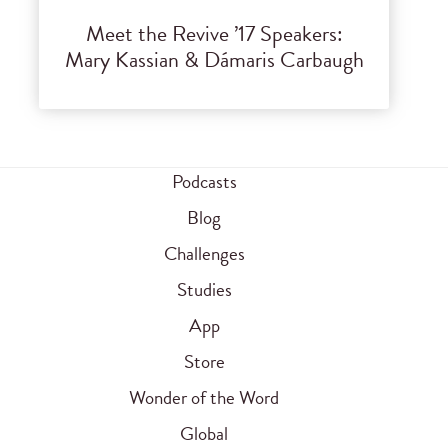
Meet the Revive ’17 Speakers:
Mary Kassian & Dámaris Carbaugh
Podcasts
Blog
Challenges
Studies
App
Store
Wonder of the Word
Global