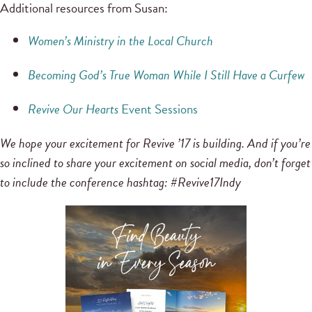
Additional resources from Susan:
Women’s Ministry in the Local Church
Becoming God’s True Woman While I Still Have a Curfew
Revive Our Hearts
Event Sessions
We hope your excitement for Revive ’17 is building. And if you’re
so inclined to share your excitement on social media, don’t forget
to include the conference hashtag: #Revive17Indy