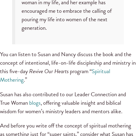
woman in my life, and her example has
encouraged me to embrace the calling of
pouring my life into women of the next
generation.
You can listen to Susan and Nancy discuss the book and the
concept of intentional, life-on-life discipleship and ministry in
this five-day
Revive Our Hearts
program “
Spiritual
Mothering
.”
Susan has also contributed to our Leader Connection and
True Woman
blogs
, offering valuable insight and biblical
wisdom for women’s ministry leaders and mentors alike.
And before you write off the concept of spiritual mothering
as something just for “super saints,” consider what Susan has