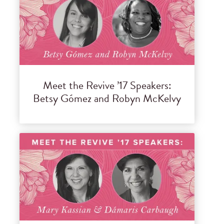
Meet the Revive ’17 Speakers:
Betsy Gómez and Robyn McKelvy