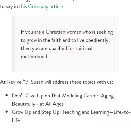
to say in
this Crossway article
:
If you are a Christian woman who is seeking
to grow in the faith and to live obediently,
then you are qualified for spiritual
motherhood.
At Revive ’17, Susan will address these topics with us:
Don’t Give Up on That Modeling Career: Aging
Beautifully—at All Ages
Grow Up and Step Up: Teaching and Learning—Life-to-
Life