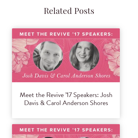
Related Posts
Meet the Revive ’17 Speakers: Josh
Davis & Carol Anderson Shores