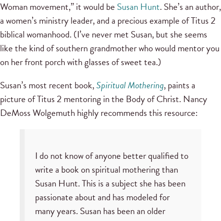
Woman movement,” it would be
Susan Hunt
. She’s an author,
a women’s ministry leader, and a precious example of Titus 2
biblical womanhood. (I’ve never met Susan, but she seems
like the kind of southern grandmother who would mentor you
on her front porch with glasses of sweet tea.)
Susan’s most recent book,
Spiritual Mothering
, paints a
picture of Titus 2 mentoring in the Body of Christ. Nancy
DeMoss Wolgemuth highly recommends this resource:
I do not know of anyone better qualified to
write a book on spiritual mothering than
Susan Hunt. This is a subject she has been
passionate about and has modeled for
many years. Susan has been an older