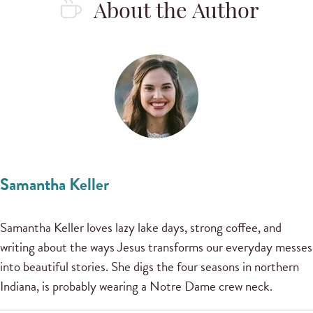
About the Author
Samantha Keller
Samantha Keller loves lazy lake days, strong coffee, and
writing about the ways Jesus transforms our everyday messes
into beautiful stories. She digs the four seasons in northern
Indiana, is probably wearing a Notre Dame crew neck.