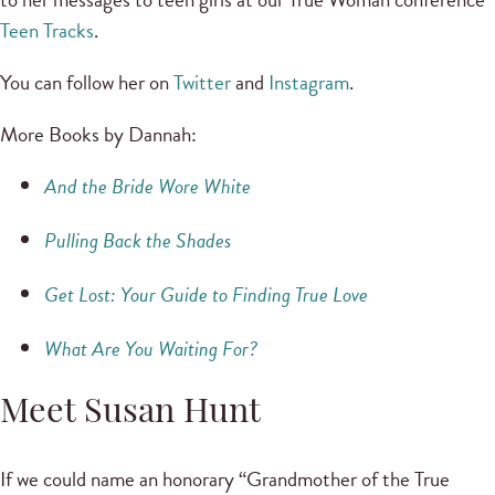
Teen Tracks
.
You can follow her on
Twitter
and
Instagram
.
More Books by Dannah:
And the Bride Wore White
Pulling Back the Shades
Get Lost: Your Guide to Finding True Love
What Are You Waiting For?
Meet Susan Hunt
If we could name an honorary “Grandmother of the True