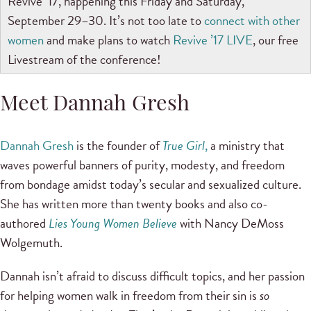
Revive ’17, happening this Friday and Saturday,
September 29–30. It’s not too late to
connect with other
women
and make plans to watch
Revive ’17 LIVE
, our free
Livestream of the conference!
Meet Dannah Gresh
Dannah Gresh
is the founder of
True Girl
,
a ministry that
waves powerful banners of purity, modesty, and freedom
from bondage amidst today’s secular and sexualized culture.
She has written more than twenty books and also co-
authored
Lies Young Women Believe
with Nancy DeMoss
Wolgemuth.
Dannah isn’t afraid to discuss difficult topics, and her passion
for helping women walk in freedom from their sin is
so