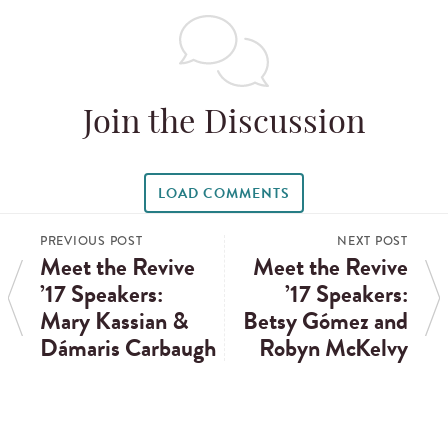
Join the Discussion
LOAD COMMENTS
PREVIOUS POST
NEXT POST
Meet the Revive
Meet the Revive
’17 Speakers:
’17 Speakers:
Mary Kassian &
Betsy Gómez and
Dámaris Carbaugh
Robyn McKelvy