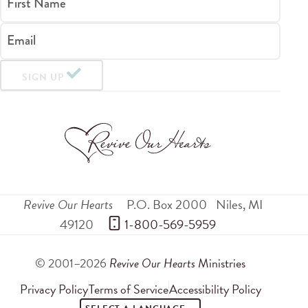
First Name
Email
SIGN UP
Revive Our Hearts
P.O. Box 2000
Niles
,
MI
49120
 1-800-569-5959
© 2001–2026
Revive Our Hearts
Ministries
Privacy Policy
Terms of Service
Accessibility Policy