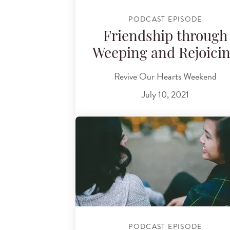
PODCAST EPISODE
Friendship through
Weeping and Rejoici
Revive Our Hearts Weekend
July 10, 2021
PODCAST EPISODE