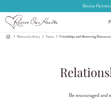
Revive Partners
P
Resource Library
Topics
Friendships and Mentoring Resources,
Relations
Be encouraged and eq