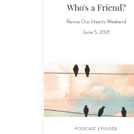
Who's a Friend?
Revive Our Hearts Weekend
June 5, 2021
PODCAST EPISODE