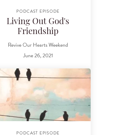
PODCAST EPISODE
Living Out God's
Friendship
Revive Our Hearts Weekend
June 26, 2021
PODCAST EPISODE