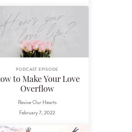
PODCAST EPISODE
ow to Make Your Love
Overflow
Revive Our Hearts
February 7, 2022