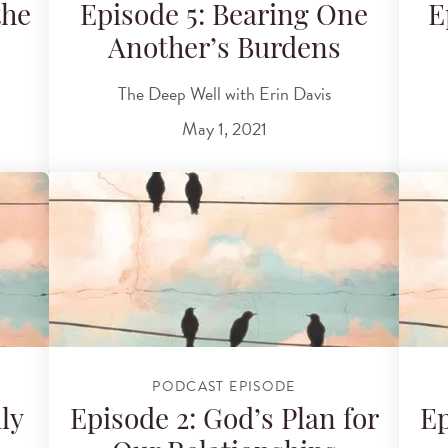
the
Episode 5: Bearing One
E
Another’s Burdens
The Deep Well with Erin Davis
May 1, 2021
PODCAST EPISODE
ly
Episode 2: God’s Plan for
Ep