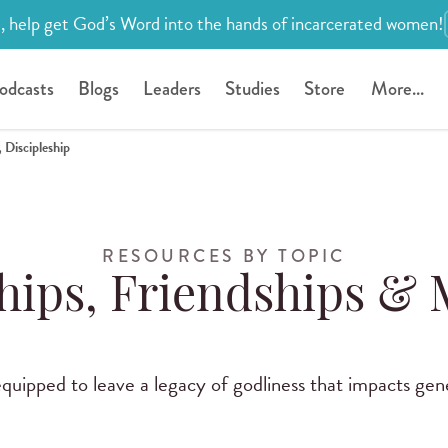
, help get God’s Word into the hands of incarcerated women!
odcasts
Blogs
Leaders
Studies
Store
More...
 Discipleship
RESOURCES BY TOPIC
hips, Friendships &
uipped to leave a legacy of godliness that impacts gen