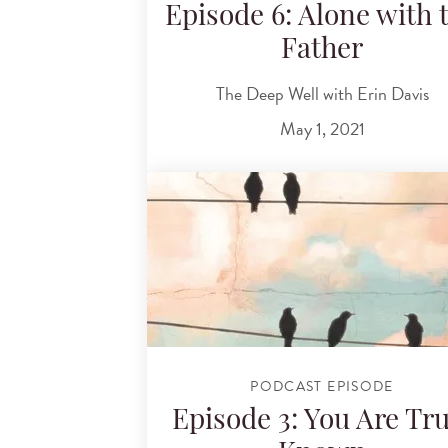
Episode 6: Alone with 
Father
The Deep Well with Erin Davis
May 1, 2021
PODCAST EPISODE
Episode 3: You Are Tru