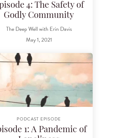
pisode 4: The Safety of
Godly Community
The Deep Well with Erin Davis
May 1, 2021
PODCAST EPISODE
isode 1: A Pandemic of