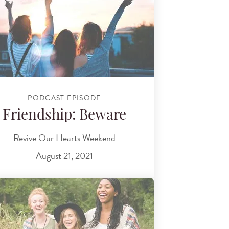
PODCAST EPISODE
Friendship: Beware
Revive Our Hearts Weekend
August 21, 2021