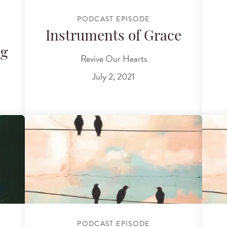
PODCAST EPISODE
Instruments of Grace
ng
Revive Our Hearts
July 2, 2021
PODCAST EPISODE