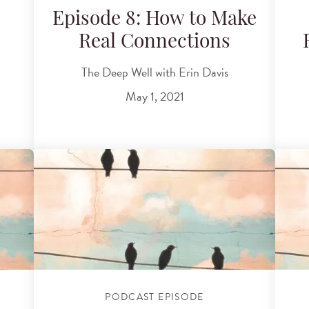
Episode 8: How to Make
Real Connections
The Deep Well with Erin Davis
May 1, 2021
PODCAST EPISODE