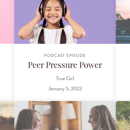
PODCAST EPISODE
Peer Pressure Power
True Girl
January 5, 2022