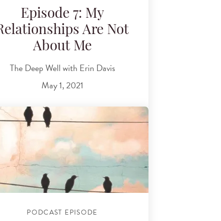
Episode 7: My
Relationships Are Not
About Me
The Deep Well with Erin Davis
May 1, 2021
PODCAST EPISODE