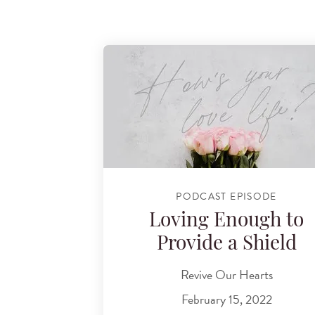
PODCAST EPISODE
Loving Enough to
Provide a Shield
Revive Our Hearts
February 15, 2022