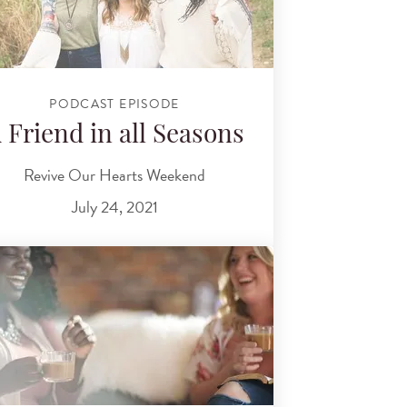
PODCAST EPISODE
 Friend in all Seasons
Revive Our Hearts Weekend
July 24, 2021