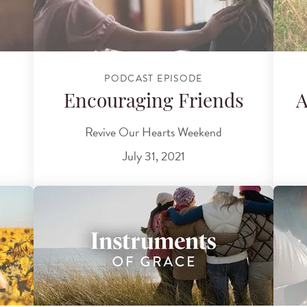
PODCAST EPISODE
Encouraging Friends
A
Revive Our Hearts Weekend
July 31, 2021