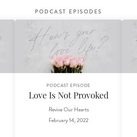
PODCAST EPISODES
PODCAST EPISODE
Love Is Not Provoked
Revive Our Hearts
February 14, 2022