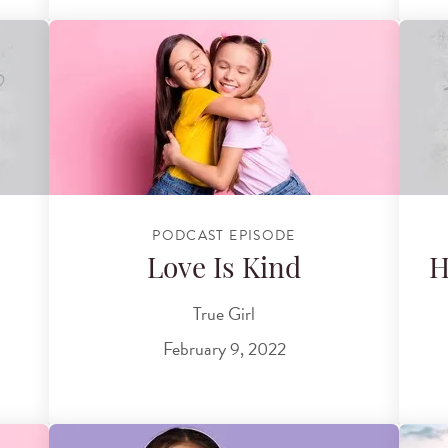
PODCAST EPISODE
Love Is Kind
H
True Girl
February 9, 2022