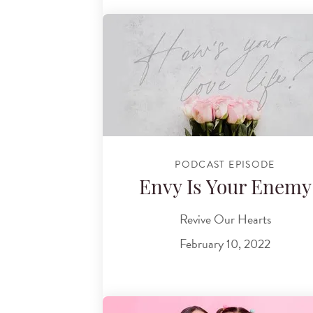
PODCAST EPISODE
Envy Is Your Enemy
Revive Our Hearts
February 10, 2022