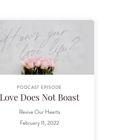
PODCAST EPISODE
Love Does Not Boast
Revive Our Hearts
February 11, 2022