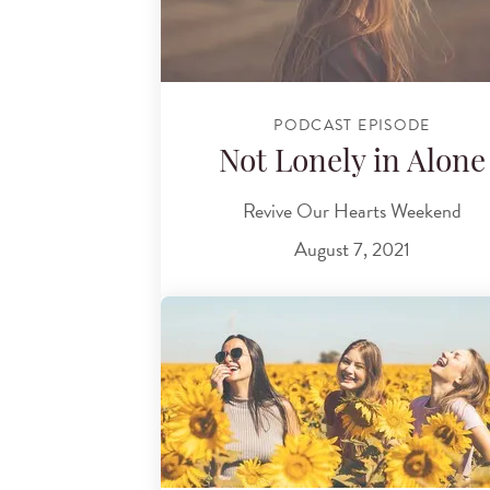
PODCAST EPISODE
Not Lonely in Alone
Revive Our Hearts Weekend
August 7, 2021