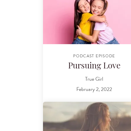
PODCAST EPISODE
Pursuing Love
True Girl
February 2, 2022