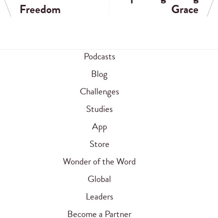
Freedom
Grace
Podcasts
Blog
Challenges
Studies
App
Store
Wonder of the Word
Global
Leaders
Become a Partner