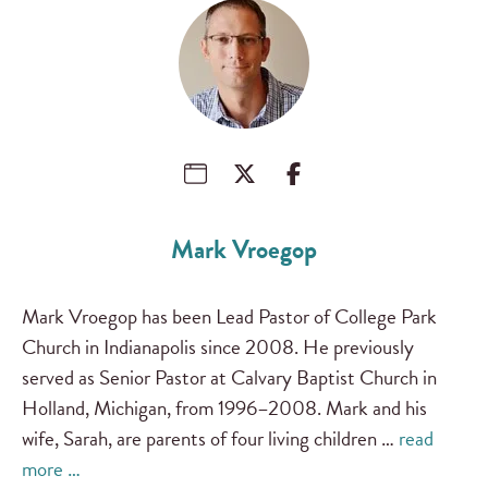
Mark Vroegop
Mark Vroegop has been Lead Pastor of College Park
Church in Indianapolis since 2008. He previously
served as Senior Pastor at Calvary Baptist Church in
Holland, Michigan, from 1996–2008. Mark and his
wife, Sarah, are parents of four living children …
read
more …