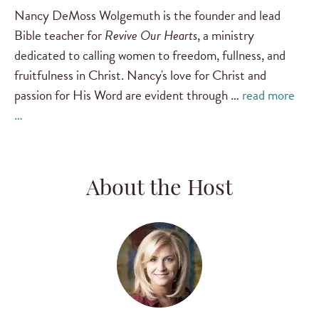
Nancy DeMoss Wolgemuth is the founder and lead
Bible teacher for
Revive Our Hearts
, a ministry
dedicated to calling women to freedom, fullness, and
fruitfulness in Christ. Nancy's love for Christ and
passion for His Word are evident through …
read more
…
About the Host