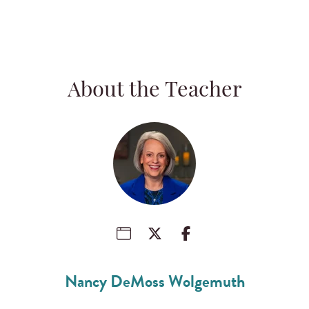
About the Teacher
Nancy DeMoss Wolgemuth