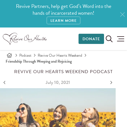
Revive Partners, help get God’s Word into the
hands of incarcerated women!
LEARN MORE
DONATE
Podcast
Revive Our Hearts Weekend
Friendship Through Weeping and Rejoicing
REVIVE OUR HEARTS WEEKEND PODCAST
July 10, 2021