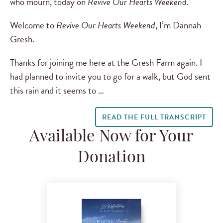
who mourn, today on
Revive Our Hearts Weekend.
Welcome to
Revive Our Hearts Weekend
, I’m Dannah
Gresh.
Thanks for joining me here at the Gresh Farm again. I
had planned to invite you to go for a walk, but God sent
this rain and it seems to …
READ THE FULL TRANSCRIPT
Available Now for Your
Donation