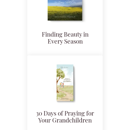
Finding Beauty in
Every Season
30 Days of Praying for
Your Grandchildren