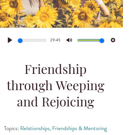
29:45
Play
Mute
Settings
Friendship
through Weeping
and Rejoicing
Topics:
Relationships, Friendships & Mentoring