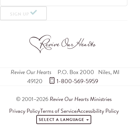
SIGN UP
Revive Our Hearts
P.O. Box 2000
Niles
,
MI
49120
 1-800-569-5959
© 2001–2026
Revive Our Hearts
Ministries
Privacy Policy
Terms of Service
Accessibility Policy
SELECT A LANGUAGE