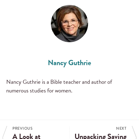
Nancy Guthrie
Nancy Guthrie is a Bible teacher and author of
numerous studies for women.
PREVIOUS
NEXT
A Look at
Unpacking Saving