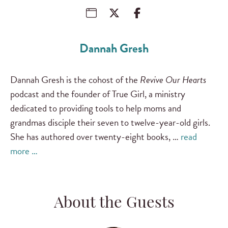
Dannah Gresh
Dannah Gresh is the cohost of the
Revive Our Hearts
podcast and the founder of True Girl, a ministry
dedicated to providing tools to help moms and
grandmas disciple their seven to twelve-year-old girls.
She has authored over twenty-eight books, …
read
more …
About the Guests