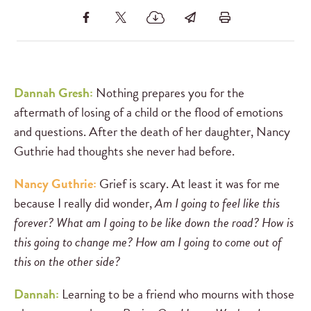
Dannah Gresh:
Nothing prepares you for the
aftermath of losing of a child or the flood of emotions
and questions. After the death of her daughter, Nancy
Guthrie had thoughts she never had before.
Nancy Guthrie:
Grief is scary. At least it was for me
because I really did wonder,
Am I going to feel like this
forever? What am I going to be like down the road? How is
this going to change me? How am I going to come out of
this on the other side?
Dannah:
Learning to be a friend who mourns with those