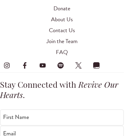
Donate
About Us
Contact Us
Join the Team
FAQ
Stay Connected with
Revive Our
Hearts
.
First Name
Email