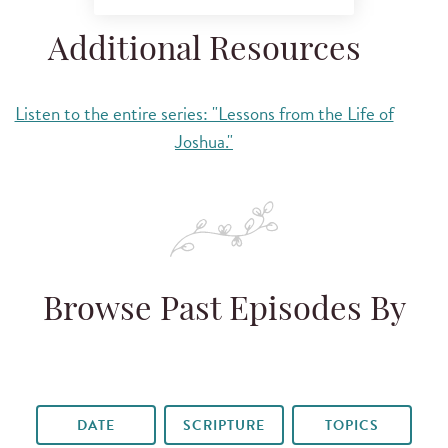
Additional Resources
Listen to the entire series: "Lessons from the Life of
Joshua."
Browse Past Episodes By
DATE
SCRIPTURE
TOPICS