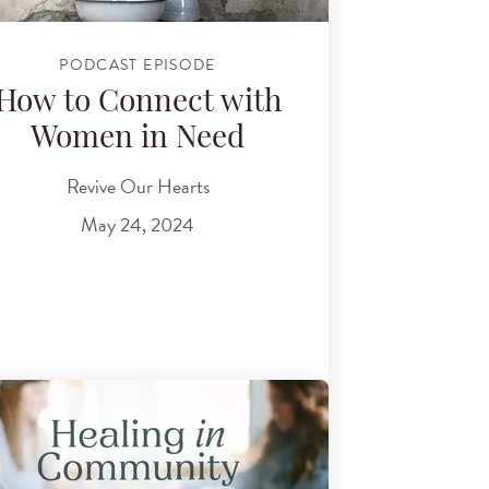
PODCAST EPISODE
How to Connect with
Women in Need
Revive Our Hearts
May 24, 2024