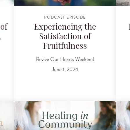
PODCAST EPISODE
of
Experiencing the
,
Satisfaction of
Fruitfulness
Revive Our Hearts Weekend
June 1, 2024