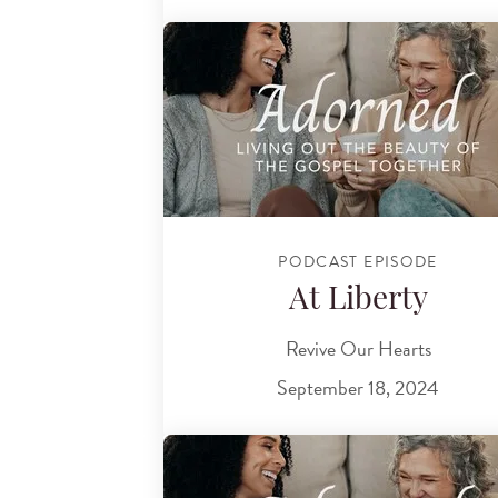
PODCAST EPISODE
At Liberty
Revive Our Hearts
September 18, 2024