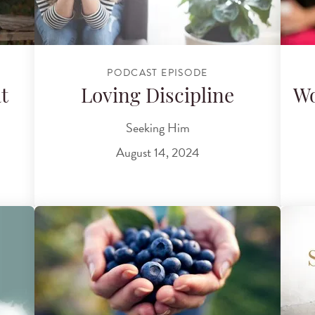
PODCAST EPISODE
t
Loving Discipline
W
Seeking Him
August 14, 2024