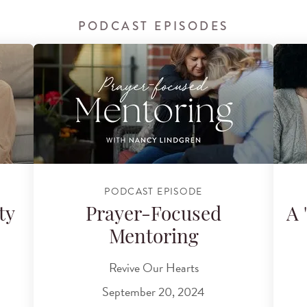
PODCAST EPISODES
PODCAST EPISODE
ty
Prayer-Focused
A 
Mentoring
Revive Our Hearts
September 20, 2024