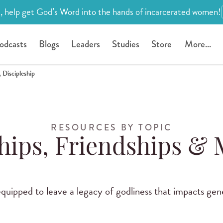
, help get God’s Word into the hands of incarcerated women!
odcasts
Blogs
Leaders
Studies
Store
More...
 Discipleship
RESOURCES BY TOPIC
hips, Friendships &
uipped to leave a legacy of godliness that impacts gen