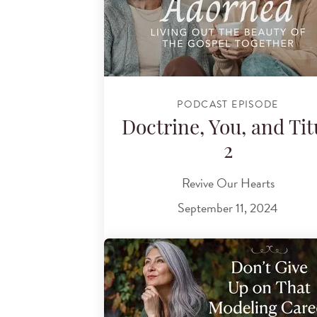
PODCAST EPISODE
Doctrine, You, and Tit
2
Revive Our Hearts
September 11, 2024