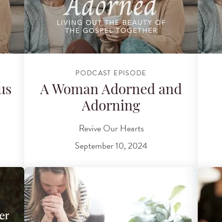
PODCAST EPISODE
us
A Woman Adorned and
Adorning
Revive Our Hearts
September 10, 2024