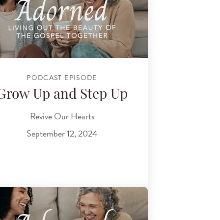
PODCAST EPISODE
Grow Up and Step Up
Revive Our Hearts
September 12, 2024