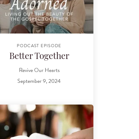
PODCAST EPISODE
Better Together
Revive Our Hearts
September 9, 2024