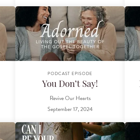
PODCAST EPISODE
You Don’t Say!
Revive Our Hearts
September 17, 2024