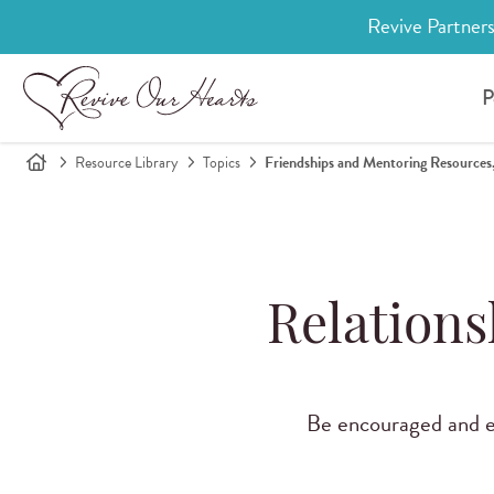
Revive Partners
P
Resource Library
Topics
Friendships and Mentoring Resources,
Relations
Be encouraged and eq