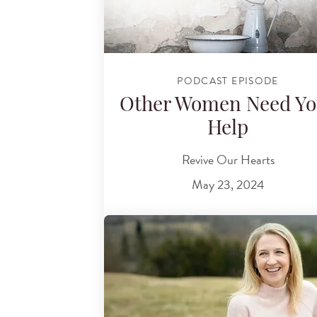
PODCAST EPISODE
Other Women Need Yo
Help
Revive Our Hearts
May 23, 2024