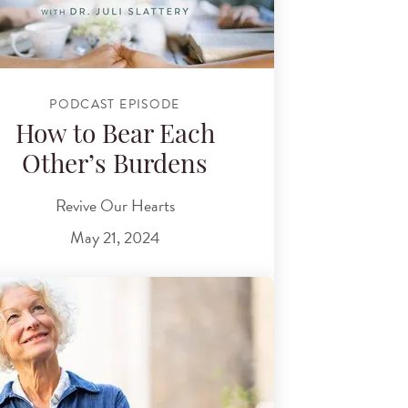
PODCAST EPISODE
How to Bear Each
Other’s Burdens
Revive Our Hearts
May 21, 2024