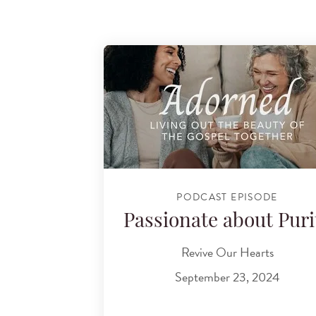
PODCAST EPISODE
Passionate about Puri
Revive Our Hearts
September 23, 2024