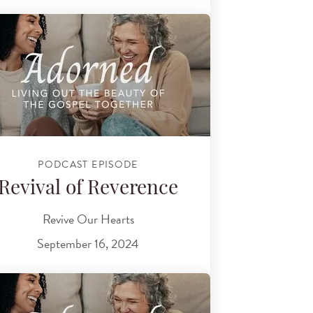
PODCAST EPISODE
Revival of Reverence
Revive Our Hearts
September 16, 2024