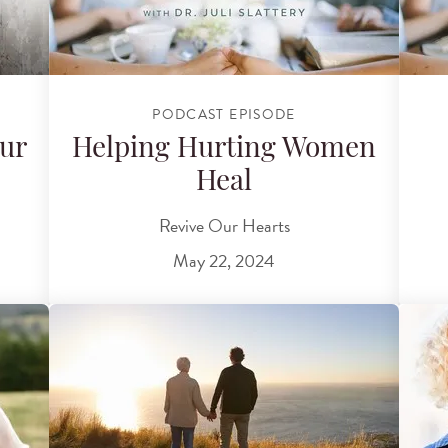
PODCAST EPISODE
ur
Helping Hurting Women
Heal
Revive Our Hearts
May 22, 2024