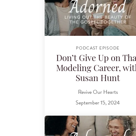
PODCAST EPISODE
Don’t Give Up on Tha
Modeling Career, wit
Susan Hunt
Revive Our Hearts
September 15, 2024