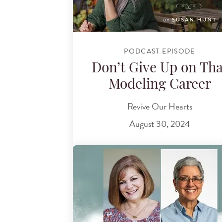
PODCAST EPISODE
Don’t Give Up on Tha
Modeling Career
Revive Our Hearts
August 30, 2024