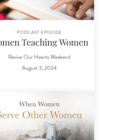
PODCAST EPISODE
omen Teaching Women
Revive Our Hearts Weekend
August 3, 2024