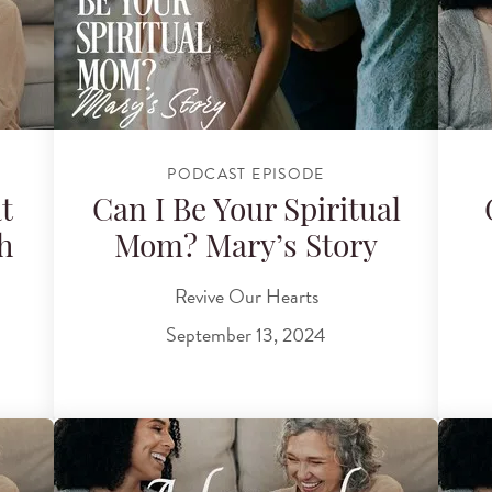
PODCAST EPISODE
t
Can I Be Your Spiritual
h
Mom? Mary’s Story
Revive Our Hearts
September 13, 2024