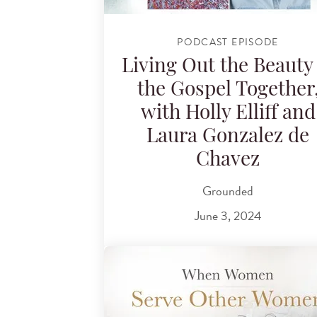
PODCAST EPISODE
Living Out the Beauty 
the Gospel Together
with Holly Elliff and
Laura Gonzalez de
Chavez
Grounded
June 3, 2024