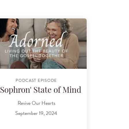
PODCAST EPISODE
'Sophron' State of Mind
Revive Our Hearts
September 19, 2024