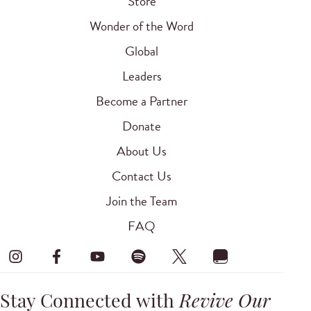
Store
Wonder of the Word
Global
Leaders
Become a Partner
Donate
About Us
Contact Us
Join the Team
FAQ
Stay Connected with
Revive Our