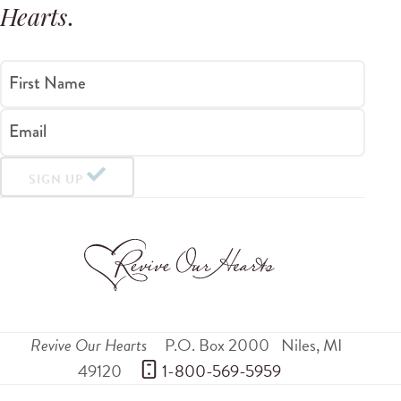
Hearts
.
First Name
Email
SIGN UP
Revive Our Hearts
P.O. Box 2000
Niles
,
MI
49120
 1-800-569-5959