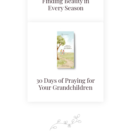
Finding Beauty in
Every Season
30 Days of Praying for
Your Grandchildren