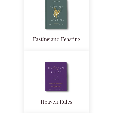
Fasting and Feasting
Heaven Rules