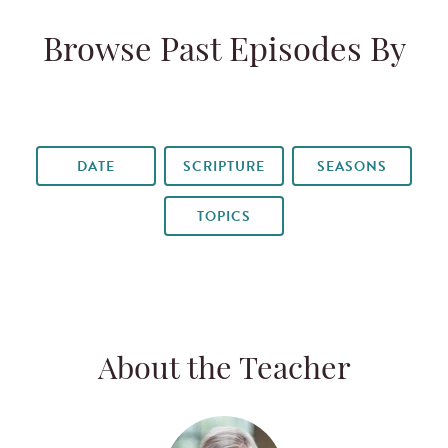
Browse Past Episodes By
DATE
SCRIPTURE
SEASONS
TOPICS
About the Teacher