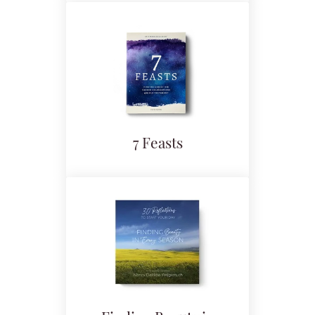
7 Feasts