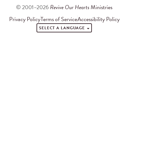
© 2001–2026
Revive Our Hearts
Ministries
Privacy Policy
Terms of Service
Accessibility Policy
SELECT A LANGUAGE