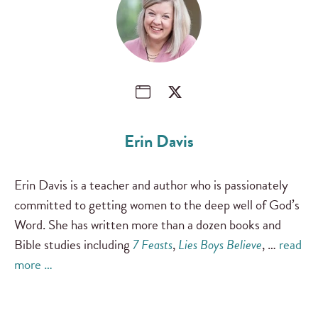
Erin Davis
Erin Davis is a teacher and author who is passionately
committed to getting women to the deep well of God’s
Word. She has written more than a dozen books and
Bible studies including
7 Feasts
,
Lies Boys Believe
, …
read
more …