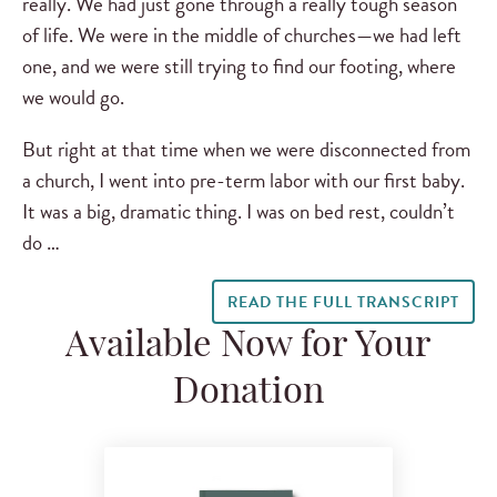
really. We had just gone through a really tough season
of life. We were in the middle of churches—we had left
one, and we were still trying to find our footing, where
we would go.
But right at that time when we were disconnected from
a church, I went into pre-term labor with our first baby.
It was a big, dramatic thing. I was on bed rest, couldn’t
do …
READ THE FULL TRANSCRIPT
Available Now for Your
Donation