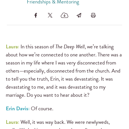
Friendships & Mentoring
Laura:
In this season of
The Deep Well
, we’re talking
about how we’re connected to one another. There was a
season in my life where I was very disconnected from
others—especially, disconnected from the church. And
to tell you the truth, Erin, it was devastating. It was
devastating to me, and it was devastating to my
marriage. Do you want to hear about it?
Erin Davis:
Of course.
Laura:
Well, it was way back. We were newlyweds,