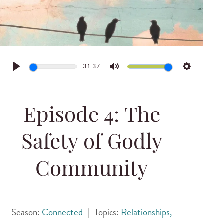
31:37
Play
Mute
Settings
Episode 4: The
Safety of Godly
Community
Season:
Connected
|
Topics:
Relationships,