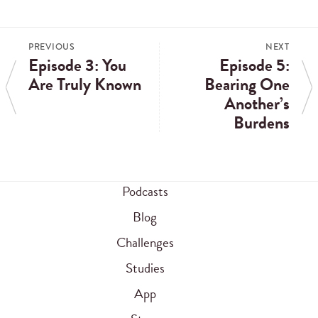
PREVIOUS
NEXT
Episode 3: You
Episode 5:
Are Truly Known
Bearing One
Another’s
Burdens
Podcasts
Blog
Challenges
Studies
App