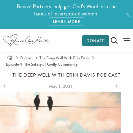
Revive Partners, help get God’s Word into the
hands of incarcerated women!
LEARN MORE
DONATE
Podcast
The Deep Well With Erin Davis
Episode 4: The Safety of Godly Community
THE DEEP WELL WITH ERIN DAVIS PODCAST
May 1, 2021