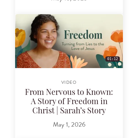
01:12
VIDEO
From Nervous to Known:
A Story of Freedom in
Christ | Sarah’s Story
May 1, 2026