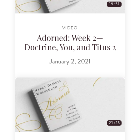
19:51
VIDEO
Adorned: Week 2—
Doctrine, You, and Titus 2
January 2, 2021
21:28