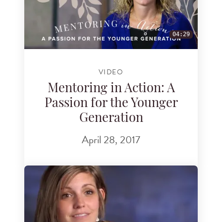
04:29
VIDEO
Mentoring in Action: A
Passion for the Younger
Generation
April 28, 2017