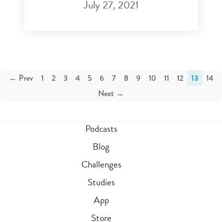
July 27, 2021
← Prev
1
2
3
4
5
6
7
8
9
10
11
12
13
14
Next →
Podcasts
Blog
Challenges
Studies
App
Store