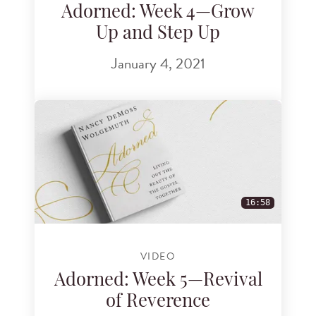
Adorned: Week 4—Grow
Up and Step Up
January 4, 2021
16:58
VIDEO
Adorned: Week 5—Revival
of Reverence