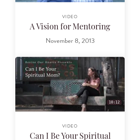
VIDEO
A Vision for Mentoring
November 8, 2013
10:12
VIDEO
Can I Be Your Spiritual