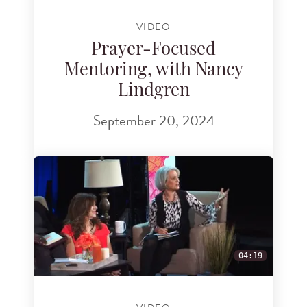
VIDEO
Prayer-Focused
Mentoring, with Nancy
Lindgren
September 20, 2024
04:19