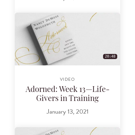
20:48
VIDEO
Adorned: Week 13—Life-
Givers in Training
January 13, 2021