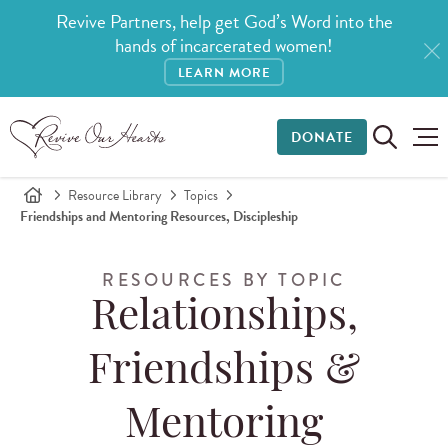
Revive Partners, help get God’s Word into the
hands of incarcerated women!
LEARN MORE
DONATE
Resource Library
Topics
Friendships and Mentoring Resources, Discipleship
RESOURCES BY TOPIC
Relationships,
Friendships &
Mentoring