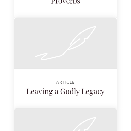
Proverbs
ARTICLE
Leaving a Godly Legacy