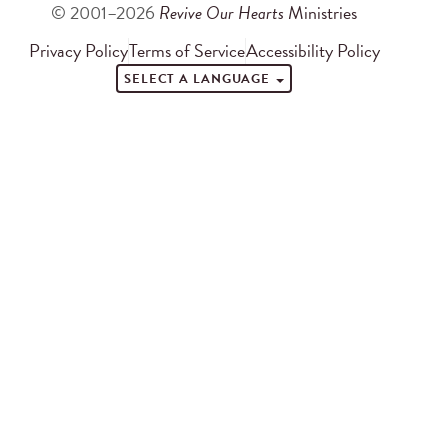
© 2001–2026
Revive Our Hearts
Ministries
Privacy Policy
Terms of Service
Accessibility Policy
SELECT A LANGUAGE