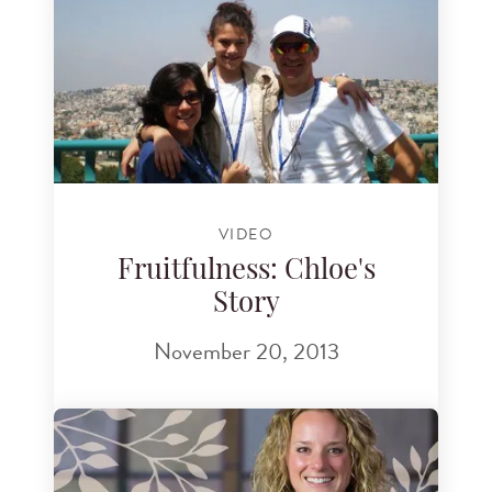
VIDEO
Fruitfulness: Chloe's
Story
November 20, 2013