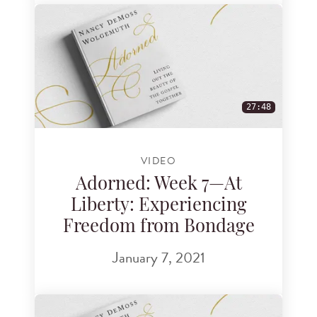
27:48
VIDEO
Adorned: Week 7—At
Liberty: Experiencing
Freedom from Bondage
January 7, 2021