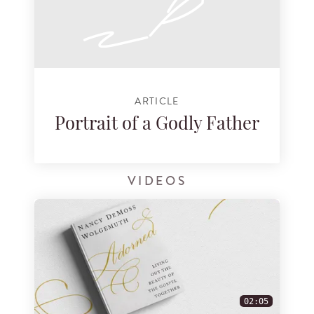
ARTICLE
Portrait of a Godly Father
VIDEOS
02:05