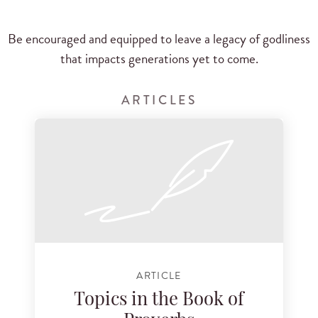
Be encouraged and equipped to leave a legacy of godliness
that impacts generations yet to come.
ARTICLES
ARTICLE
Topics in the Book of