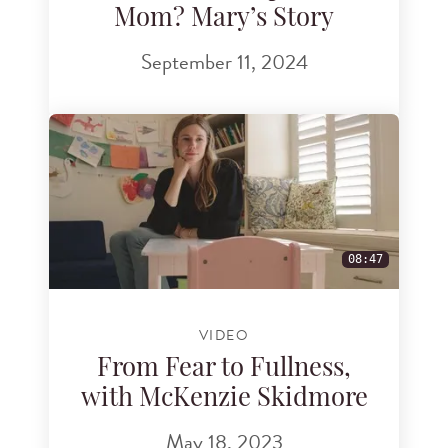
Mom? Mary’s Story
September 11, 2024
08:47
VIDEO
From Fear to Fullness,
with McKenzie Skidmore
May 18, 2023