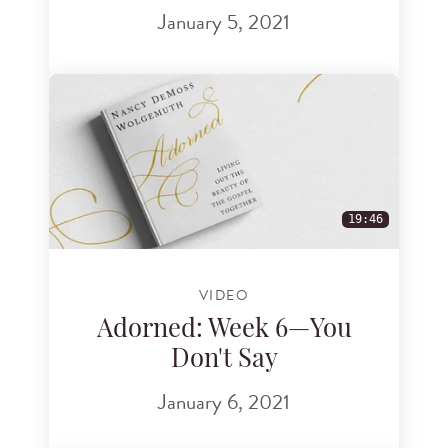
January 5, 2021
19:46
VIDEO
Adorned: Week 6—You
Don't Say
January 6, 2021