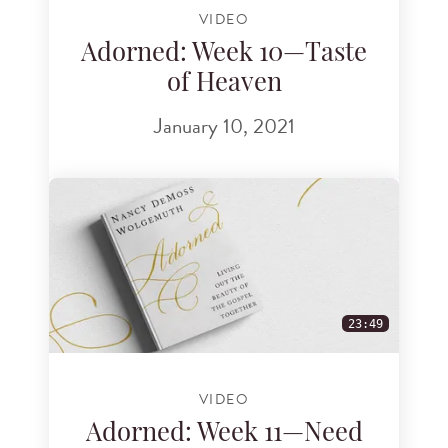
VIDEO
Adorned: Week 10—Taste
of Heaven
January 10, 2021
23:49
VIDEO
Adorned: Week 11—Need