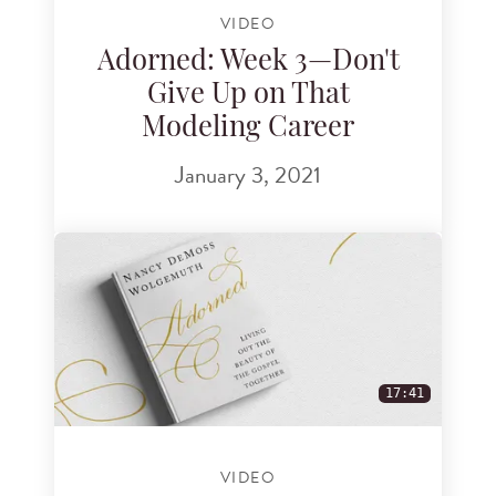
VIDEO
Adorned: Week 3—Don't
Give Up on That
Modeling Career
January 3, 2021
17:41
VIDEO