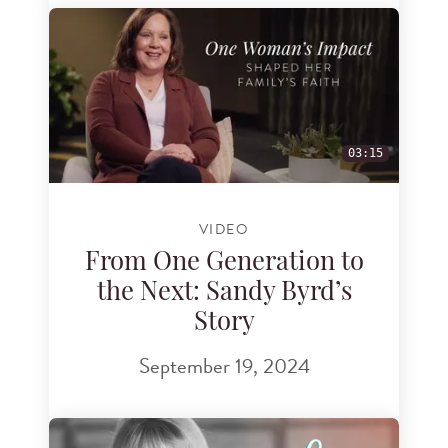
03:15
VIDEO
From One Generation to
the Next: Sandy Byrd’s
Story
September 19, 2024