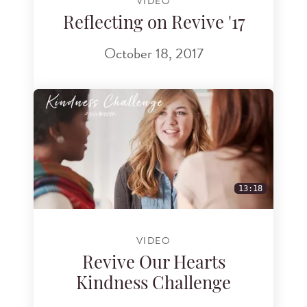
VIDEO
Reflecting on Revive '17
October 18, 2017
13:18
VIDEO
Revive Our Hearts
Kindness Challenge