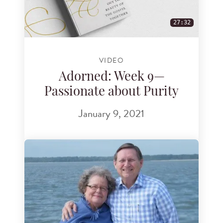
27:32
VIDEO
Adorned: Week 9—
Passionate about Purity
January 9, 2021