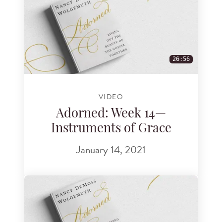
26:56
VIDEO
Adorned: Week 14—
Instruments of Grace
January 14, 2021