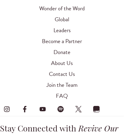
Wonder of the Word
Global
Leaders
Become a Partner
Donate
About Us
Contact Us
Join the Team
FAQ
Stay Connected with
Revive Our