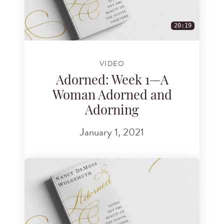
20:19
VIDEO
Adorned: Week 1—A
Woman Adorned and
Adorning
January 1, 2021