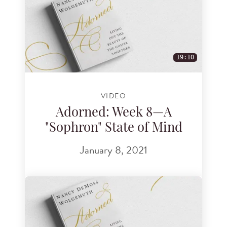
19:10
VIDEO
Adorned: Week 8—A
"Sophron" State of Mind
January 8, 2021