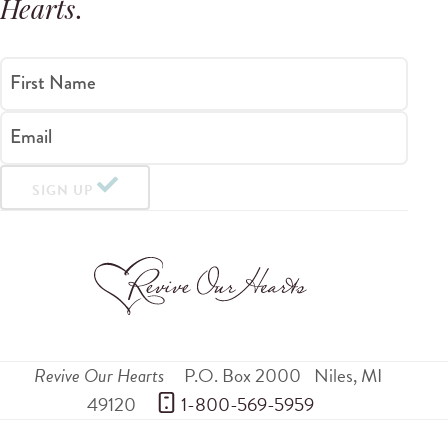
Hearts
.
First Name
Email
SIGN UP
Revive Our Hearts
P.O. Box 2000
Niles
,
MI
49120
 1-800-569-5959