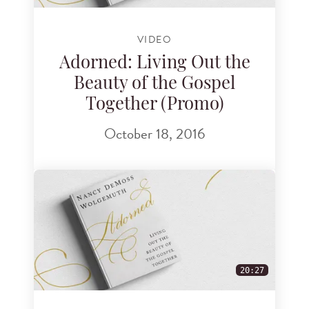
VIDEO
Adorned: Living Out the
Beauty of the Gospel
Together (Promo)
October 18, 2016
20:27