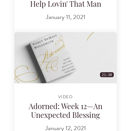
Help Lovin' That Man
January 11, 2021
21:30
VIDEO
Adorned: Week 12—An
Unexpected Blessing
January 12, 2021