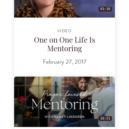
03:30
VIDEO
One on One Life Is
Mentoring
February 27, 2017
16:51