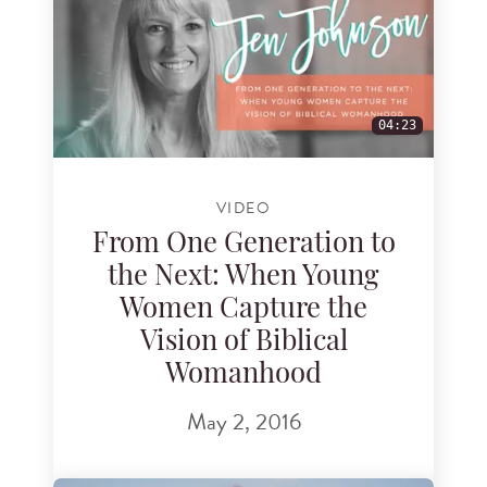
04:23
VIDEO
From One Generation to
the Next: When Young
Women Capture the
Vision of Biblical
Womanhood
May 2, 2016