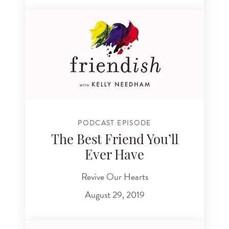
PODCAST EPISODE
The Best Friend You’ll
Ever Have
Revive Our Hearts
August 29, 2019