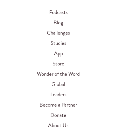
Podcasts
Blog
Challenges
Studies
App
Store
Wonder of the Word
Global
Leaders
Become a Partner
Donate
About Us