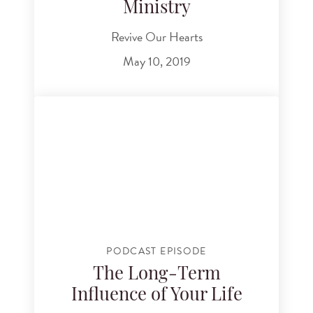
Ministry
Revive Our Hearts
May 10, 2019
PODCAST EPISODE
The Long-Term
Influence of Your Life