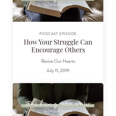
PODCAST EPISODE
How Your Struggle Can
Encourage Others
Revive Our Hearts
July 11, 2019