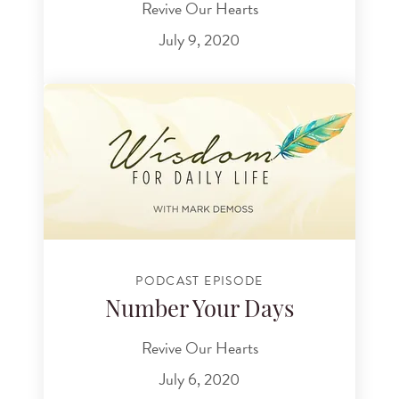
Revive Our Hearts
July 9, 2020
PODCAST EPISODE
Number Your Days
Revive Our Hearts
July 6, 2020