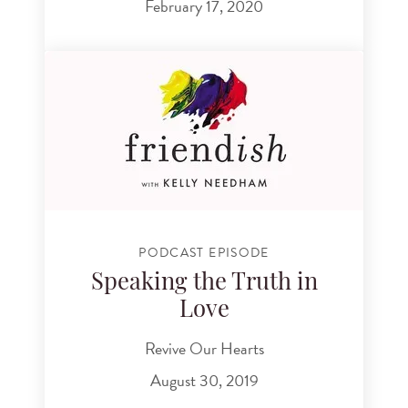
February 17, 2020
PODCAST EPISODE
Speaking the Truth in
Love
Revive Our Hearts
August 30, 2019