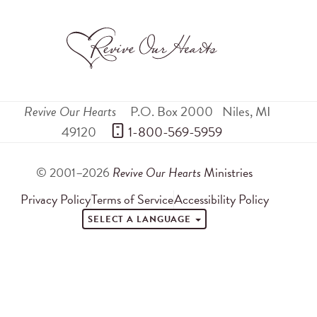
Revive Our Hearts
P.O. Box 2000
Niles
,
MI
49120
 1-800-569-5959
© 2001–2026
Revive Our Hearts
Ministries
Privacy Policy
Terms of Service
Accessibility Policy
SELECT A LANGUAGE