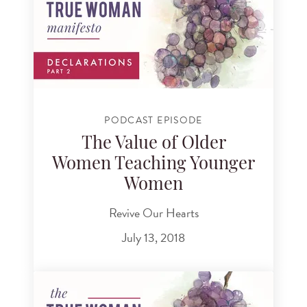
PODCAST EPISODE
The Value of Older
Women Teaching Younger
Women
Revive Our Hearts
July 13, 2018