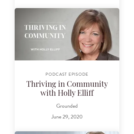
PODCAST EPISODE
Thriving in Community
with Holly Elliff
Grounded
June 29, 2020