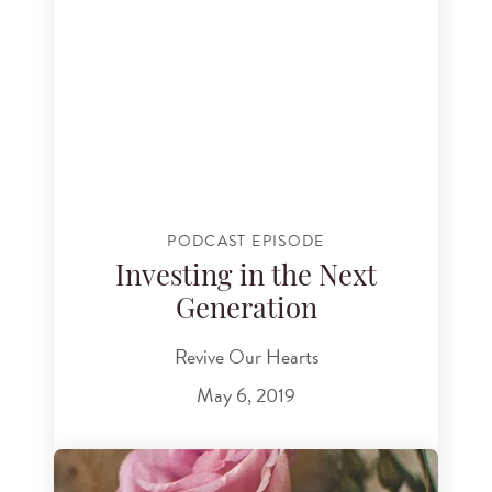
PODCAST EPISODE
Investing in the Next
Generation
Revive Our Hearts
May 6, 2019