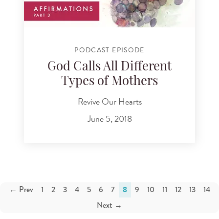
PODCAST EPISODE
God Calls All Different
Types of Mothers
Revive Our Hearts
June 5, 2018
← Prev
1
2
3
4
5
6
7
8
9
10
11
12
13
14
Next →