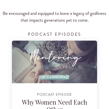
Be encouraged and equipped to leave a legacy of godliness
that impacts generations yet to come.
PODCAST EPISODES
PODCAST EPISODE
Why Women Need Each