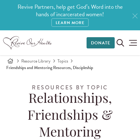
Revive Partners, help get God’s Word into the
hands of incarcerated women!
LEARN MORE
DONATE
Resource Library
Topics
Friendships and Mentoring Resources, Discipleship
RESOURCES BY TOPIC
Relationships,
Friendships &
Mentoring