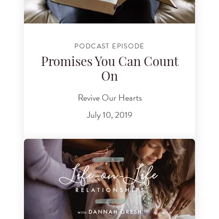
PODCAST EPISODE
Promises You Can Count
On
Revive Our Hearts
July 10, 2019