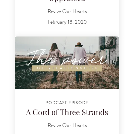
Revive Our Hearts
February 18, 2020
PODCAST EPISODE
A Cord of Three Strands
Revive Our Hearts