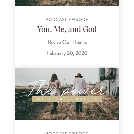
PODCAST EPISODE
You, Me, and God
Revive Our Hearts
February 20, 2020
PODCAST EPISODE