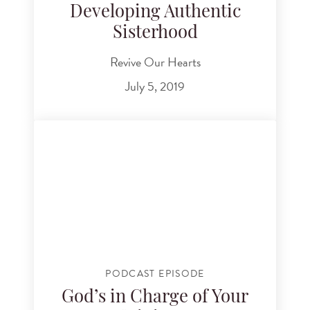
Developing Authentic
Sisterhood
Revive Our Hearts
July 5, 2019
PODCAST EPISODE
God’s in Charge of Your