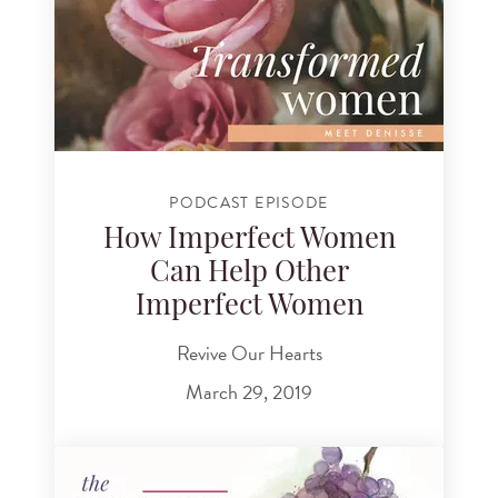
PODCAST EPISODE
How Imperfect Women
Can Help Other
Imperfect Women
Revive Our Hearts
March 29, 2019