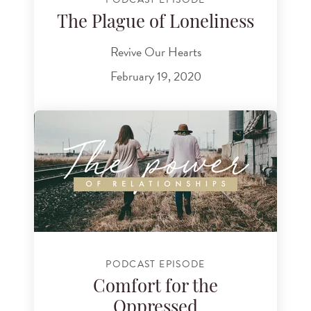
The Plague of Loneliness
Revive Our Hearts
February 19, 2020
PODCAST EPISODE
Comfort for the
Oppressed