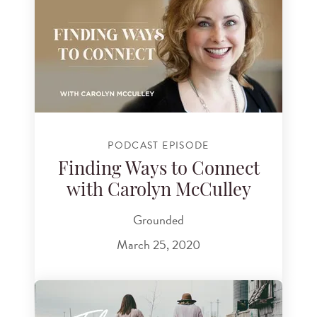
PODCAST EPISODE
Finding Ways to Connect
with Carolyn McCulley
Grounded
March 25, 2020