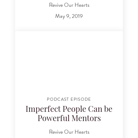
Revive Our Hearts
May 9, 2019
PODCAST EPISODE
Imperfect People Can be
Powerful Mentors
Revive Our Hearts