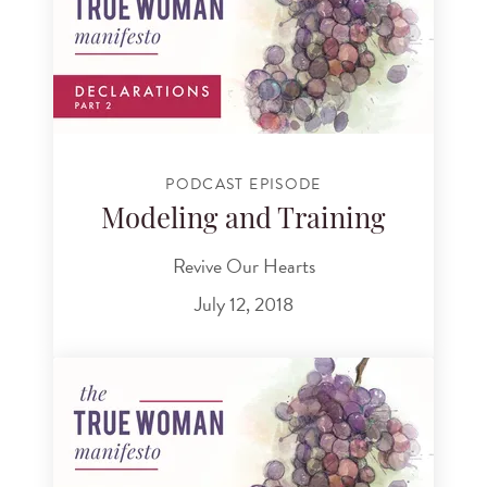
PODCAST EPISODE
Modeling and Training
Revive Our Hearts
July 12, 2018