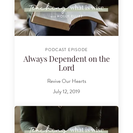
PODCAST EPISODE
Always Dependent on the
Lord
Revive Our Hearts
July 12, 2019