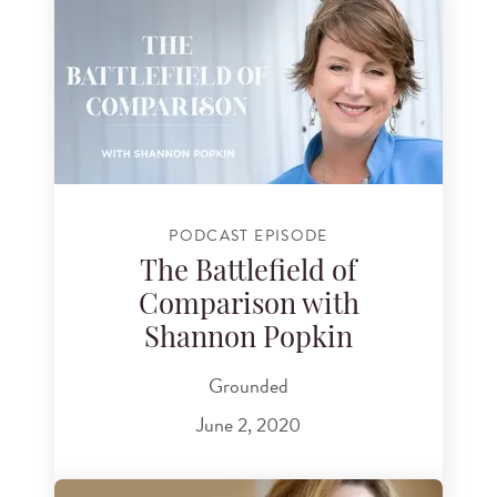
PODCAST EPISODE
The Battlefield of
Comparison with
Shannon Popkin
Grounded
June 2, 2020