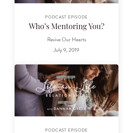
PODCAST EPISODE
Who’s Mentoring You?
Revive Our Hearts
July 9, 2019
PODCAST EPISODE