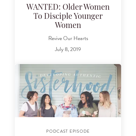
WANTED: Older Women
To Disciple Younger
Women
Revive Our Hearts
July 8, 2019
PODCAST EPISODE