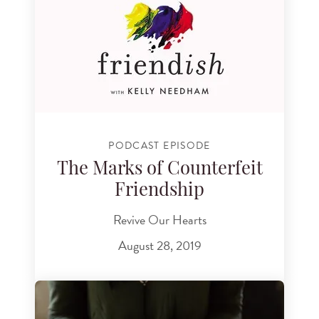
PODCAST EPISODE
The Marks of Counterfeit
Friendship
Revive Our Hearts
August 28, 2019