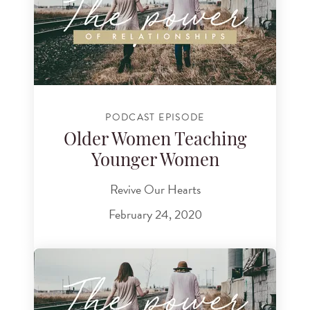
PODCAST EPISODE
Older Women Teaching
Younger Women
Revive Our Hearts
February 24, 2020