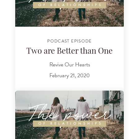
PODCAST EPISODE
Two are Better than One
Revive Our Hearts
February 21, 2020