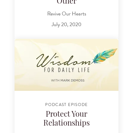
Other
Revive Our Hearts
July 20, 2020
PODCAST EPISODE
Protect Your
Relationships