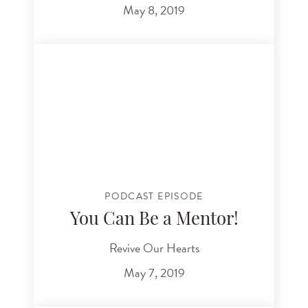
May 8, 2019
PODCAST EPISODE
You Can Be a Mentor!
Revive Our Hearts
May 7, 2019