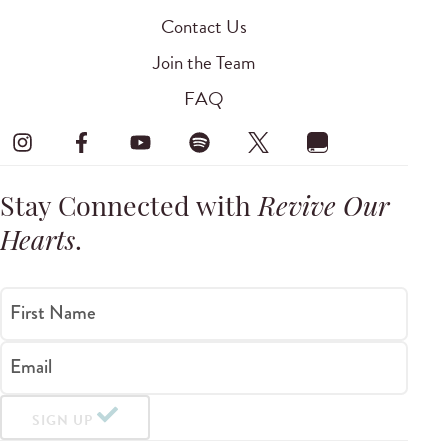
Contact Us
Join the Team
FAQ
Stay Connected with
Revive Our
Hearts
.
First Name
Email
SIGN UP