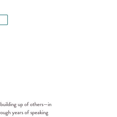
building up of others—in
rough years of speaking