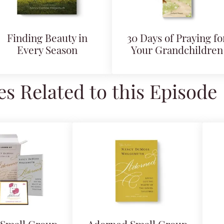
Finding Beauty in
30 Days of Praying fo
Every Season
Your Grandchildren
s Related to this Episode