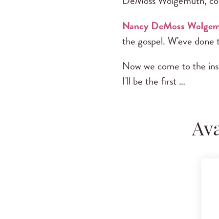
DeMoss Wolgemuth, co
Nancy DeMoss Wolge
the gospel. W'eve done t
Now we come to the instr
I'll be the first …
Ava