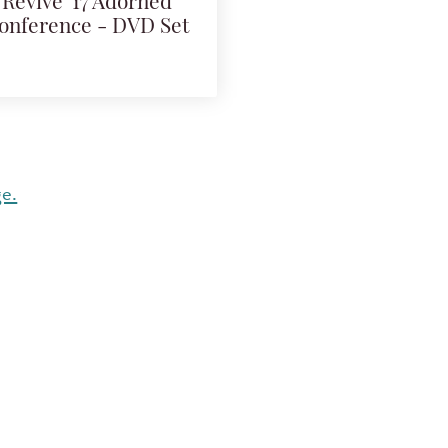
Revive '17 Adorned
onference - DVD Set
ge.