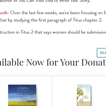
author of
You Can Trust God to Write Your Story
.
muth:
Over the last few weeks, we've been focusing on l
hat by studying the first paragraph of Titus chapter 2.
uction in Titus 2 that says women should be submissive
RE
ilable Now for Your Dona