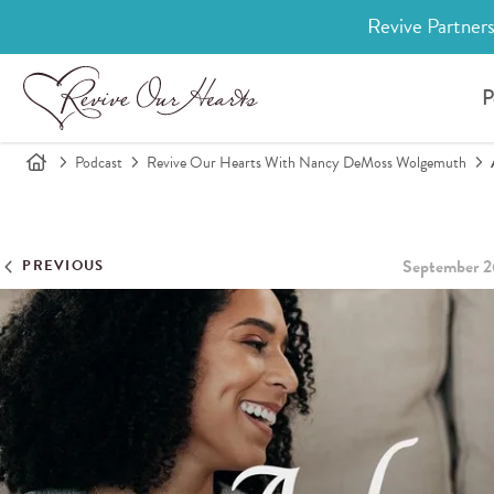
Revive Partners
P
Podcast
Revive Our Hearts With Nancy DeMoss Wolgemuth
September 2
PREVIOUS