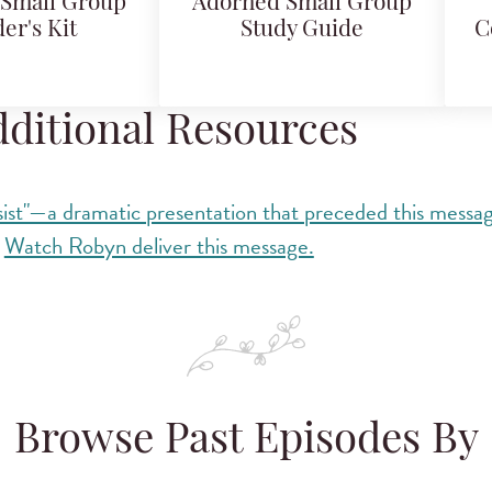
Small Group
Adorned Small Group
er's Kit
Study Guide
C
ditional Resources
ist"—a dramatic presentation that preceded this messa
Watch Robyn deliver this message.
Browse Past Episodes By