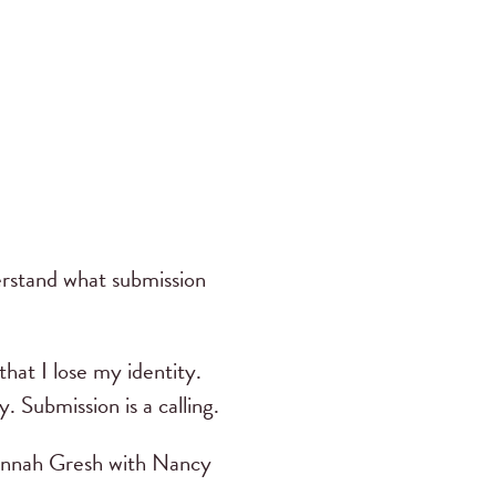
rstand what submission
hat I lose my identity.
 Submission is a calling.
annah Gresh with Nancy