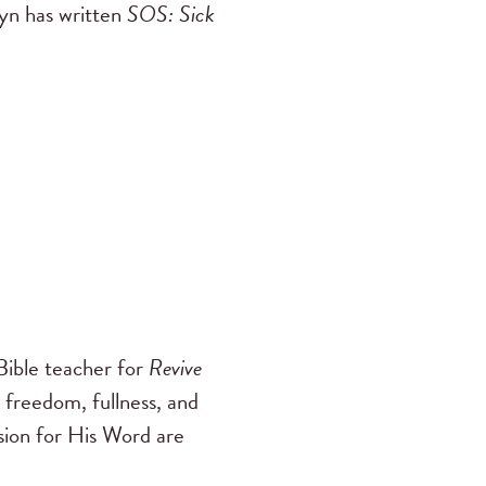
byn has written
SOS: Sick
ible teacher for
Revive
 freedom, fullness, and
ssion for His Word are