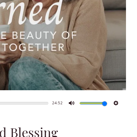
24:52
Mute
Settings
d Blessing