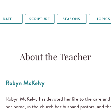
DATE
SCRIPTURE
SEASONS
TOPICS
About the Teacher
Robyn McKelvy
Robyn McKelvy has devoted her life to the care and 
her home, in the church her husband pastors, and th