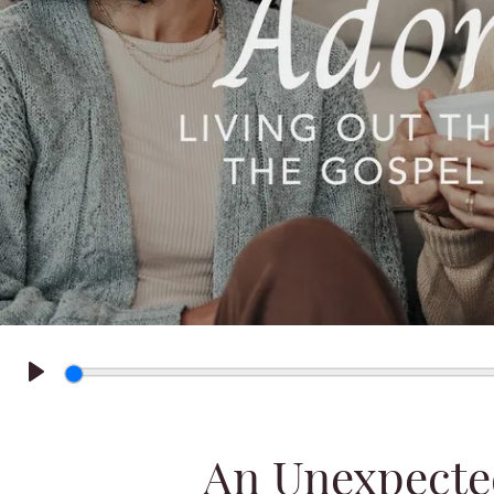
Play
An Unexpecte