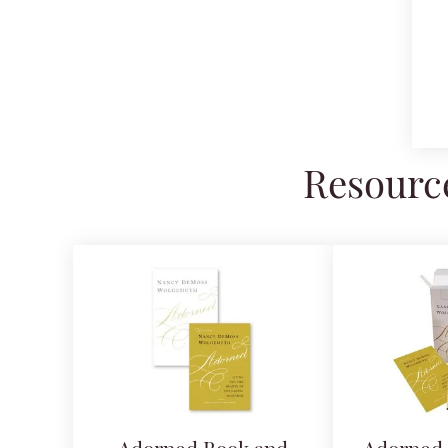
Resource