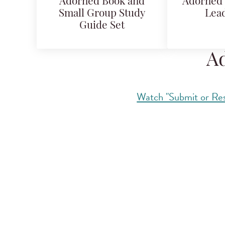
Adorned Book and
Adorned 
Small Group Study
Lead
Guide Set
Ad
Watch "Submit or Res