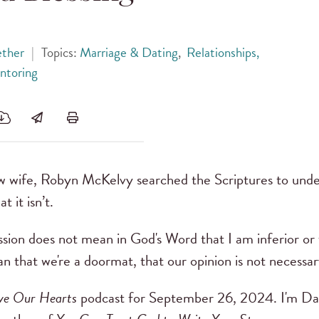
ether
|
Topics:
Marriage & Dating
,
Relationships,
ntoring
w wife, Robyn McKelvy searched the Scriptures to unde
t it isn’t.
sion does not mean in God's Word that I am inferior or t
 that we're a doormat, that our opinion is not necessary.
ve Our Hearts
podcast for September 26, 2024. I'm D