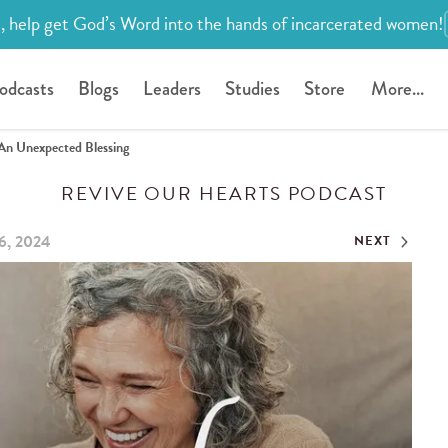
, help get God’s Word into the hands of incarcerated women!
odcasts
Blogs
Leaders
Studies
Store
More...
An Unexpected Blessing
REVIVE OUR HEARTS PODCAST
6, 2024
NEXT