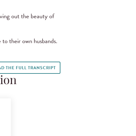
iving out the beauty of
 to their own husbands.
AD THE FULL TRANSCRIPT
tion