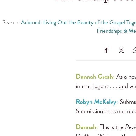
Season:
Adorned: Living Out the Beauty of the Gospel Tog
Friendships & Me
Dannah Gresh:
As a ne
in marriage is . . . and wha
Robyn McKelvy:
Submis
Submission does not mean
Dannah:
This is the
Revi