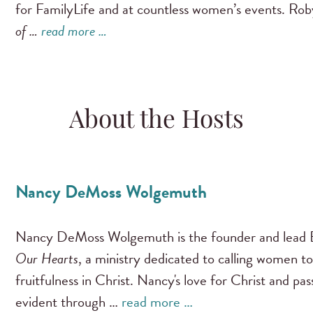
for FamilyLife and at countless women’s events. Ro
of …
read more …
About the Hosts
Nancy DeMoss Wolgemuth
Nancy DeMoss Wolgemuth is the founder and lead B
Our Hearts
, a ministry dedicated to calling women to
fruitfulness in Christ. Nancy's love for Christ and pa
evident through …
read more …