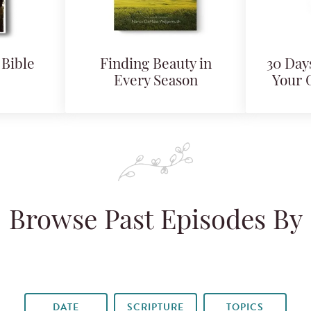
Bible
Finding Beauty in
30 Days
Every Season
Your 
Browse Past Episodes By
DATE
SCRIPTURE
TOPICS