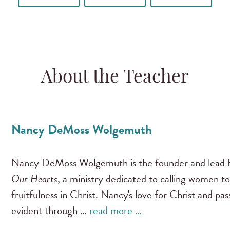
About the Teacher
Nancy DeMoss Wolgemuth
Nancy DeMoss Wolgemuth is the founder and lead B
Our Hearts
, a ministry dedicated to calling women to
fruitfulness in Christ. Nancy's love for Christ and pa
evident through …
read more …