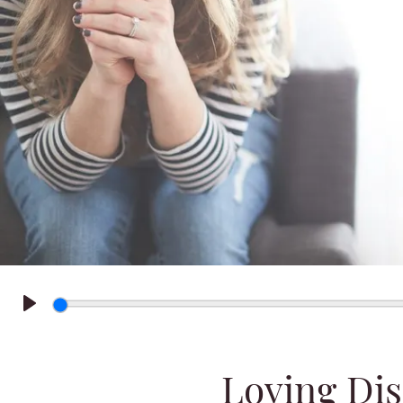
Play
Loving Dis