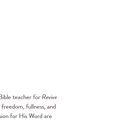
ible teacher for
Revive
 freedom, fullness, and
ssion for His Word are