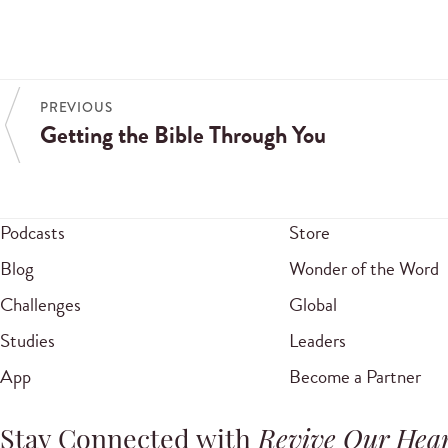
PREVIOUS
Getting the Bible Through You
Podcasts
Store
Blog
Wonder of the Word
Challenges
Global
Studies
Leaders
App
Become a Partner
Stay Connected with
Revive Our Hear