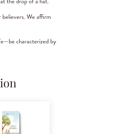
at the drop of a hat.
r believers. We affirm
ife—be characterized by
tion