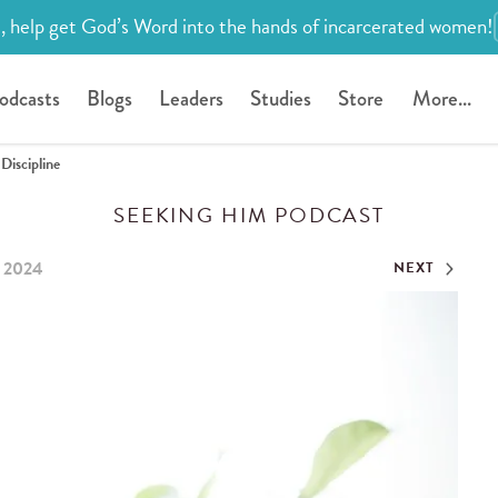
, help get God’s Word into the hands of incarcerated women!
odcasts
Blogs
Leaders
Studies
Store
More...
Discipline
SEEKING HIM PODCAST
, 2024
NEXT