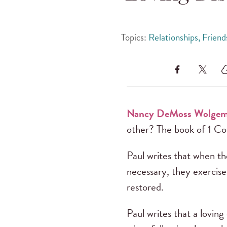
Topics:
Relationships, Frien
Nancy DeMoss Wolge
other? The book of 1 Cor
Paul writes that when th
necessary, they exercise
restored.
Paul writes that a lovin