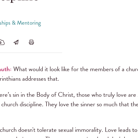
dships & Mentoring
muth:
What would it look like for the members of a churc
inthians addresses that.
ere’s sin in the Body of Christ, those who truly love ar
 church discipline. They love the sinner so much that t
g church doesn't tolerate sexual immorality. Love leads t