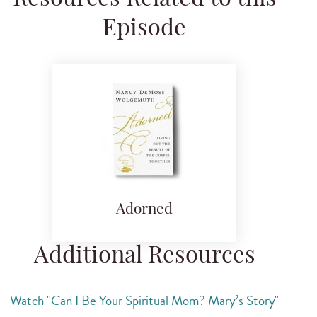
Episode
Adorned
Additional Resources
Watch "Can I Be Your Spiritual Mom? Mary’s Story"