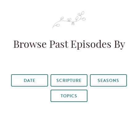
Browse Past Episodes By
DATE
SCRIPTURE
SEASONS
TOPICS