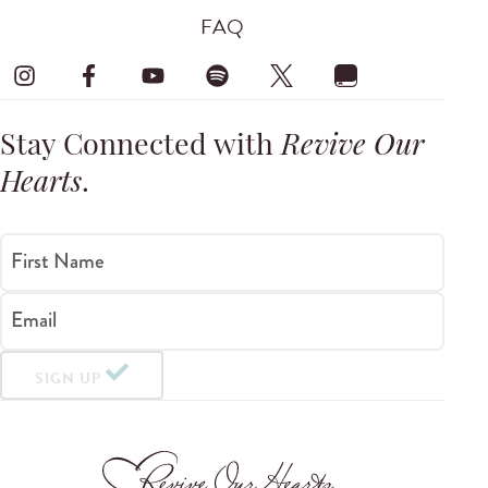
FAQ
Stay Connected with
Revive Our
Hearts
.
First Name
Email
SIGN UP