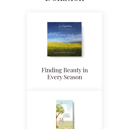
Finding Beauty in
Every Season