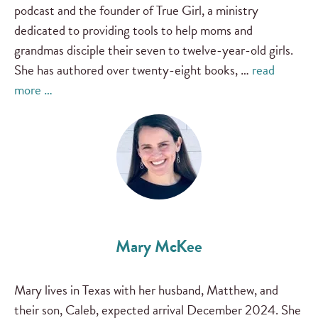
podcast and the founder of True Girl, a ministry
dedicated to providing tools to help moms and
grandmas disciple their seven to twelve-year-old girls.
She has authored over twenty-eight books, …
read
more …
Mary McKee
Mary lives in Texas with her husband, Matthew, and
their son, Caleb, expected arrival December 2024. She