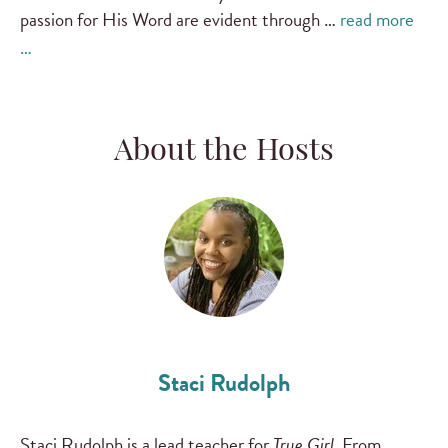
passion for His Word are evident through …
read more
…
About the Hosts
Staci Rudolph
Staci Rudolph is a lead teacher for
True Girl
. From