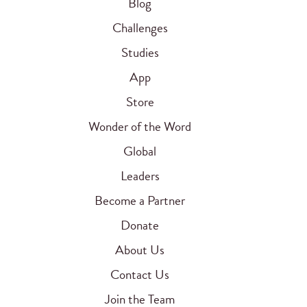
Blog
Challenges
Studies
App
Store
Wonder of the Word
Global
Leaders
Become a Partner
Donate
About Us
Contact Us
Join the Team