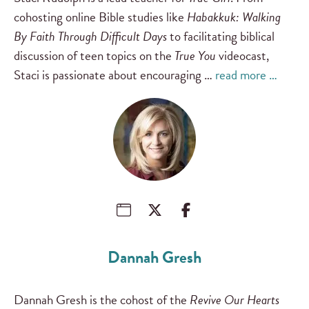
cohosting online Bible studies like
Habakkuk: Walking
By Faith Through Difficult Days
to facilitating biblical
discussion of teen topics on the
True You
videocast,
Staci is passionate about encouraging …
read more …
Dannah Gresh
Dannah Gresh is the cohost of the
Revive Our Hearts