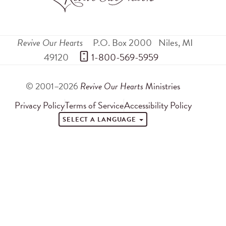
Revive Our Hearts
P.O. Box 2000
Niles
,
MI
49120
 1-800-569-5959
© 2001–2026
Revive Our Hearts
Ministries
Privacy Policy
Terms of Service
Accessibility Policy
SELECT A LANGUAGE