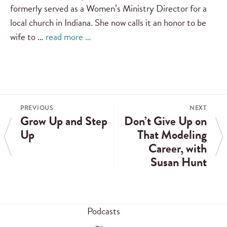
formerly served as a Women’s Ministry Director for a
local church in Indiana. She now calls it an honor to be
wife to …
read more …
PREVIOUS
NEXT
Grow Up and Step
Don’t Give Up on
Up
That Modeling
Career, with
Susan Hunt
Podcasts