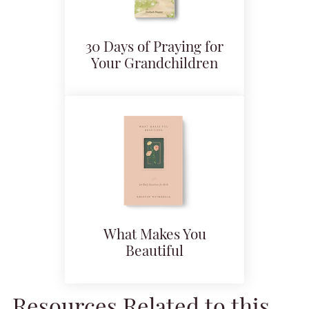
30 Days of Praying for
Your Grandchildren
What Makes You
Beautiful
Resources Related to this