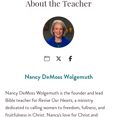
About the Teacher
Nancy DeMoss Wolgemuth
Nancy DeMoss Wolgemuth is the founder and lead
Bible teacher for
Revive Our Hearts
, a ministry
dedicated to calling women to freedom, fullness, and
fruitfulness in Christ. Nancy's love for Christ and