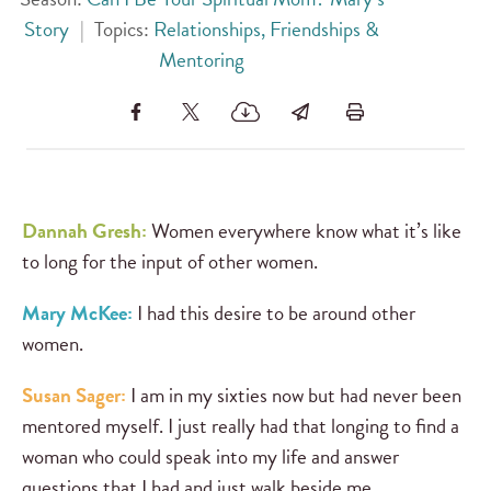
Story
|
Topics:
Relationships, Friendships &
Mentoring
Dannah Gresh:
Women everywhere know what it’s like
to long for the input of other women.
Mary McKee:
I had this desire to be around other
women.
Susan Sager:
I am in my sixties now but had never been
mentored myself. I just really had that longing to find a
woman who could speak into my life and answer
questions that I had and just walk beside me.