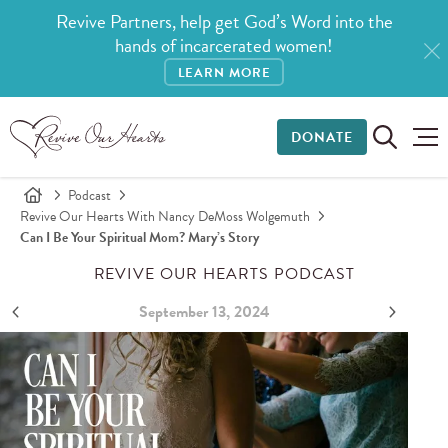
Revive Partners, help get God’s Word into the
hands of incarcerated women!
LEARN MORE
DONATE
Podcast
Revive Our Hearts With Nancy DeMoss Wolgemuth
Can I Be Your Spiritual Mom? Mary’s Story
REVIVE OUR HEARTS PODCAST
September 13, 2024