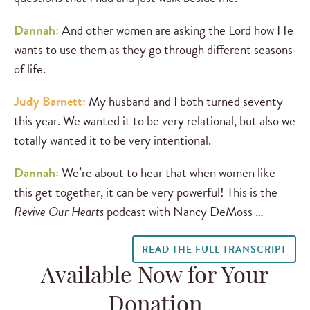
Dannah:
And other women are asking the Lord how He
wants to use them as they go through different seasons
of life.
Judy Barnett:
My husband and I both turned seventy
this year. We wanted it to be very relational, but also we
totally wanted it to be very intentional.
Dannah:
We’re about to hear that when women like
this get together, it can be very powerful! This is the
Revive Our Hearts
podcast with Nancy DeMoss …
READ THE FULL TRANSCRIPT
Available Now for Your
Donation