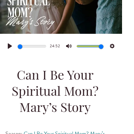
24:52
Play
Mute
Settings
Can I Be Your
Spiritual Mom?
Mary’s Story
Season:
Can I Be Your Spiritual Mom? Mary’s