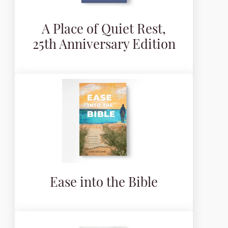
A Place of Quiet Rest,
25th Anniversary Edition
Ease into the Bible