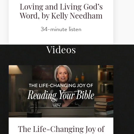
Loving and Living God’s
Word, by Kelly Needham
34-minute listen
Videos
The Life-Changing Joy of