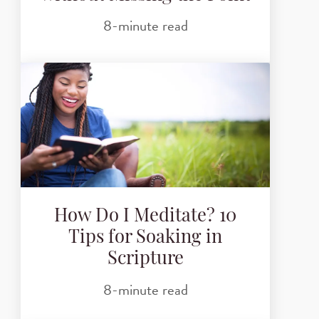
8-minute read
How Do I Meditate? 10
Tips for Soaking in
Scripture
8-minute read