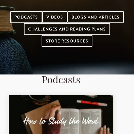
PODCASTS
VIDEOS
BLOGS AND ARTICLES
CHALLENGES AND READING PLANS
STORE RESOURCES
Podcasts