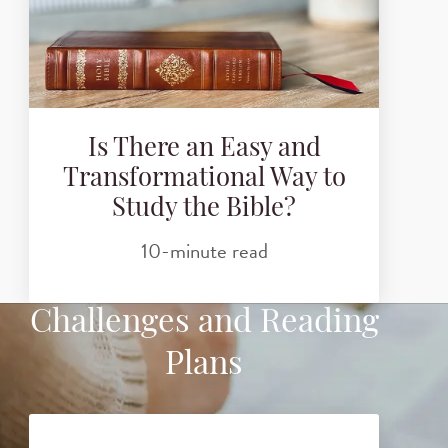
Is There an Easy and
Transformational Way to
Study the Bible?
10-minute read
Challenges and Reading
Plans