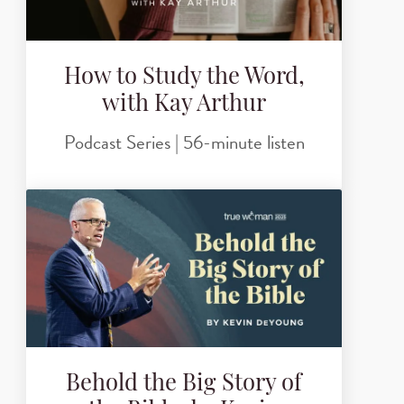
How to Study the Word,
with Kay Arthur
Podcast Series | 56-minute listen
Behold the Big Story of