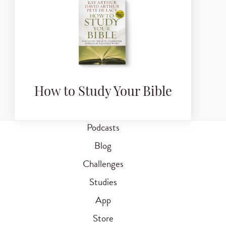
How to Study Your Bible
Podcasts
Blog
Challenges
Studies
App
Store