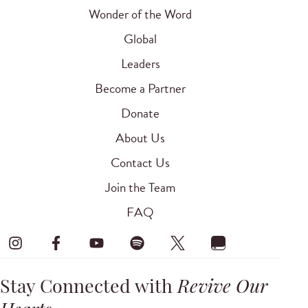
Wonder of the Word
Global
Leaders
Become a Partner
Donate
About Us
Contact Us
Join the Team
FAQ
Stay Connected with
Revive Our