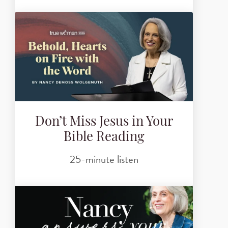
Don’t Miss Jesus in Your
Bible Reading
25-minute listen