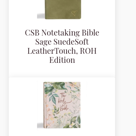
CSB Notetaking Bible
Sage SuedeSoft
LeatherTouch, ROH
Edition