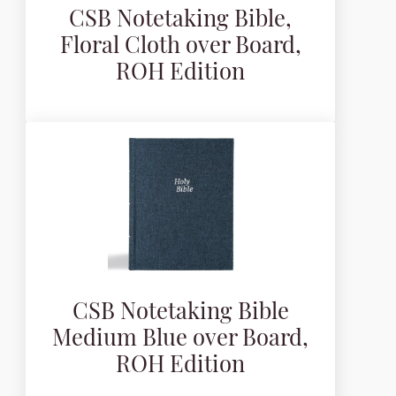
CSB Notetaking Bible,
Floral Cloth over Board,
ROH Edition
CSB Notetaking Bible
Medium Blue over Board,
ROH Edition