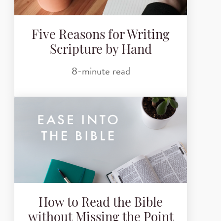
Five Reasons for Writing
Scripture by Hand
8-minute read
How to Read the Bible
without Missing the Point