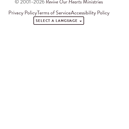
© 2001–2026
Revive Our Hearts
Ministries
Privacy Policy
Terms of Service
Accessibility Policy
SELECT A LANGUAGE