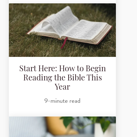
Start Here: How to Begin
Reading the Bible This
Year
9-minute read