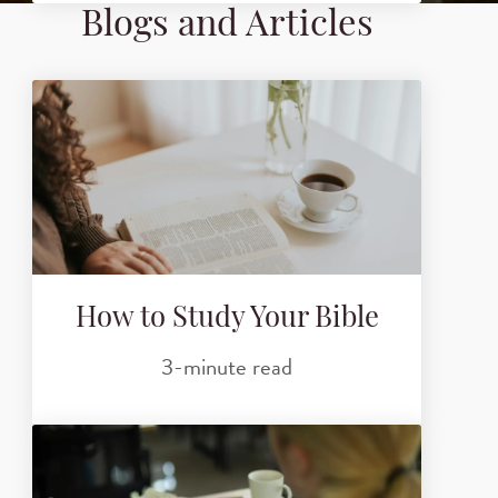
Blogs and Articles
How to Study Your Bible
3-minute read