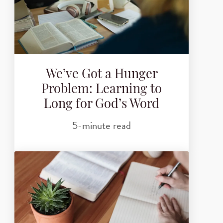
We’ve Got a Hunger
Problem: Learning to
Long for God’s Word
5-minute read