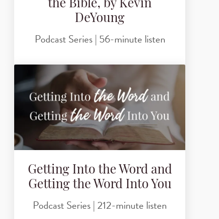
the Bible, by Kevin
DeYoung
Podcast Series | 56-minute listen
Getting Into the Word and
Getting the Word Into You
Podcast Series | 212-minute listen