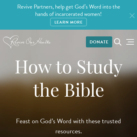
Revive Partners, help get God’s Word into the
hands of incarcerated women!
LEARN MORE
DONATE
How to Study
the Bible
Feast on God’s Word with these trusted
resources.