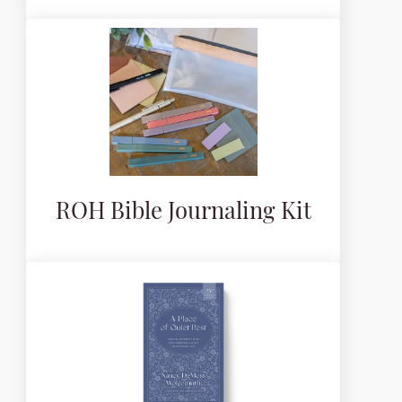
ROH Bible Journaling Kit