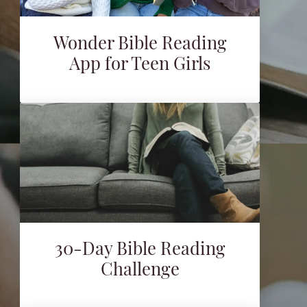
Wonder Bible Reading
App for Teen Girls
30-Day Bible Reading
Challenge