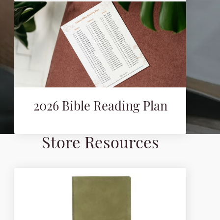
2026 Bible Reading Plan
Store Resources