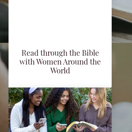
Read through the Bible
with Women Around the
World