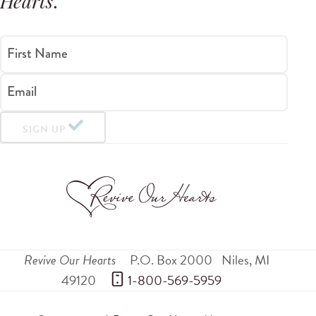
Hearts
.
First Name
Email
SIGN UP
Revive Our Hearts
P.O. Box 2000
Niles
,
MI
49120
 1-800-569-5959