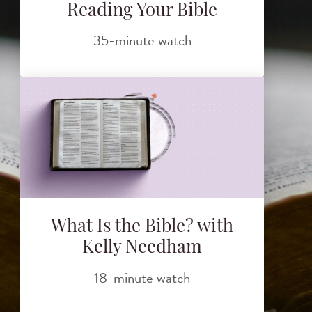
Reading Your Bible
35-minute watch
What Is the Bible? with
Kelly Needham
18-minute watch