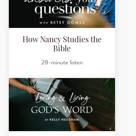
How Nancy Studies the
Bible
28-minute listen