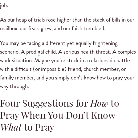
job.
As our heap of trials rose higher than the stack of bills in our
mailbox, our fears grew, and our faith trembled.
You may be facing a different yet equally frightening
scenario. A prodigal child. A serious health threat. A complex
work situation. Maybe you’re stuck in a relationship battle
with a difficult (or impossible) friend, church member, or
family member, and you simply don’t know how to pray your
way through.
Four Suggestions for
How
to
Pray When You Don’t Know
What
to Pray