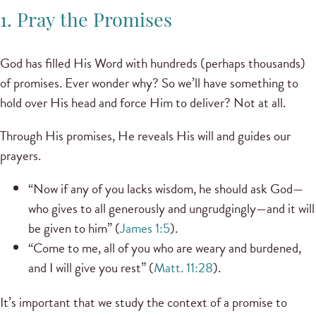
1. Pray the Promises
God has filled His Word with hundreds (perhaps thousands)
of promises. Ever wonder why? So we’ll have something to
hold over His head and force Him to deliver? Not at all.
Through His promises, He reveals His will and guides our
prayers.
“Now if any of you lacks wisdom, he should ask God—
who gives to all generously and ungrudgingly—and it will
be given to him” (
James 1:5
).
“Come to me, all of you who are weary and burdened,
and I will give you rest” (
Matt. 11:28
).
It’s important that we study the context of a promise to