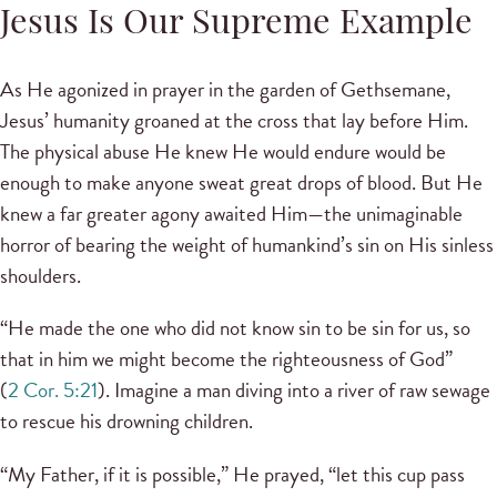
Jesus Is Our Supreme Example
As He agonized in prayer in the garden of Gethsemane,
Jesus’ humanity groaned at the cross that lay before Him.
The physical abuse He knew He would endure would be
enough to make anyone sweat great drops of blood. But He
knew a far greater agony awaited Him—the unimaginable
horror of bearing the weight of humankind’s sin on His sinless
shoulders.
“He made the one who did not know sin to be sin for us, so
that in him we might become the righteousness of God”
(
2 Cor. 5:21
). Imagine a man diving into a river of raw sewage
to rescue his drowning children.
“My Father, if it is possible,” He prayed, “let this cup pass