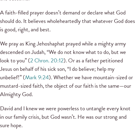
A faith-filled prayer doesn’t demand or declare what God
should do. It believes wholeheartedly that whatever God does
is good, right, and best.
We pray as King Jehoshaphat prayed while a mighty army
descended on Judah, “We do not know what to do, but we
look to you” (
2 Chron. 20:12
). Or as a father petitioned
Jesus on behalf of his sick son, “I do believe; help my
unbelief!” (
Mark 9:24
). Whether we have mountain-sized or
mustard-sized faith, the object of our faith is the same—our
Almighty God.
David and I knew we were powerless to untangle every knot
in our family crisis, but God wasn’t. He was our strong and
sure hope.