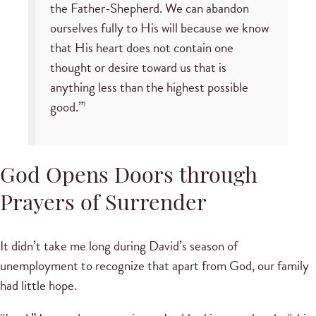
the Father-Shepherd. We can abandon
ourselves fully to His will because we know
that His heart does not contain one
thought or desire toward us that is
anything less than the highest possible
good.”
1
God Opens Doors through
Prayers of Surrender
It didn’t take me long during David’s season of
unemployment to recognize that apart from God, our family
had little hope.