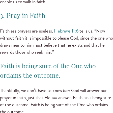
enable us to walk in faith.
3. Pray in Faith
Faithless prayers are useless.
Hebrews 11:6
tells us, “Now
without faith it is impossible to please God, since the one who
draws near to him must believe that he exists and that he
rewards those who seek him.”
Faith is being sure of the One who
ordains the outcome.
Thankfully, we don’t have to know
how
God will answer our
prayer in faith, just that He
will
answer. Faith isn’t being sure
of the outcome. Faith is being sure of the One who ordains
the outcome.