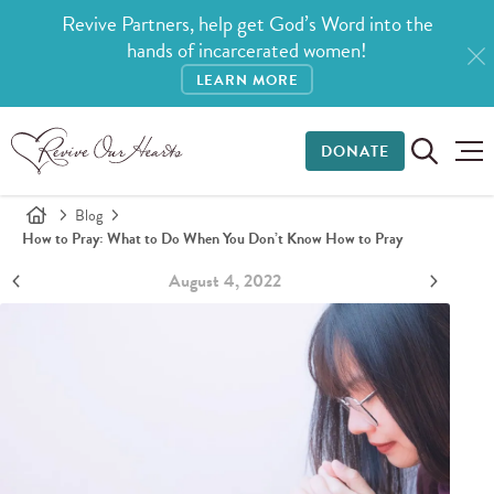
Revive Partners, help get God’s Word into the
hands of incarcerated women!
LEARN MORE
DONATE
Blog
How to Pray: What to Do When You Don’t Know How to Pray
August 4, 2022