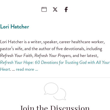
Lori Hatcher
Lori Hatcher is a writer, speaker, career healthcare worker,
pastor’s wife, and the author of five devotionals, including
Refresh Your Faith, Refresh Your Prayers,
and her latest,
Refresh Your Hope: 60 Devotions for Trusting God with All Your
Heart
. …
read more …
Join the Discussion