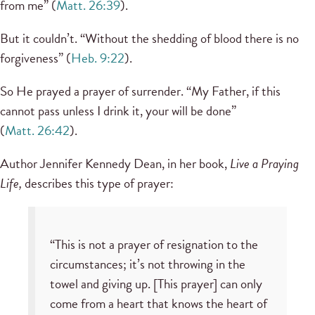
from me” (
Matt. 26:39
).
But it couldn’t. “Without the shedding of blood there is no
forgiveness” (
Heb. 9:22
).
So He prayed a prayer of surrender. “My Father, if this
cannot pass unless I drink it, your will be done”
(
Matt. 26:42
).
Author Jennifer Kennedy Dean, in her book,
Live a Praying
Life,
describes this type of prayer:
“This is not a prayer of resignation to the
circumstances; it’s not throwing in the
towel and giving up. [This prayer] can only
come from a heart that knows the heart of