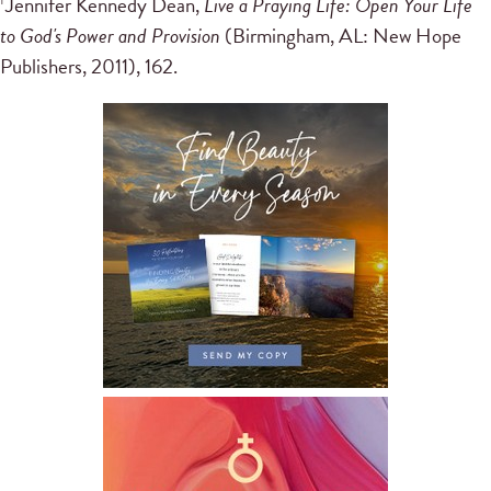
Jennifer Kennedy Dean,
Live a Praying Life: Open Your Life
1
to God's Power and Provision
(Birmingham, AL: New Hope
Publishers, 2011), 162.