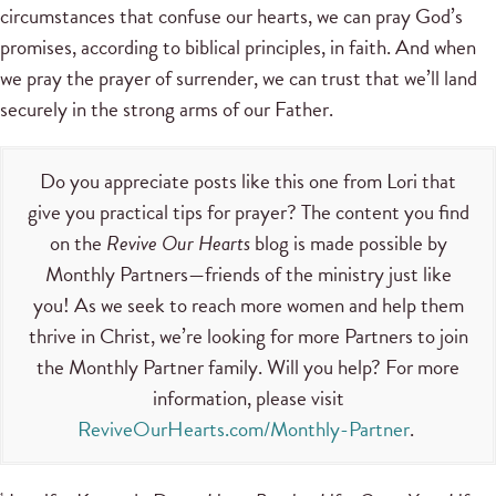
circumstances that confuse our hearts, we can pray God’s
promises, according to biblical principles, in faith. And when
we pray the prayer of surrender, we can trust that we’ll land
securely in the strong arms of our Father.
Do you appreciate posts like this one from Lori that
give you practical tips for prayer? The content you find
on the
Revive Our Hearts
blog is made possible by
Monthly Partners—friends of the ministry just like
you! As we seek to reach more women and help them
thrive in Christ, we’re looking for more Partners to join
the Monthly Partner family. Will you help? For more
information, please visit
ReviveOurHearts.com/Monthly-Partner
.