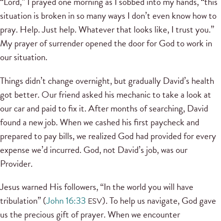
“Lord,” I prayed one morning as I sobbed into my hands, “this
situation is broken in so many ways I don’t even know how to
pray. Help. Just help. Whatever that looks like, I trust you.”
My prayer of surrender opened the door for God to work in
our situation.
Things didn’t change overnight, but gradually David’s health
got better. Our friend asked his mechanic to take a look at
our car and paid to fix it. After months of searching, David
found a new job. When we cashed his first paycheck and
prepared to pay bills, we realized God had provided for every
expense we’d incurred. God, not David’s job, was our
Provider.
Jesus warned His followers, “In the world you will have
tribulation” (
John 16:33
). To help us navigate, God gave
ESV
us the precious gift of prayer. When we encounter