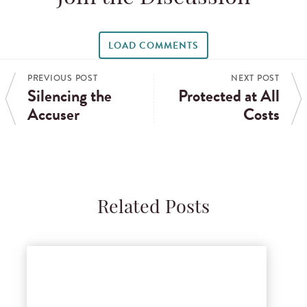
LOAD COMMENTS
PREVIOUS POST
NEXT POST
Silencing the
Protected at All
Accuser
Costs
Related Posts