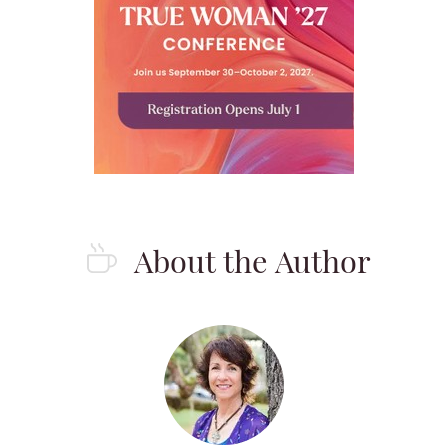
About the Author