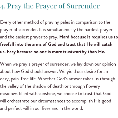
4. Pray the Prayer of Surrender
Every other method of praying pales in comparison to the
prayer of surrender. It is simultaneously the hardest prayer
and the easiest prayer to pray.
Hard because it requires us to
freefall into the arms of God and trust that He will catch
us. Easy because no one is more trustworthy than He.
When we pray a prayer of surrender, we lay down our opinion
about how God should answer. We yield our desire for an
easy, pain-free life. Whether God’s answer takes us through
the valley of the shadow of death or through flowery
meadows filled with sunshine, we choose to trust that God
will orchestrate our circumstances to accomplish His good
and perfect will in our lives and in the world.