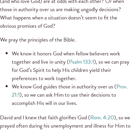
(and who love God) are at odds with each other? Or when
those in authority over us are making ungodly decisions?
What happens when a situation doesn’t seem to fit the
obvious promises of God?
We pray the principles of the Bible.
We know it honors God when fellow believers work
together and live in unity (
Psalm 133:1
), so we can pray
for God’s Spirit to help His children yield their
preferences to work together.
We know God guides those in authority over us (
Prov.
21:1
), so we can ask Him to use their decisions to
accomplish His will in our lives.
David and I knew that faith glorifies God (
Rom. 4:20
), so we
prayed often during his unemployment and illness for Him to