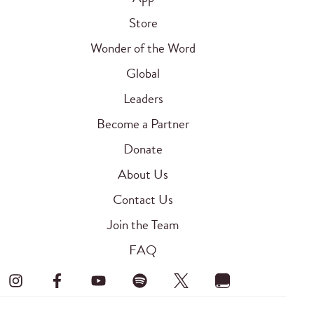
Store
Wonder of the Word
Global
Leaders
Become a Partner
Donate
About Us
Contact Us
Join the Team
FAQ