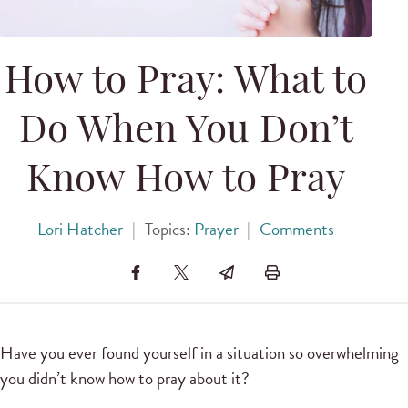
How to Pray: What to
Do When You Don’t
Know How to Pray
Lori Hatcher
|
Topics:
Prayer
|
Comments
Have you ever found yourself in a situation so overwhelming
you didn’t know how to pray about it?