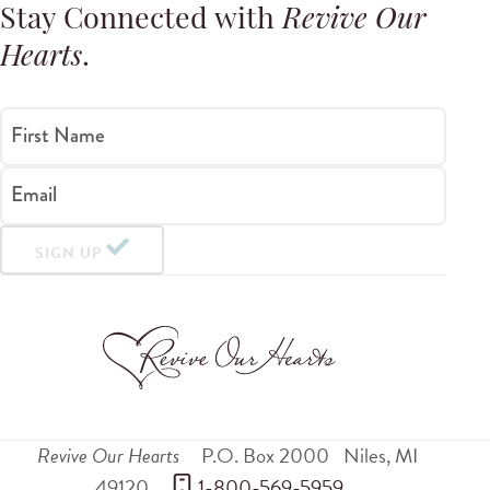
Stay Connected with
Revive Our
Hearts
.
First Name
Email
SIGN UP
Revive Our Hearts
P.O. Box 2000
Niles
,
MI
49120
 1-800-569-5959