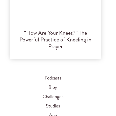
“How Are Your Knees?” The
Powerful Practice of Kneeling in
Prayer
Podcasts
Blog
Challenges
Studies
App