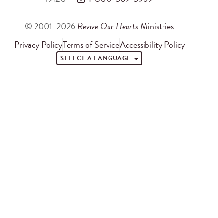
© 2001–2026
Revive Our Hearts
Ministries
Privacy Policy
Terms of Service
Accessibility Policy
SELECT A LANGUAGE