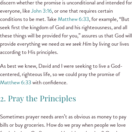
discern whether the promise is unconditional and intended for
everyone, like
John 3:16
, or one that requires certain
conditions to be met. Take
Matthew 6:33
, for example, “But
seek first the kingdom of God and his righteousness, and all
these things will be provided for you,” assures us that God will
provide everything we need
as we seek Him
by living our lives
according to His principles.
As best we knew, David and I were seeking to live a God-
centered, righteous life, so we could pray the promise of
Matthew 6:33
with confidence.
2. Pray the Principles
Sometimes prayer needs aren’t as obvious as money to pay
bills or buy groceries. How do we pray when people we love