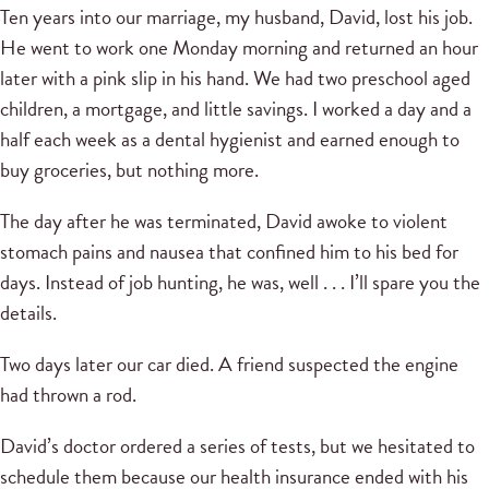
Ten years into our marriage, my husband, David, lost his job.
He went to work one Monday morning and returned an hour
later with a pink slip in his hand. We had two preschool aged
children, a mortgage, and little savings. I worked a day and a
half each week as a dental hygienist and earned enough to
buy groceries, but nothing more.
The day after he was terminated, David awoke to violent
stomach pains and nausea that confined him to his bed for
days. Instead of job hunting, he was, well . . . I’ll spare you the
details.
Two days later our car died. A friend suspected the engine
had thrown a rod.
David’s doctor ordered a series of tests, but we hesitated to
schedule them because our health insurance ended with his