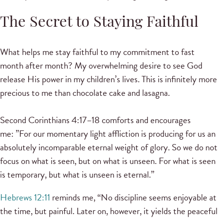
The Secret to Staying Faithful
What helps me stay faithful to my commitment to fast
month after month? My overwhelming desire to see God
release His power in my children’s lives. This is infinitely more
precious to me than chocolate cake and lasagna.
Second Corinthians 4:17–18 comforts and encourages
me: ”For our momentary light affliction is producing for us an
absolutely incomparable eternal weight of glory. So we do not
focus on what is seen, but on what is unseen. For what is seen
is temporary, but what is unseen is eternal.”
Hebrews 12:11
reminds me, “No discipline seems enjoyable at
the time, but painful. Later on, however, it yields the peaceful