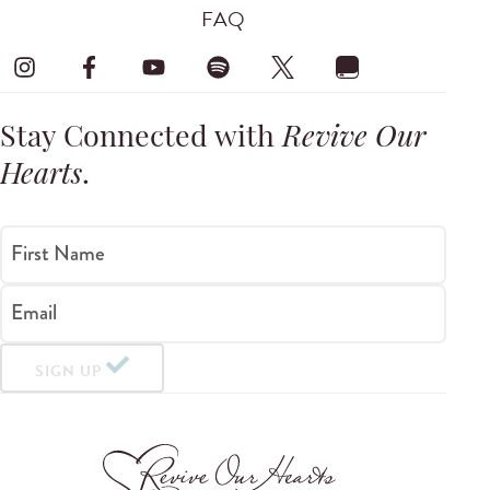
FAQ
Stay Connected with
Revive Our
Hearts
.
First Name
Email
SIGN UP