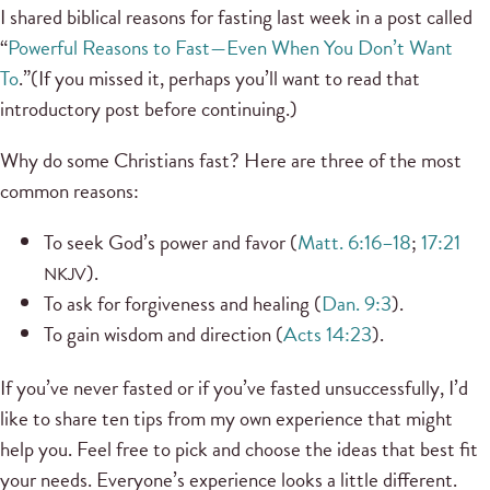
I shared biblical reasons for fasting last week in a post called
“
Powerful Reasons to Fast—Even When You Don’t Want
To
.”(If you missed it, perhaps you’ll want to read that
introductory post before continuing.)
Why do some Christians fast? Here are three of the most
common reasons:
To seek God’s power and favor (
Matt. 6:16–18
;
17:21
).
NKJV
To ask for forgiveness and healing (
Dan. 9:3
).
To gain wisdom and direction (
Acts 14:23
).
If you’ve never fasted or if you’ve fasted unsuccessfully, I’d
like to share ten tips from my own experience that might
help you. Feel free to pick and choose the ideas that best fit
your needs. Everyone’s experience looks a little different.