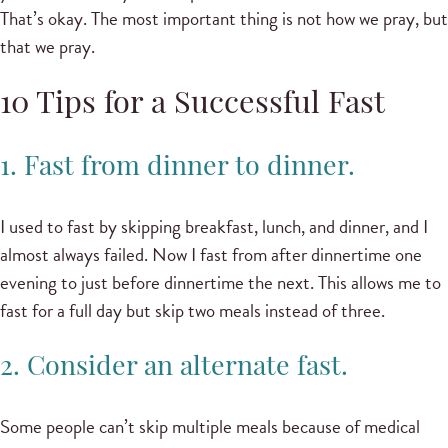
That’s okay. The most important thing is not how we pray, but
that we pray.
10 Tips for a Successful Fast
1. Fast from dinner to dinner.
I used to fast by skipping breakfast, lunch, and dinner, and I
almost always failed. Now I fast from after dinnertime one
evening to just before dinnertime the next. This allows me to
fast for a full day but skip two meals instead of three.
2. Consider an alternate fast.
Some people can’t skip multiple meals because of medical