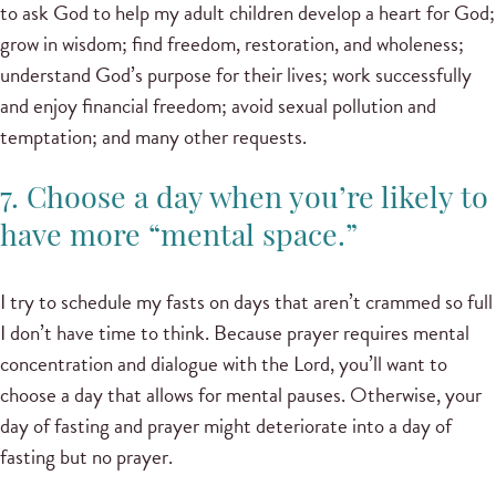
to ask God to help my adult children develop a heart for God;
grow in wisdom; find freedom, restoration, and wholeness;
understand God’s purpose for their lives; work successfully
and enjoy financial freedom; avoid sexual pollution and
temptation; and many other requests.
7. Choose a day when you’re likely to
have more “mental space.”
I try to schedule my fasts on days that aren’t crammed so full
I don’t have time to think. Because prayer requires mental
concentration and dialogue with the Lord, you’ll want to
choose a day that allows for mental pauses. Otherwise, your
day of fasting and prayer might deteriorate into a day of
fasting but no prayer.