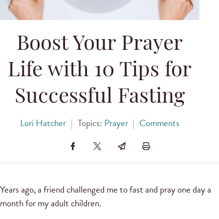
Boost Your Prayer
Life with 10 Tips for
Successful Fasting
Lori Hatcher
|
Topics:
Prayer
|
Comments
Years ago, a friend challenged me to fast and pray one day a
month for my adult children.