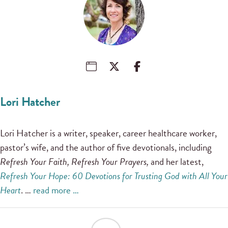
Lori Hatcher
Lori Hatcher is a writer, speaker, career healthcare worker,
pastor’s wife, and the author of five devotionals, including
Refresh Your Faith, Refresh Your Prayers,
and her latest,
Refresh Your Hope: 60 Devotions for Trusting God with All Your
Heart
. …
read more …