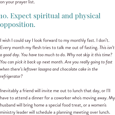
on your prayer list.
10. Expect spiritual and physical
opposition.
I wish I could say I look forward to my monthly fast. I don’t.
Every month my flesh tries to talk me out of fasting.
This isn’t
a good day. You have too much to do. Why not skip it this time?
You can pick it back up next month. Are you really going to fast
when there’s leftover lasagna and chocolate cake in the
refrigerator?
Inevitably a friend will invite me out to lunch that day, or I'll
have to attend a dinner for a coworker who's moving away. My
husband will bring home a special food treat, or a women's
ministry leader will schedule a planning meeting over lunch.