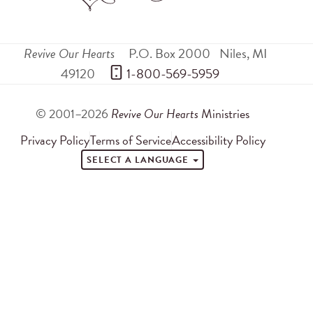
Revive Our Hearts
P.O. Box 2000
Niles
,
MI
49120
 1-800-569-5959
© 2001–2026
Revive Our Hearts
Ministries
Privacy Policy
Terms of Service
Accessibility Policy
SELECT A LANGUAGE