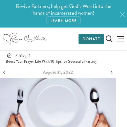
Revive Partners, help get God’s Word into the
hands of incarcerated women!
LEARN MORE
DONATE
Blog
Boost Your Prayer Life With 10 Tips for Successful Fasting
August 31, 2022