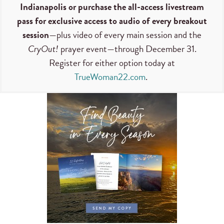
Indianapolis or purchase the all-access livestream
pass for exclusive access to audio of every breakout
session
—plus video of every main session and the
CryOut!
prayer event—through December 31.
Register for either option today at
TrueWoman22.com
.