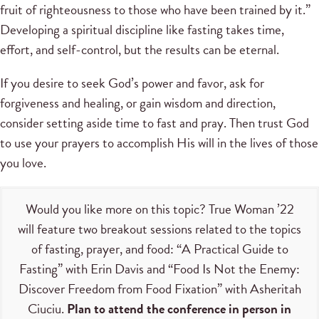
fruit of righteousness to those who have been trained by it.”
Developing a spiritual discipline like fasting takes time,
effort, and self-control, but the results can be eternal.
If you desire to seek God’s power and favor, ask for
forgiveness and healing, or gain wisdom and direction,
consider setting aside time to fast and pray. Then trust God
to use your prayers to accomplish His will in the lives of those
you love.
Would you like more on this topic? True Woman ’22
will feature two breakout sessions related to the topics
of fasting, prayer, and food: “A Practical Guide to
Fasting” with Erin Davis and “Food Is Not the Enemy:
Discover Freedom from Food Fixation” with Asheritah
Ciuciu.
Plan to attend the conference in person in