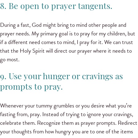
8. Be open to prayer tangents.
During a fast, God might bring to mind other people and
prayer needs. My primary goal is to pray for my children, but
if a different need comes to mind, I pray for it. We can trust
that the Holy Spirit will direct our prayer where it needs to
go most.
9. Use your hunger or cravings as
prompts to pray.
Whenever your tummy grumbles or you desire what you’re
fasting from, pray. Instead of trying to ignore your cravings,
celebrate them. Recognize them as prayer prompts. Redirect
your thoughts from how hungry you are to one of the items