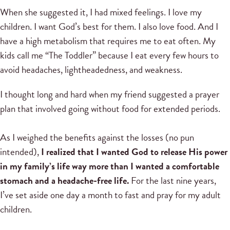
When she suggested it, I had mixed feelings. I love my
children. I want God’s best for them. I also love food. And I
have a high metabolism that requires me to eat often. My
kids call me “The Toddler” because I eat every few hours to
avoid headaches, lightheadedness, and weakness.
I thought long and hard when my friend suggested a prayer
plan that involved going without food for extended periods.
As I weighed the benefits against the losses (no pun
intended),
I realized that I wanted God to release His power
in my family’s life way more than I wanted a comfortable
stomach and a headache-free life.
For the last nine years,
I’ve set aside one day a month to fast and pray for my adult
children.