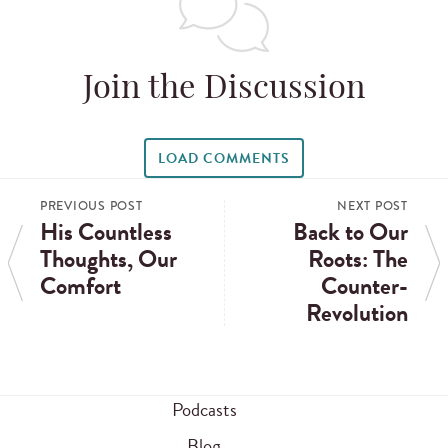
Join the Discussion
LOAD COMMENTS
PREVIOUS POST
NEXT POST
His Countless
Back to Our
Thoughts, Our
Roots: The
Comfort
Counter-
Revolution
Podcasts
Blog