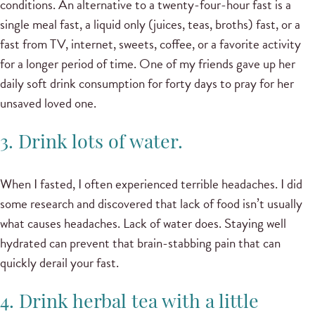
conditions. An alternative to a twenty-four-hour fast is a
single meal fast, a liquid only (juices, teas, broths) fast, or a
fast from TV, internet, sweets, coffee, or a favorite activity
for a longer period of time. One of my friends gave up her
daily soft drink consumption for forty days to pray for her
unsaved loved one.
3. Drink lots of water.
When I fasted, I often experienced terrible headaches. I did
some research and discovered that lack of food isn’t usually
what causes headaches. Lack of water does. Staying well
hydrated can prevent that brain-stabbing pain that can
quickly derail your fast.
4. Drink herbal tea with a little