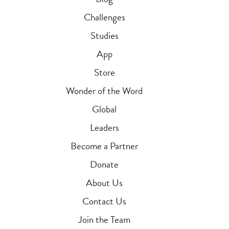
Challenges
Studies
App
Store
Wonder of the Word
Global
Leaders
Become a Partner
Donate
About Us
Contact Us
Join the Team