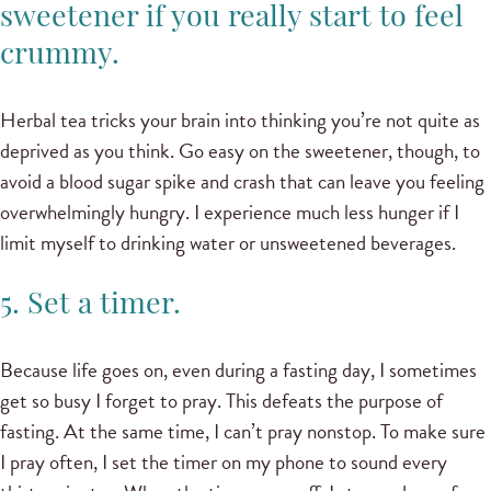
sweetener if you really start to feel
crummy.
Herbal tea tricks your brain into thinking you’re not quite as
deprived as you think. Go easy on the sweetener, though, to
avoid a blood sugar spike and crash that can leave you feeling
overwhelmingly hungry. I experience much less hunger if I
limit myself to drinking water or unsweetened beverages.
5. Set a timer.
Because life goes on, even during a fasting day, I sometimes
get so busy I forget to pray. This defeats the purpose of
fasting. At the same time, I can’t pray nonstop. To make sure
I pray often, I set the timer on my phone to sound every