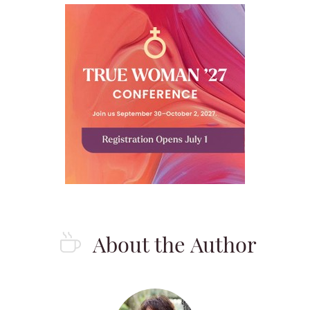
About the Author