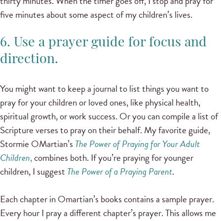
thirty minutes. When the timer goes off, I stop and pray for
five minutes about some aspect of my children’s lives.
6. Use a prayer guide for focus and
direction.
You might want to keep a journal to list things you want to
pray for your children or loved ones, like physical health,
spiritual growth, or work success. Or you can compile a list of
Scripture verses to pray on their behalf. My favorite guide,
Stormie OMartian’s
The Power of Praying for Your Adult
Children
,
combines both. If you’re praying for younger
children, I suggest
The Power of a Praying Parent
.
Each chapter in Omartian’s books contains a sample prayer.
Every hour I pray a different chapter’s prayer. This allows me