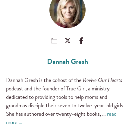
Dannah Gresh
Dannah Gresh is the cohost of the
Revive Our Hearts
podcast and the founder of True Girl, a ministry
dedicated to providing tools to help moms and
grandmas disciple their seven to twelve-year-old girls.
She has authored over twenty-eight books, …
read
more …