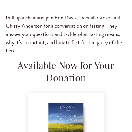
Pull up a chair and join Erin Davis, Dannah Gresh, and
Chizzy Anderson for a conversation on fasting. They
answer your questions and tackle what fasting means,
why it’s important, and how to fast for the glory of the
Lord.
Available Now for Your
Donation