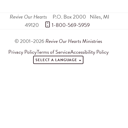
Revive Our Hearts
P.O. Box 2000
Niles
,
MI
49120
 1-800-569-5959
© 2001–2026
Revive Our Hearts
Ministries
Privacy Policy
Terms of Service
Accessibility Policy
SELECT A LANGUAGE