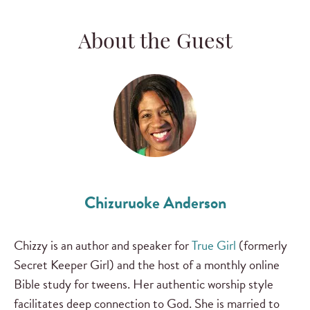
About the Guest
Chizuruoke Anderson
Chizzy is an author and speaker for
True Girl
(formerly
Secret Keeper Girl) and the host of a monthly online
Bible study for tweens. Her authentic worship style
facilitates deep connection to God. She is married to