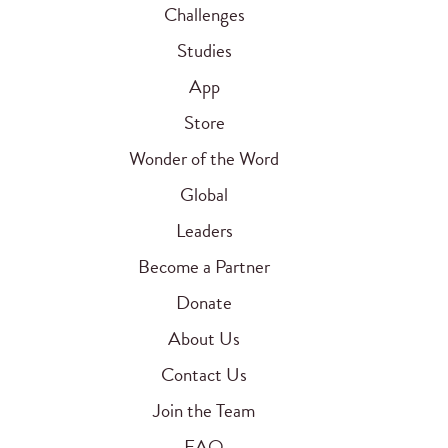
Challenges
Studies
App
Store
Wonder of the Word
Global
Leaders
Become a Partner
Donate
About Us
Contact Us
Join the Team
FAQ