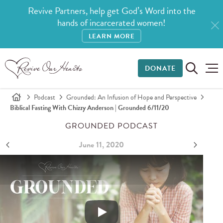
Revive Partners, help get God’s Word into the
hands of incarcerated women!
LEARN MORE
DONATE
Podcast
Grounded: An Infusion of Hope and Perspective
Biblical Fasting With Chizzy Anderson | Grounded 6/11/20
GROUNDED PODCAST
June 11, 2020
Biblical Fasting with Chizzy Anderson