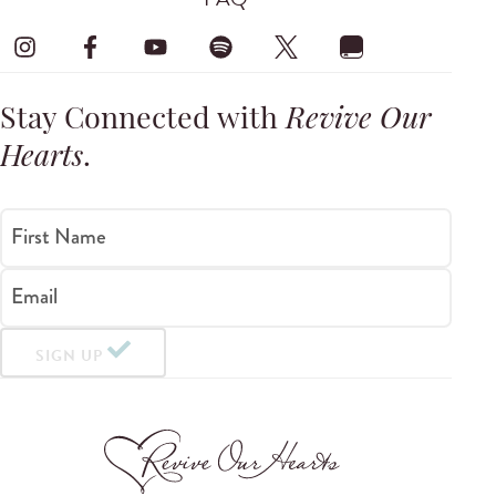
Stay Connected with
Revive Our
Hearts
.
First Name
Email
SIGN UP