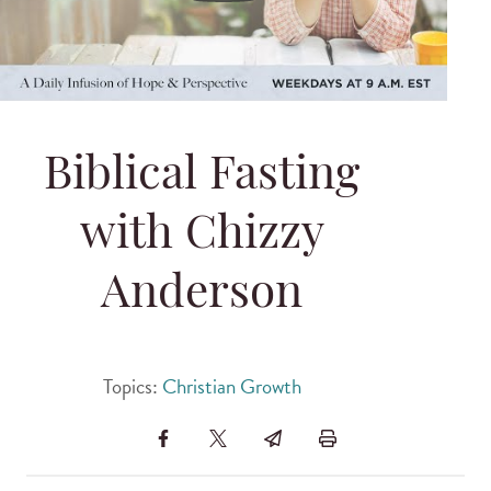
Biblical Fasting
with Chizzy
Anderson
Topics:
Christian Growth