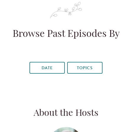
Browse Past Episodes By
DATE
TOPICS
About the Hosts