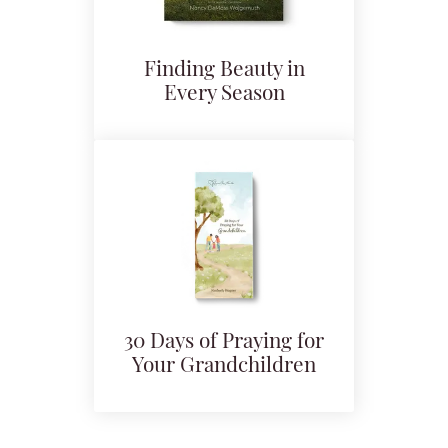
Finding Beauty in
Every Season
30 Days of Praying for
Your Grandchildren