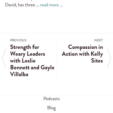
David, has three …
read more …
PREVIOUS
NEXT
Strength for
Compassion in
Weary Leaders
Action with Kelly
with Leslie
Sites
Bennett and Gayle
Villalba
Podcasts
Blog