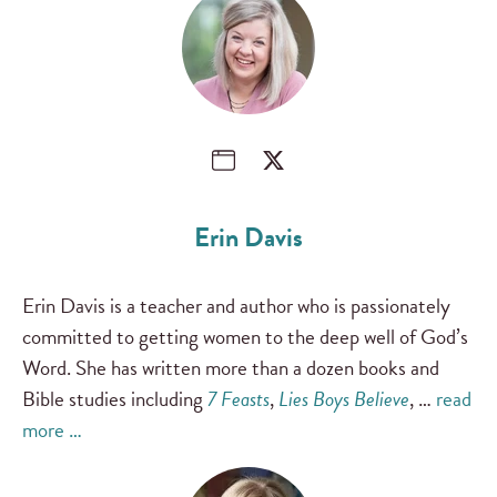
Erin Davis
Erin Davis is a teacher and author who is passionately
committed to getting women to the deep well of God’s
Word. She has written more than a dozen books and
Bible studies including
7 Feasts
,
Lies Boys Believe
, …
read
more …