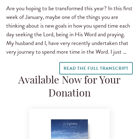
Are you hoping to be transformed this year? In this first
week of January, maybe one of the things you are
thinking about is new goals in how you spend time each
day seeking the Lord, being in His Word and praying.
My husband and I, have very recently undertaken that
very journey to spend more time in the Word. I just …
READ THE FULL TRANSCRIPT
Available Now for Your
Donation