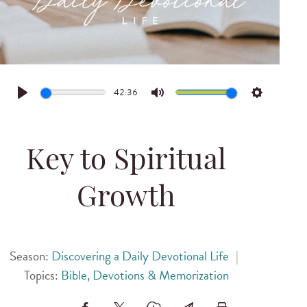
42:36
Play
Mute
Settings
Key to Spiritual
Growth
Season:
Discovering a Daily Devotional Life
|
Topics:
Bible, Devotions & Memorization