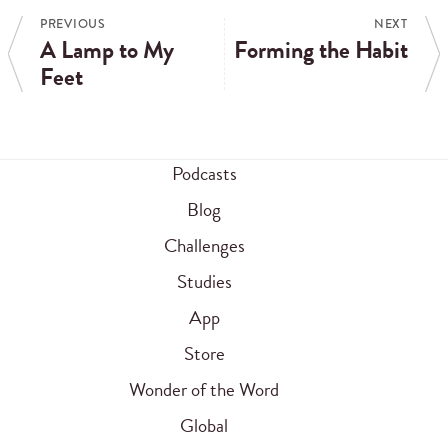
PREVIOUS
NEXT
A Lamp to My
Forming the Habit
Feet
Podcasts
Blog
Challenges
Studies
App
Store
Wonder of the Word
Global