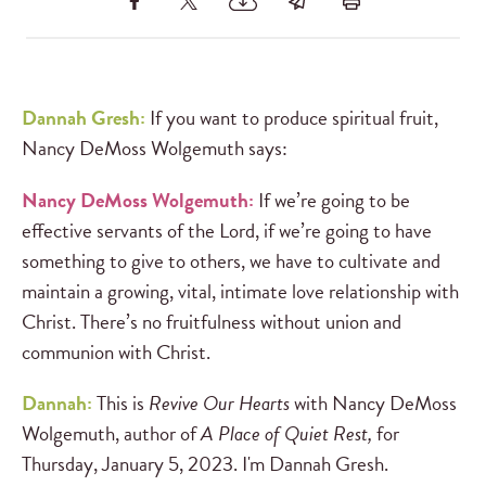
Dannah Gresh:
If you want to produce spiritual fruit,
Nancy DeMoss Wolgemuth says:
Nancy DeMoss Wolgemuth:
If we’re going to be
effective servants of the Lord, if we’re going to have
something to give to others, we have to cultivate and
maintain a growing, vital, intimate love relationship with
Christ. There’s no fruitfulness without union and
communion with Christ.
Dannah:
This is
Revive Our Hearts
with Nancy DeMoss
Wolgemuth, author of
A Place of Quiet Rest,
for
Thursday, January 5, 2023. I'm Dannah Gresh.