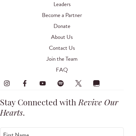
Leaders
Become a Partner
Donate
About Us
Contact Us
Join the Team
FAQ
Stay Connected with
Revive Our
Hearts
.
First Name