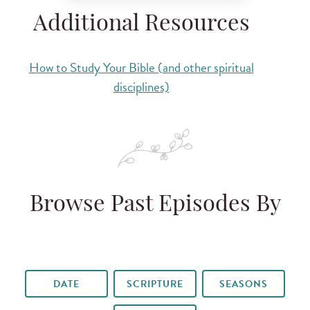
Additional Resources
How to Study Your Bible (and other spiritual
disciplines)
Browse Past Episodes By
DATE
SCRIPTURE
SEASONS