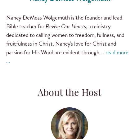
Nancy DeMoss Wolgemuth is the founder and lead
Bible teacher for
Revive Our Hearts
, a ministry
dedicated to calling women to freedom, fullness, and
fruitfulness in Christ. Nancy's love for Christ and
passion for His Word are evident through …
read more
…
About the Host