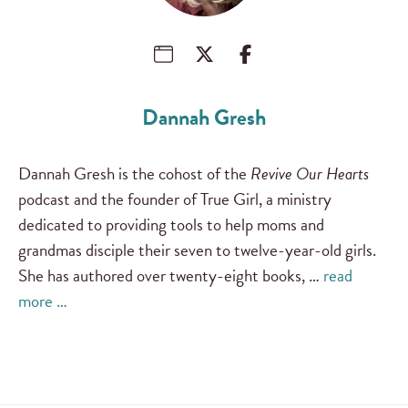
Dannah Gresh
Dannah Gresh is the cohost of the
Revive Our Hearts
podcast and the founder of True Girl, a ministry
dedicated to providing tools to help moms and
grandmas disciple their seven to twelve-year-old girls.
She has authored over twenty-eight books, …
read
more …