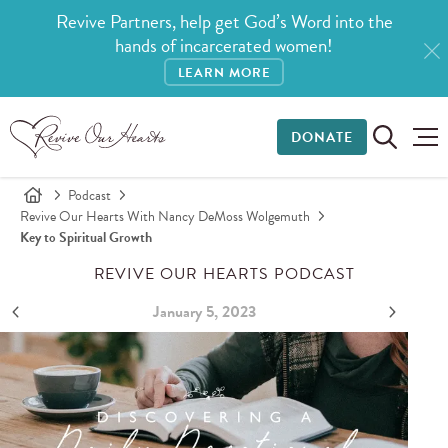
Revive Partners, help get God’s Word into the
hands of incarcerated women!
LEARN MORE
DONATE
Podcast
Revive Our Hearts With Nancy DeMoss Wolgemuth
Key to Spiritual Growth
REVIVE OUR HEARTS PODCAST
January 5, 2023