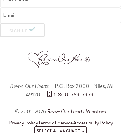
Email
SIGN UP
Revive Our Hearts
P.O. Box 2000
Niles
,
MI
49120
 1-800-569-5959
© 2001–2026
Revive Our Hearts
Ministries
Privacy Policy
Terms of Service
Accessibility Policy
SELECT A LANGUAGE