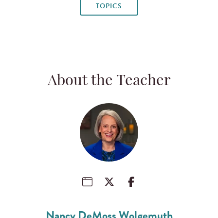
TOPICS
About the Teacher
Nancy DeMoss Wolgemuth