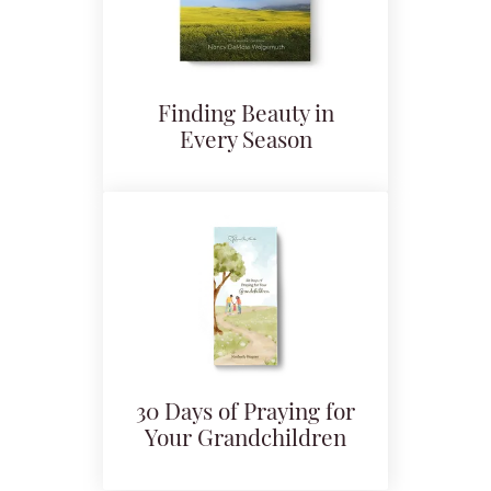
Finding Beauty in
Every Season
30 Days of Praying for
Your Grandchildren