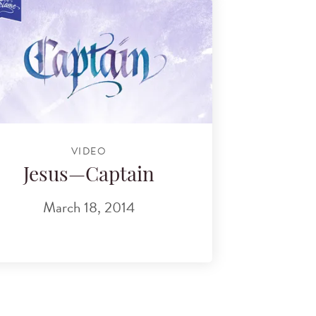
VIDEO
Jesus—Captain
March 18, 2014