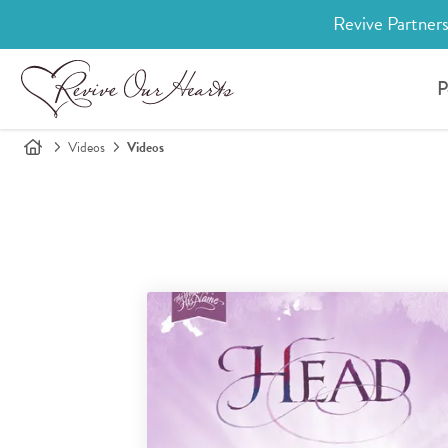
Revive Partners
P
Videos
Videos
Search for videos