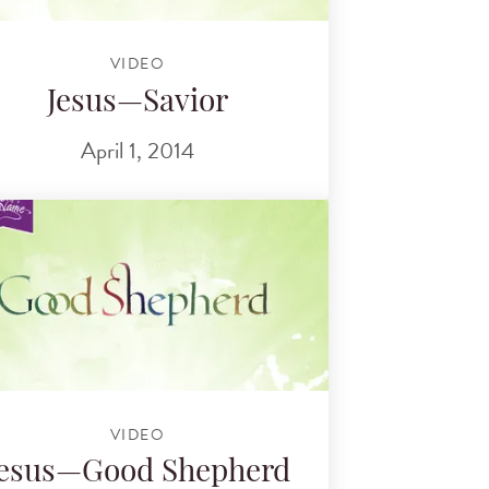
VIDEO
Jesus—Savior
April 1, 2014
VIDEO
Jesus—Good Shepherd