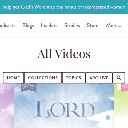
, help get God’s Word into the hands of incarcerated women!
odcasts
Blogs
Leaders
Studies
Store
More...
All Videos
HOME
COLLECTIONS
TOPICS
ARCHIVE