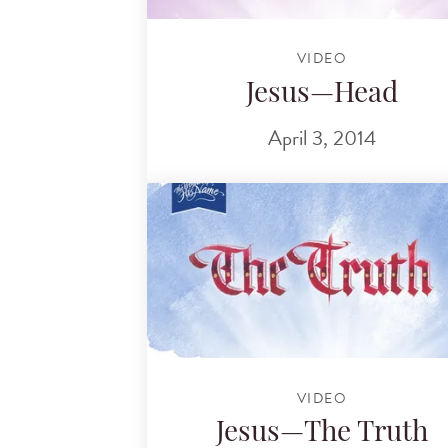
VIDEO
Jesus—Head
April 3, 2014
VIDEO
Jesus—The Truth