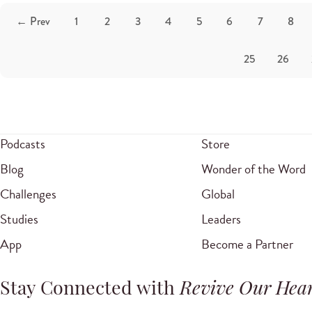
← Prev
1
2
3
4
5
6
7
8
25
26
Podcasts
Store
Blog
Wonder of the Word
Challenges
Global
Studies
Leaders
App
Become a Partner
Stay Connected with
Revive Our Hear