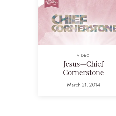
VIDEO
Jesus—Chief
Cornerstone
March 21, 2014