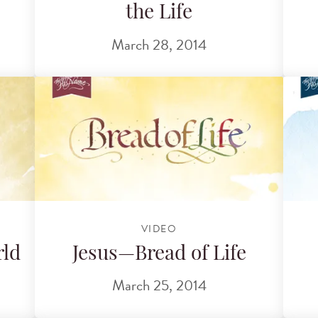
the Life
March 28, 2014
VIDEO
rld
Jesus—Bread of Life
March 25, 2014