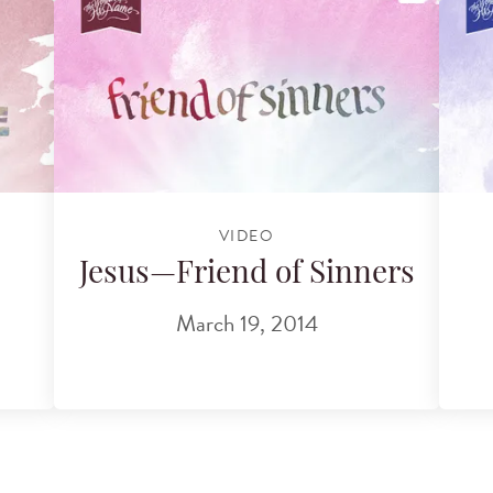
VIDEO
Jesus—Friend of Sinners
March 19, 2014