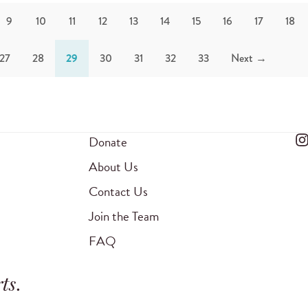
9
10
11
12
13
14
15
16
17
18
27
28
29
30
31
32
33
Next →
Donate
About Us
Contact Us
Join the Team
FAQ
ts
.