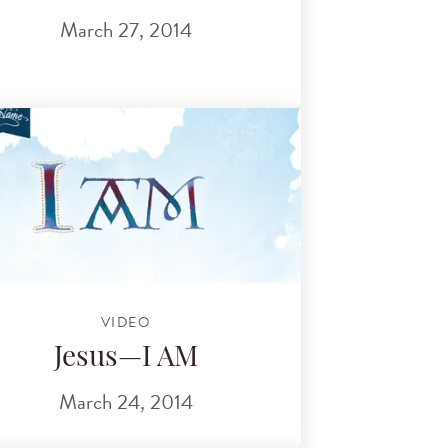
March 27, 2014
VIDEO
Jesus—I AM
March 24, 2014