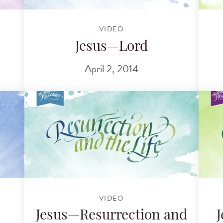
VIDEO
Jesus—Lord
April 2, 2014
VIDEO
Jesus—Resurrection and