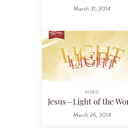
March 31, 2014
VIDEO
Jesus—Light of the Wo
March 26, 2014