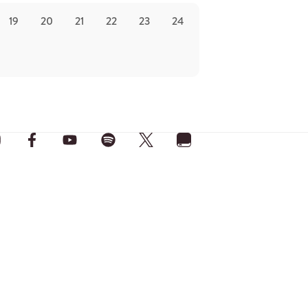
19
20
21
22
23
24