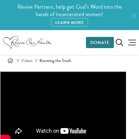
Revive Partners, help get God’s Word into the
hands of incarcerated women!
LEARN MORE
DONATE
Videos
Knowing the Truth