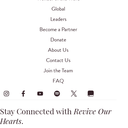
Global
Leaders
Become a Partner
Donate
About Us
Contact Us
Join the Team
FAQ
Stay Connected with
Revive Our
Hearts
.