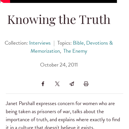
Knowing the Truth
Collection:
Interviews
|
Topics:
Bible, Devotions &
Memorization
,
The Enemy
October 24, 2011
Janet Parshall expresses concern for women who are
being taken as prisoners of war, talks about the
importance of truth, and explains where exactly to find
it in a culture that doesn't believe it exists.