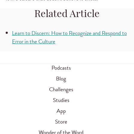
Related Article
Learn to Discern: How to Recognize and Respond to
Error in the Culture
Podcasts
Blog
Challenges
Studies
App
Store
Wonder of the Word