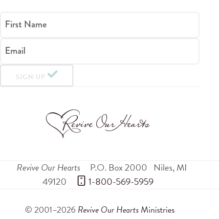
First Name
Email
SIGN UP
Revive Our Hearts
P.O. Box 2000
Niles
,
MI
49120
 1-800-569-5959
© 2001–2026
Revive Our Hearts
Ministries