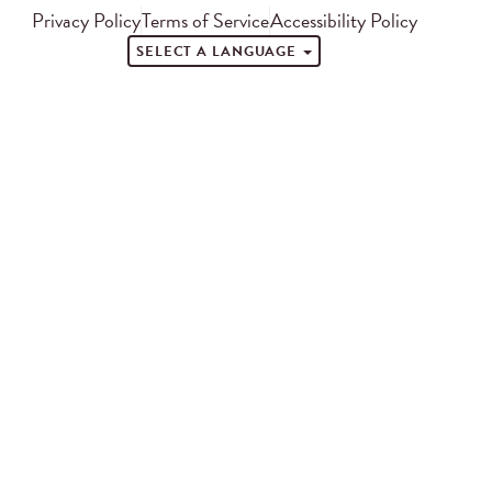
Privacy Policy
Terms of Service
Accessibility Policy
SELECT A LANGUAGE