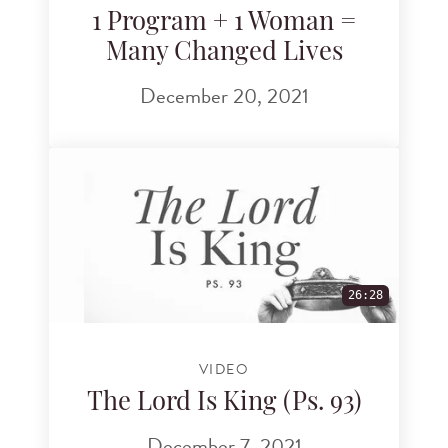
1 Program + 1 Woman =
Many Changed Lives
December 20, 2021
26:28
VIDEO
The Lord Is King (Ps. 93)
December 7, 2021