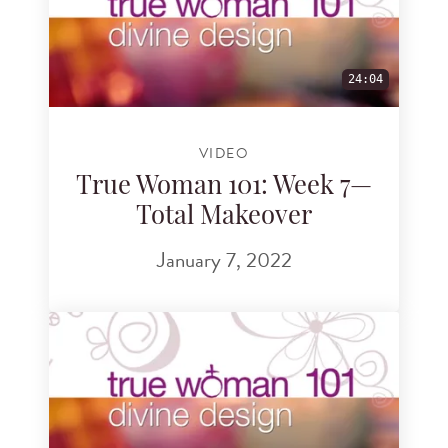
24:04
VIDEO
True Woman 101: Week 7—
Total Makeover
January 7, 2022