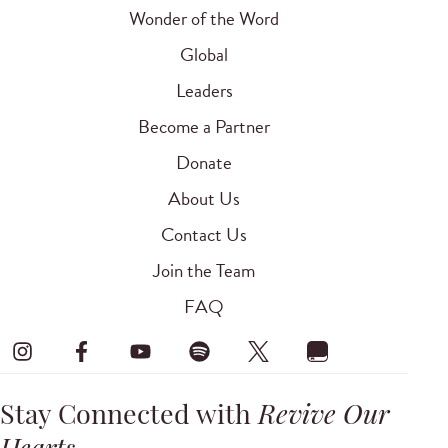
Wonder of the Word
Global
Leaders
Become a Partner
Donate
About Us
Contact Us
Join the Team
FAQ
Stay Connected with
Revive Our