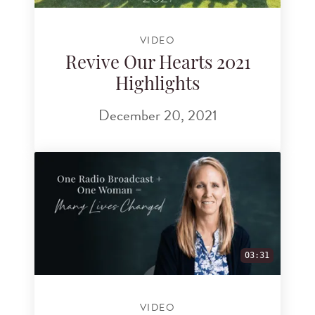
VIDEO
Revive Our Hearts 2021
Highlights
December 20, 2021
03:31
VIDEO