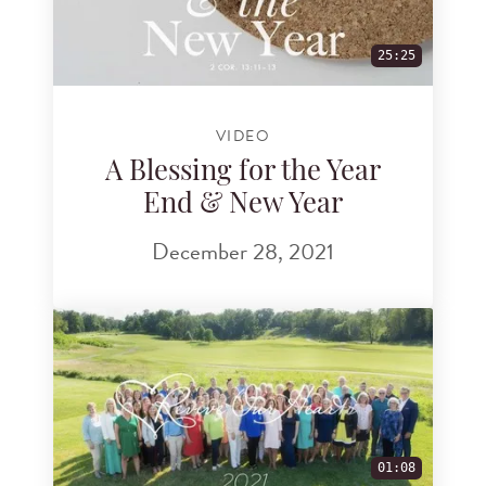
25:25
VIDEO
A Blessing for the Year
End & New Year
December 28, 2021
01:08