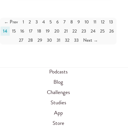
← Prev
1
2
3
4
5
6
7
8
9
10
11
12
13
14
15
16
17
18
19
20
21
22
23
24
25
26
27
28
29
30
31
32
33
Next →
Podcasts
Blog
Challenges
Studies
App
Store