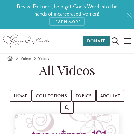
Revive Partners, help get God’s Word into the
hands of incarcerated women!
LEARN MORE
DONATE
Videos
Videos
All Videos
HOME
COLLECTIONS
TOPICS
ARCHIVE
Search for videos