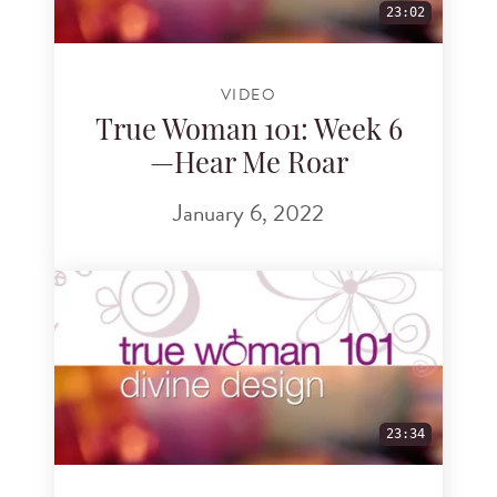
23:02
VIDEO
True Woman 101: Week 6
—Hear Me Roar
January 6, 2022
23:34