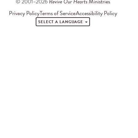
© 2001–2026
Revive Our Hearts
Ministries
Privacy Policy
Terms of Service
Accessibility Policy
SELECT A LANGUAGE