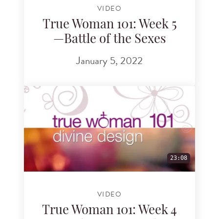
VIDEO
True Woman 101: Week 5
—Battle of the Sexes
January 5, 2022
23:08
VIDEO
True Woman 101: Week 4