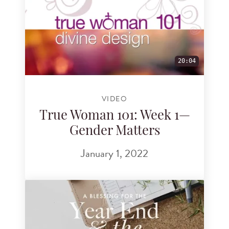
20:04
VIDEO
True Woman 101: Week 1—
Gender Matters
January 1, 2022