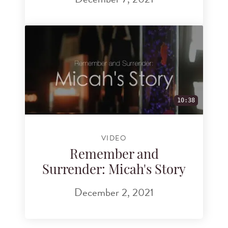
10:38
VIDEO
Remember and
Surrender: Micah's Story
December 2, 2021