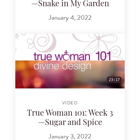
—Snake in My Garden
January 4, 2022
23:17
VIDEO
True Woman 101: Week 3
—Sugar and Spice
January 3, 2022