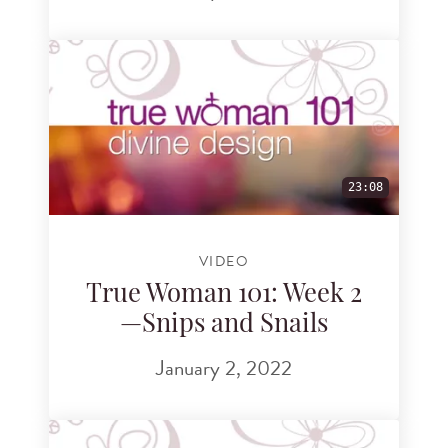
23:08
VIDEO
True Woman 101: Week 2
—Snips and Snails
January 2, 2022