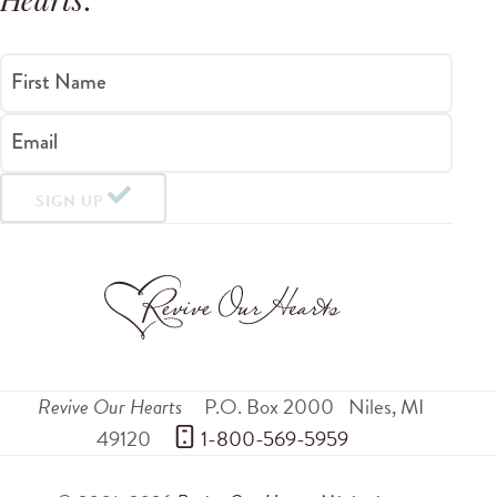
Hearts
.
First Name
Email
SIGN UP
Revive Our Hearts
P.O. Box 2000
Niles
,
MI
49120
 1-800-569-5959