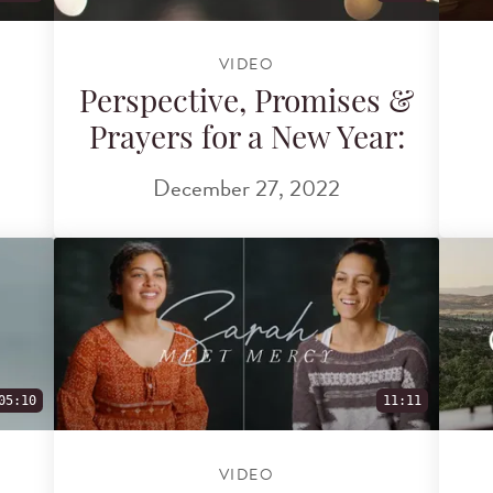
VIDEO
Perspective, Promises &
Prayers for a New Year:
December 27, 2022
05:10
11:11
VIDEO