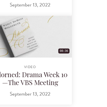
September 13, 2022
08:36
VIDEO
orned: Drama Week 10
—The VBS Meeting
September 13, 2022