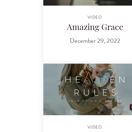
VIDEO
Amazing Grace
December 29, 2022
VIDEO