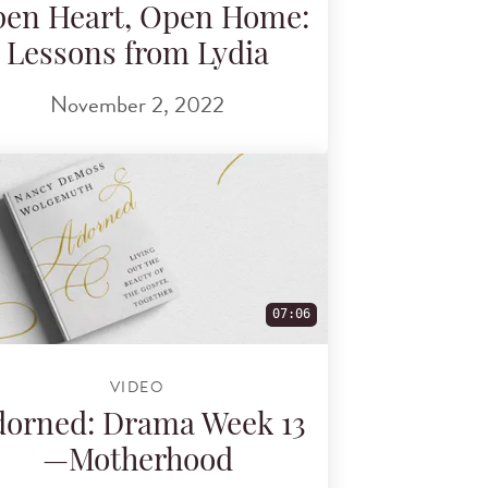
en Heart, Open Home:
Lessons from Lydia
November 2, 2022
07:06
VIDEO
orned: Drama Week 13
—Motherhood