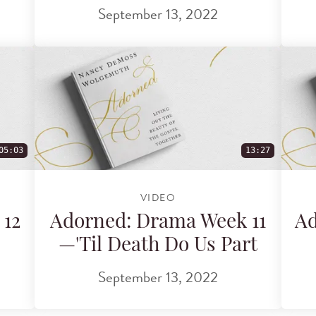
September 13, 2022
05:03
13:27
VIDEO
 12
Adorned: Drama Week 11
Ad
—'Til Death Do Us Part
September 13, 2022