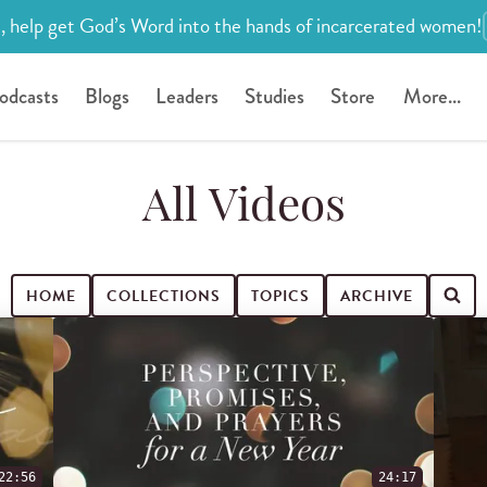
, help get God’s Word into the hands of incarcerated women!
odcasts
Blogs
Leaders
Studies
Store
More...
All Videos
HOME
COLLECTIONS
TOPICS
ARCHIVE
22:56
24:17