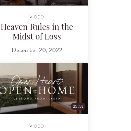
VIDEO
Heaven Rules in the
Midst of Loss
December 20, 2022
25:58
VIDEO