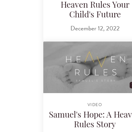
Heaven Rules Your
Child's Future
December 12, 2022
VIDEO
Samuel's Hope: A Hea
Rules Story