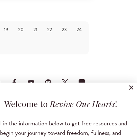
19
20
21
22
23
24
✕
Welcome to
Revive Our Hearts
!
ll in the information below to get free resources and
begin your journey toward freedom, fullness, and