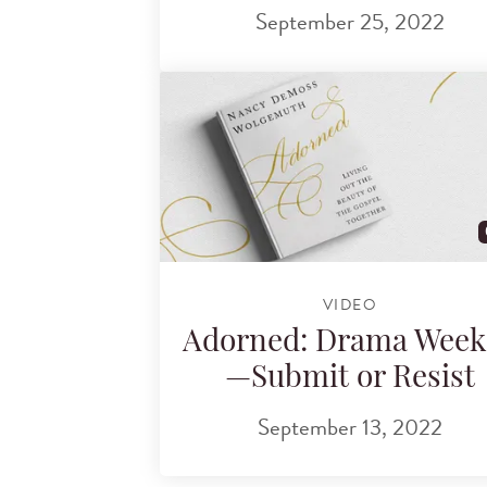
September 25, 2022
VIDEO
Adorned: Drama Week
—Submit or Resist
September 13, 2022