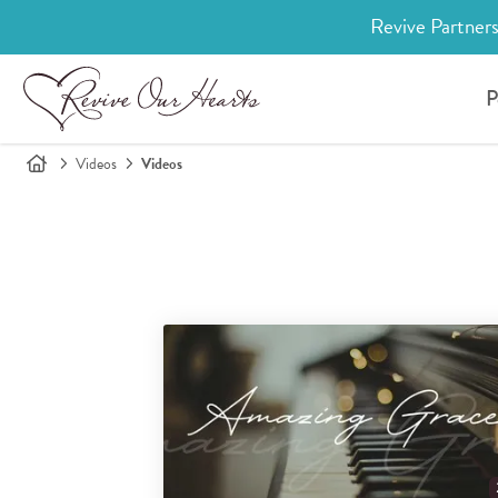
Revive Partners
P
Videos
Videos
Search for videos