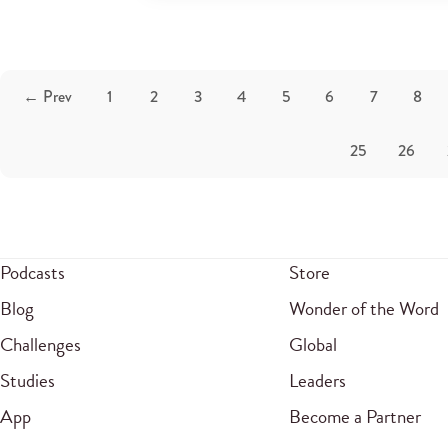
← Prev
1
2
3
4
5
6
7
8
25
26
Podcasts
Store
Blog
Wonder of the Word
Challenges
Global
Studies
Leaders
App
Become a Partner