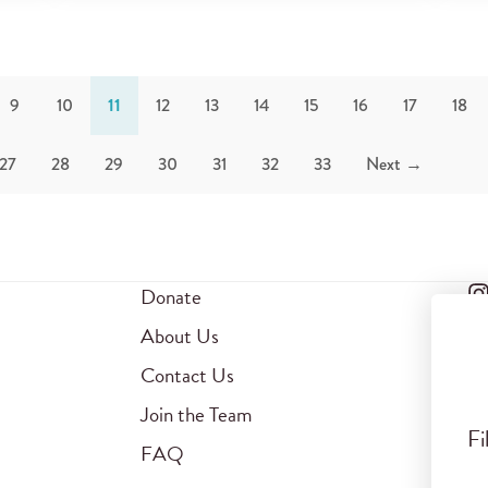
9
10
11
12
13
14
15
16
17
18
27
28
29
30
31
32
33
Next →
Donate
About Us
Contact Us
Join the Team
Fi
FAQ