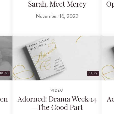
Sarah, Meet Mercy
Op
November 16, 2022
10:00
07:22
VIDEO
ven
Adorned: Drama Week 14
Ad
—The Good Part