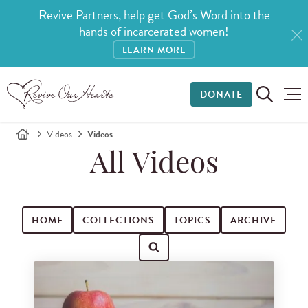
Revive Partners, help get God’s Word into the
hands of incarcerated women!
LEARN MORE
DONATE
Videos
Videos
All Videos
HOME
COLLECTIONS
TOPICS
ARCHIVE
Search for videos