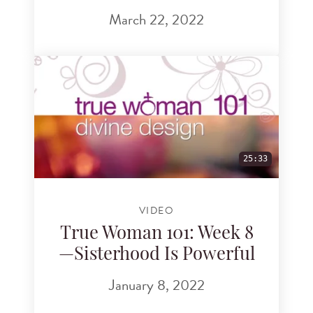
March 22, 2022
25:33
VIDEO
True Woman 101: Week 8
—Sisterhood Is Powerful
January 8, 2022