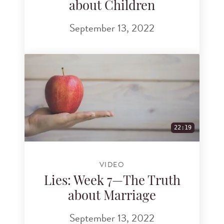
about Children
September 13, 2022
22:19
VIDEO
Lies: Week 7—The Truth
about Marriage
September 13, 2022