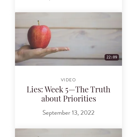
22:09
VIDEO
Lies: Week 5—The Truth
about Priorities
September 13, 2022