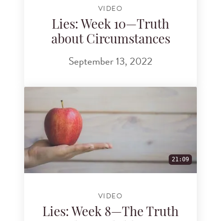
VIDEO
Lies: Week 10—Truth
about Circumstances
September 13, 2022
21:09
VIDEO
Lies: Week 8—The Truth