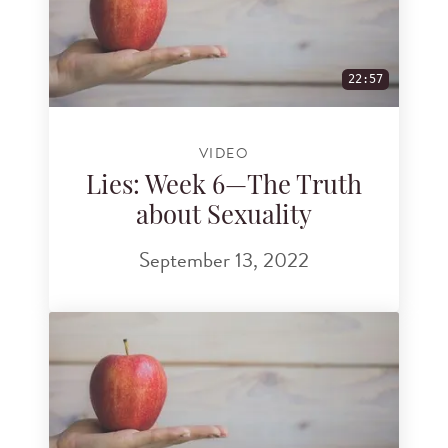
22:57
VIDEO
Lies: Week 6—The Truth
about Sexuality
September 13, 2022