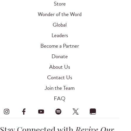
Store
Wonder of the Word
Global
Leaders
Become a Partner
Donate
About Us
Contact Us
Join the Team
FAQ
Stay Connected with
Revive Our