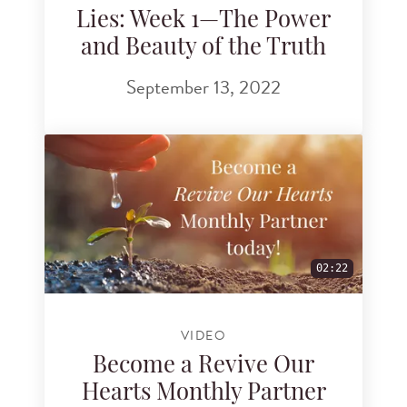
Lies: Week 1—The Power
and Beauty of the Truth
September 13, 2022
02:22
VIDEO
Become a Revive Our
Hearts Monthly Partner