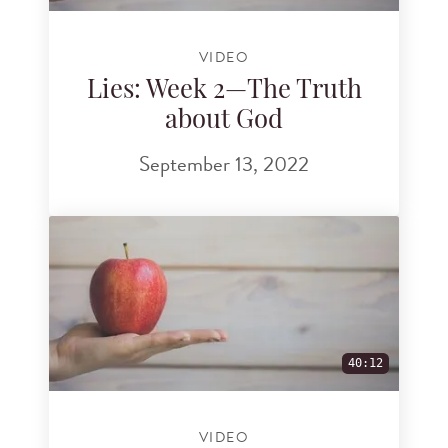
VIDEO
Lies: Week 2—The Truth
about God
September 13, 2022
40:12
VIDEO