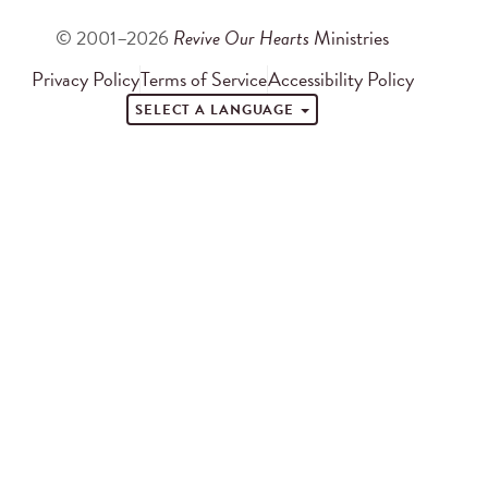
© 2001–2026
Revive Our Hearts
Ministries
Privacy Policy
Terms of Service
Accessibility Policy
SELECT A LANGUAGE