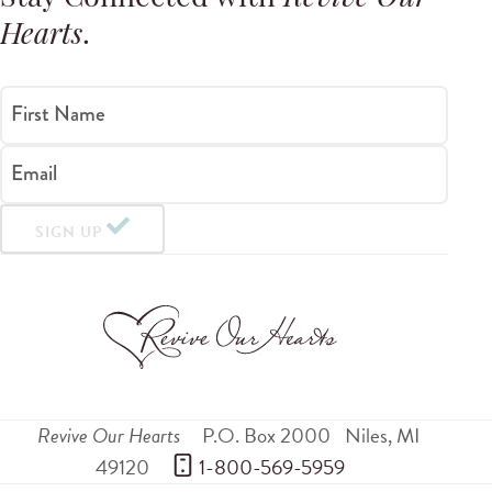
Hearts
.
First Name
Email
SIGN UP
Revive Our Hearts
P.O. Box 2000
Niles
,
MI
49120
 1-800-569-5959