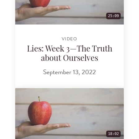
25:09
VIDEO
Lies: Week 3—The Truth
about Ourselves
September 13, 2022
18:02