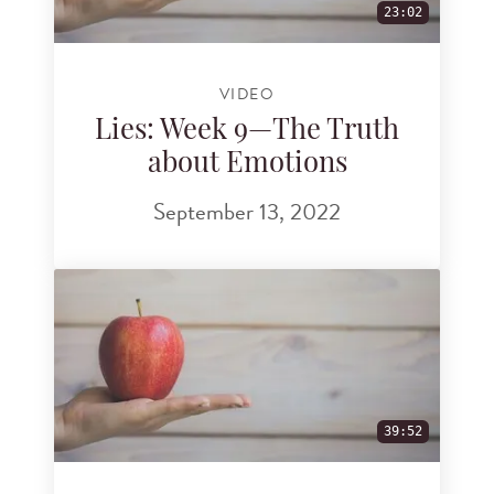
23:02
VIDEO
Lies: Week 9—The Truth
about Emotions
September 13, 2022
39:52