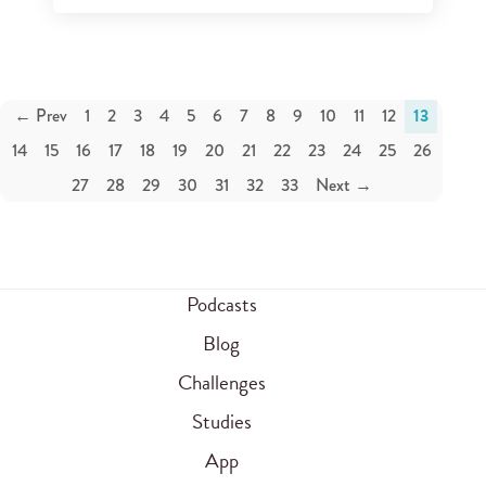
← Prev
1
2
3
4
5
6
7
8
9
10
11
12
13
14
15
16
17
18
19
20
21
22
23
24
25
26
27
28
29
30
31
32
33
Next →
Podcasts
Blog
Challenges
Studies
App