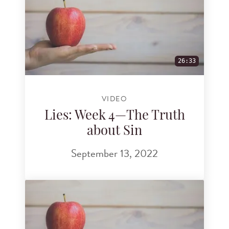
26:33
VIDEO
Lies: Week 4—The Truth
about Sin
September 13, 2022