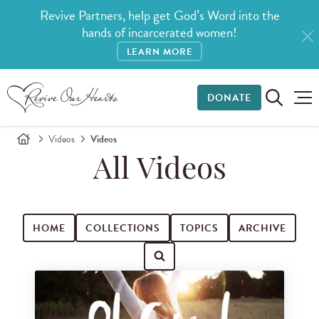
Revive Partners, help get God’s Word into the
hands of incarcerated women!
LEARN MORE
DONATE
Videos
Videos
All Videos
HOME
COLLECTIONS
TOPICS
ARCHIVE
Search for videos