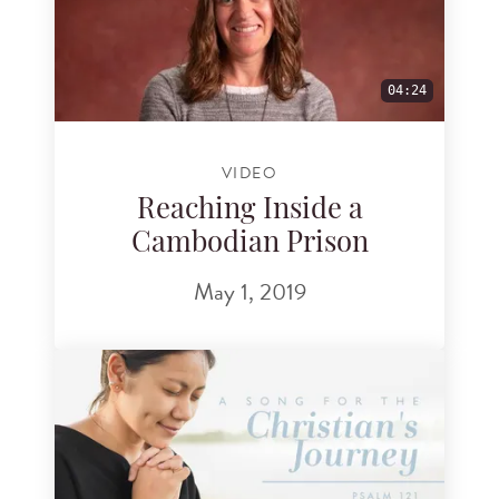
04:24
VIDEO
Reaching Inside a
Cambodian Prison
May 1, 2019