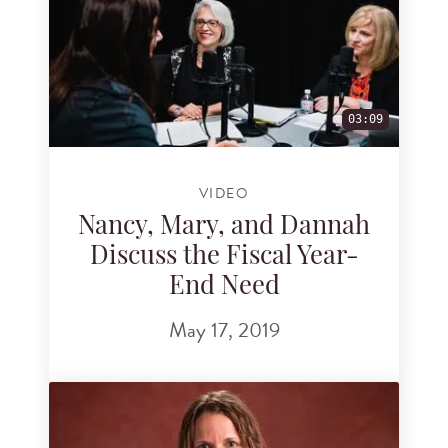
03:09
VIDEO
Nancy, Mary, and Dannah
Discuss the Fiscal Year-
End Need
May 17, 2019