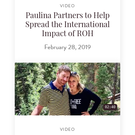
VIDEO
Paulina Partners to Help
Spread the International
Impact of ROH
February 28, 2019
02:40
VIDEO