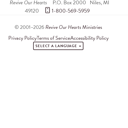
Revive Our Hearts
P.O. Box 2000
Niles
,
MI
49120
 1-800-569-5959
© 2001–2026
Revive Our Hearts
Ministries
Privacy Policy
Terms of Service
Accessibility Policy
SELECT A LANGUAGE