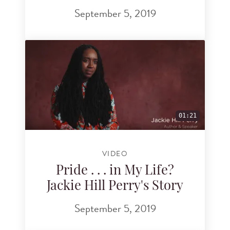
September 5, 2019
01:21
VIDEO
Pride . . . in My Life?
Jackie Hill Perry's Story
September 5, 2019