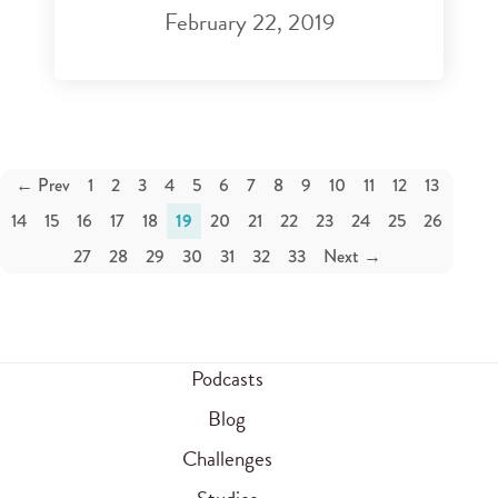
February 22, 2019
← Prev
1
2
3
4
5
6
7
8
9
10
11
12
13
14
15
16
17
18
19
20
21
22
23
24
25
26
27
28
29
30
31
32
33
Next →
Podcasts
Blog
Challenges