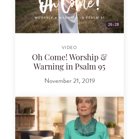
26:28
VIDEO
Oh Come! Worship &
Warning in Psalm 95
November 21, 2019