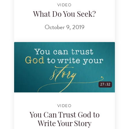
VIDEO
What Do You Seek?
October 9, 2019
27:32
VIDEO
You Can Trust God to
Write Your Story