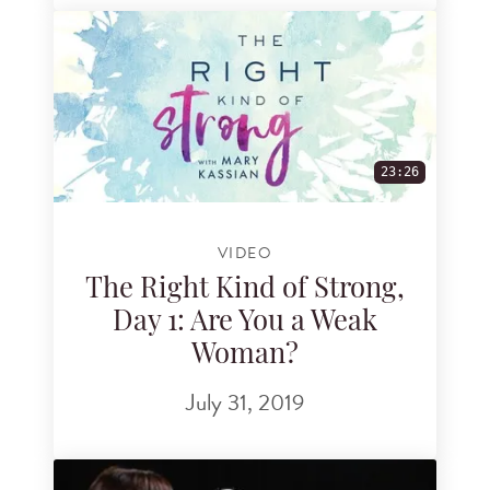
23:26
VIDEO
The Right Kind of Strong,
Day 1: Are You a Weak
Woman?
July 31, 2019