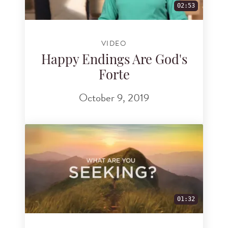
02:53
VIDEO
Happy Endings Are God's
Forte
October 9, 2019
01:32