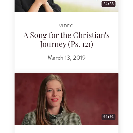
24:38
VIDEO
A Song for the Christian's
Journey (Ps. 121)
March 13, 2019
02:01