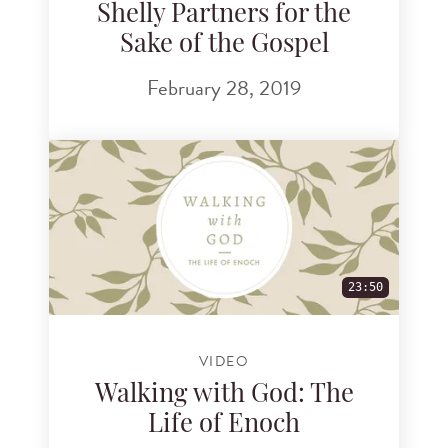
Shelly Partners for the
Sake of the Gospel
February 28, 2019
23:50
VIDEO
Walking with God: The
Life of Enoch