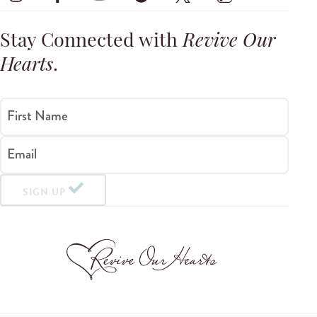
Stay Connected with
Revive Our
Hearts
.
First Name
Email
SIGN UP