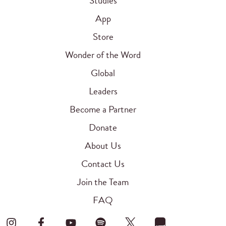
Studies
App
Store
Wonder of the Word
Global
Leaders
Become a Partner
Donate
About Us
Contact Us
Join the Team
FAQ