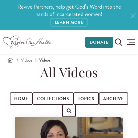
Revive Partners, help get God’s Word into the
hands of incarcerated women!
LEARN MORE
DONATE
Videos
Videos
All Videos
HOME
COLLECTIONS
TOPICS
ARCHIVE
Search for videos