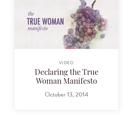
VIDEO
Declaring the True
Woman Manifesto
October 13, 2014