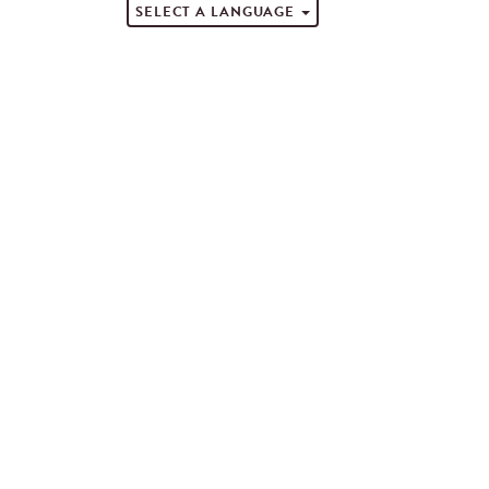
SELECT A LANGUAGE