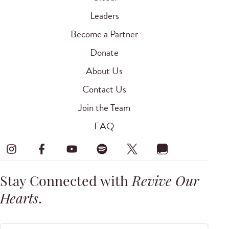
Leaders
Become a Partner
Donate
About Us
Contact Us
Join the Team
FAQ
Stay Connected with
Revive Our
Hearts
.