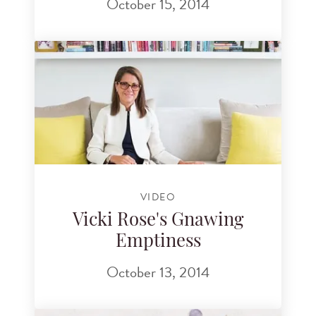
October 15, 2014
VIDEO
Vicki Rose's Gnawing
Emptiness
October 13, 2014