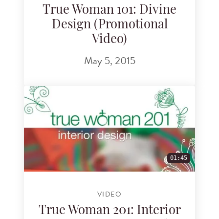
True Woman 101: Divine
Design (Promotional
Video)
May 5, 2015
01:45
VIDEO
True Woman 201: Interior