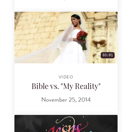
03:01
VIDEO
Bible vs. "My Reality"
November 25, 2014