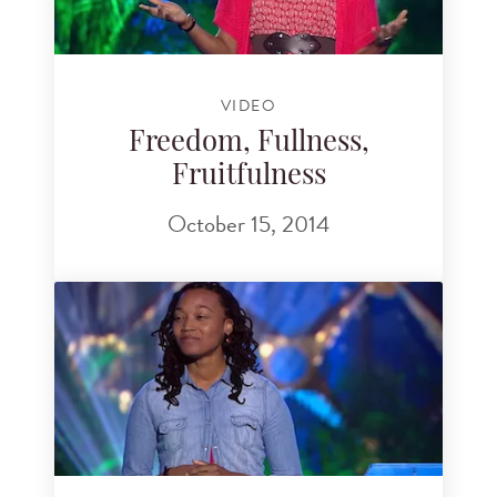
VIDEO
Freedom, Fullness,
Fruitfulness
October 15, 2014