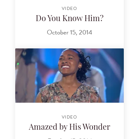
VIDEO
Do You Know Him?
October 15, 2014
VIDEO
Amazed by His Wonder