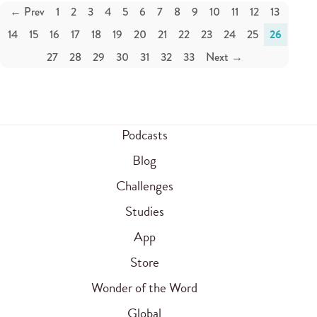
← Prev
1
2
3
4
5
6
7
8
9
10
11
12
13
14
15
16
17
18
19
20
21
22
23
24
25
26
27
28
29
30
31
32
33
Next →
Podcasts
Blog
Challenges
Studies
App
Store
Wonder of the Word
Global