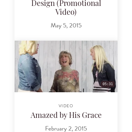
Design (Promotional
Video)
May 5, 2015
05:31
VIDEO
Amazed by His Grace
February 2, 2015