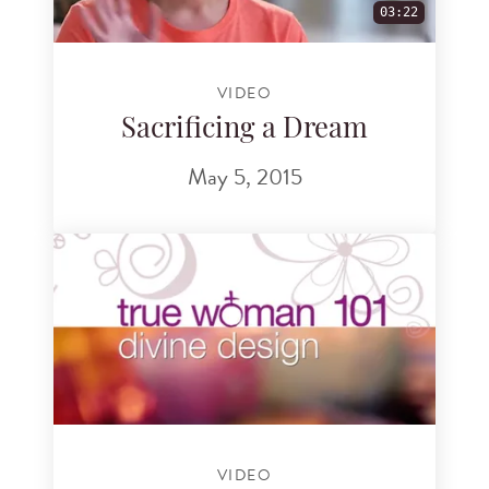
03:22
VIDEO
Sacrificing a Dream
May 5, 2015
VIDEO