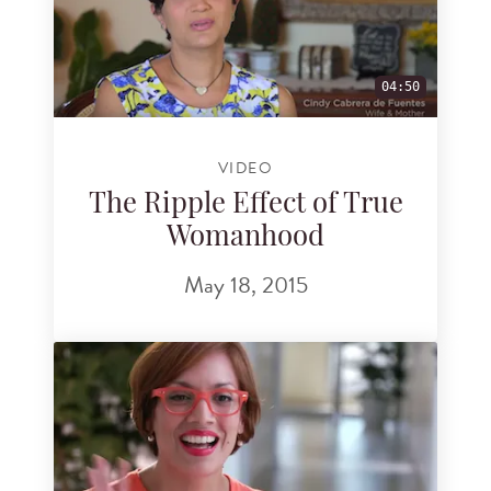
04:50
VIDEO
The Ripple Effect of True
Womanhood
May 18, 2015