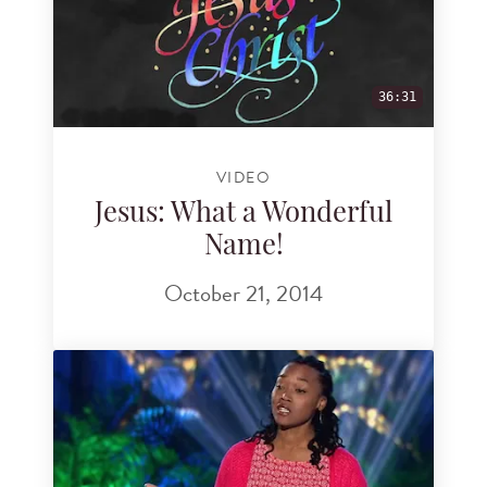
36:31
VIDEO
Jesus: What a Wonderful
Name!
October 21, 2014