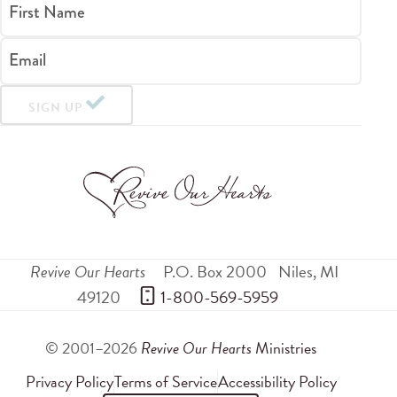
First Name
Email
SIGN UP
Revive Our Hearts
P.O. Box 2000
Niles
,
MI
49120
 1-800-569-5959
© 2001–2026
Revive Our Hearts
Ministries
Privacy Policy
Terms of Service
Accessibility Policy