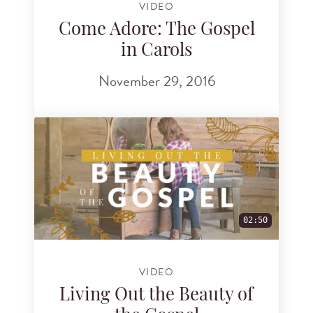
VIDEO
Come Adore: The Gospel
in Carols
November 29, 2016
02:50
VIDEO
Living Out the Beauty of