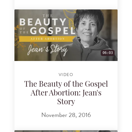
06:03
VIDEO
The Beauty of the Gospel
After Abortion: Jean's
Story
November 28, 2016