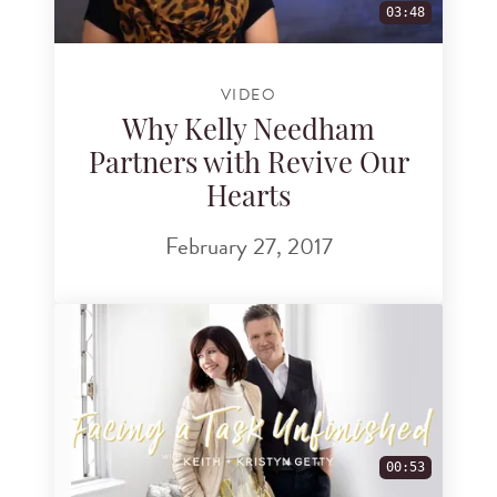
03:48
VIDEO
Why Kelly Needham
Partners with Revive Our
Hearts
February 27, 2017
00:53