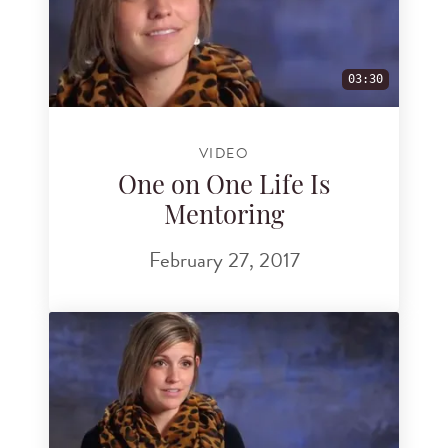
03:30
VIDEO
One on One Life Is
Mentoring
February 27, 2017