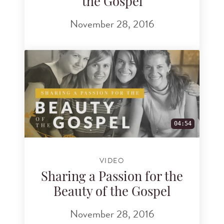
the Gospel
November 28, 2016
04:54
VIDEO
Sharing a Passion for the
Beauty of the Gospel
November 28, 2016