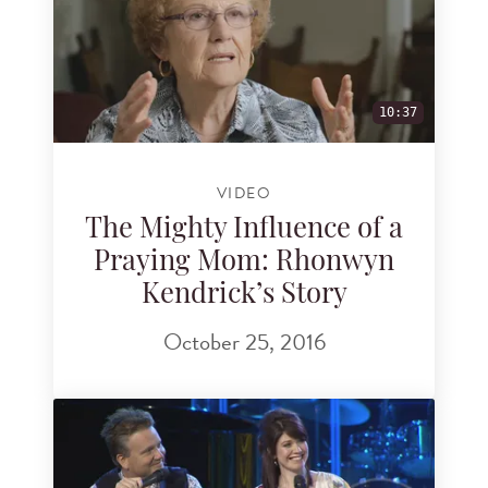
10:37
VIDEO
The Mighty Influence of a
Praying Mom: Rhonwyn
Kendrick’s Story
October 25, 2016