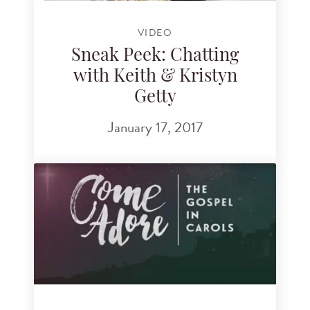
VIDEO
Sneak Peek: Chatting
with Keith & Kristyn
Getty
January 17, 2017