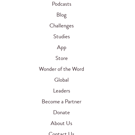
Podcasts
Blog
Challenges
Studies
App
Store
Wonder of the Word
Global
Leaders
Become a Partner
Donate
About Us
Contact Us