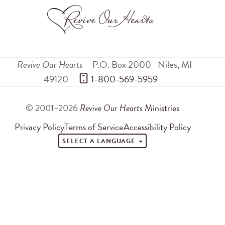
Revive Our Hearts
P.O. Box 2000
Niles
,
MI
49120
 1-800-569-5959
© 2001–2026
Revive Our Hearts
Ministries
Privacy Policy
Terms of Service
Accessibility Policy
SELECT A LANGUAGE