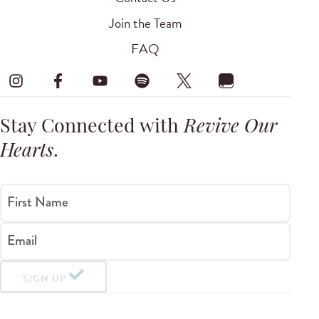
Join the Team
FAQ
Stay Connected with
Revive Our
Hearts
.
First Name
Email
SIGN UP