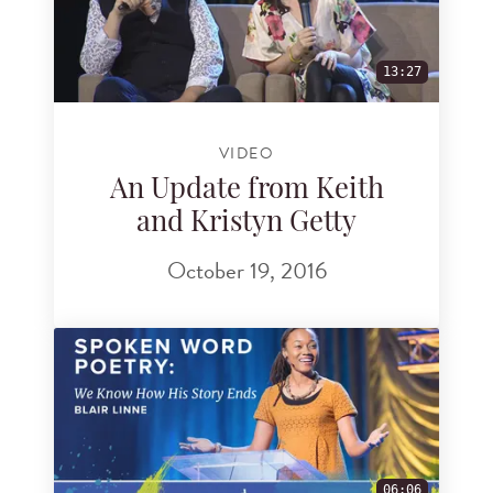
13:27
VIDEO
An Update from Keith
and Kristyn Getty
October 19, 2016
06:06