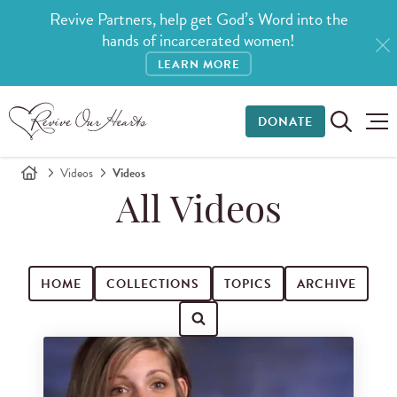
Revive Partners, help get God’s Word into the
hands of incarcerated women!
LEARN MORE
DONATE
Videos
Videos
All Videos
HOME
COLLECTIONS
TOPICS
ARCHIVE
Search for videos