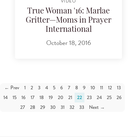
VIDEO
True Woman '16: Marlae
Gritter—Moms in Prayer
International
October 18, 2016
← Prev
1
2
3
4
5
6
7
8
9
10
11
12
13
14
15
16
17
18
19
20
21
22
23
24
25
26
27
28
29
30
31
32
33
Next →