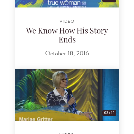
VIDEO
We Know How His Story
Ends
October 18, 2016
03:42