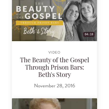
04:18
VIDEO
The Beauty of the Gospel
Through Prison Bars:
Beth's Story
November 28, 2016