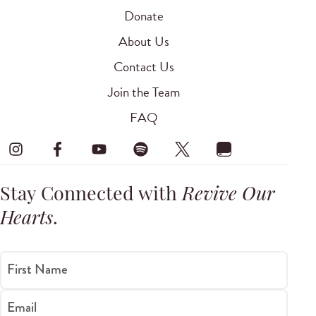
Donate
About Us
Contact Us
Join the Team
FAQ
Stay Connected with
Revive Our
Hearts
.
First Name
Email