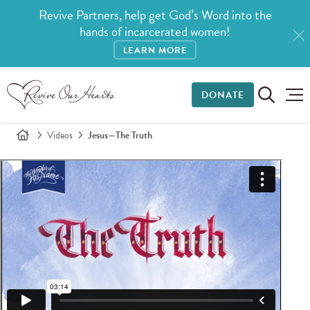
Revive Partners, help get God’s Word into the
hands of incarcerated women!
LEARN MORE
DONATE
Videos
Jesus—The Truth