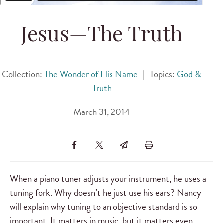
Jesus—The Truth
Collection:
The Wonder of His Name
|
Topics:
God &
Truth
March 31, 2014
When a piano tuner adjusts your instrument, he uses a
tuning fork. Why doesn’t he just use his ears? Nancy
will explain why tuning to an objective standard is so
important. It matters in music, but it matters even