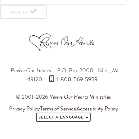
SIGN UP
Revive Our Hearts
P.O. Box 2000
Niles
,
MI
49120
 1-800-569-5959
© 2001–2026
Revive Our Hearts
Ministries
Privacy Policy
Terms of Service
Accessibility Policy
SELECT A LANGUAGE