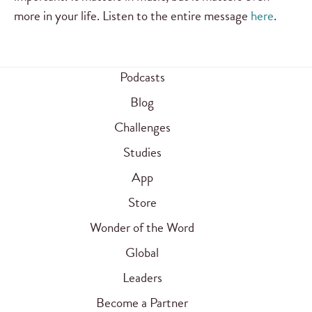
more in your life. Listen to the entire message
here
.
Podcasts
Blog
Challenges
Studies
App
Store
Wonder of the Word
Global
Leaders
Become a Partner