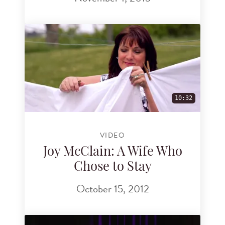
10:32
VIDEO
Joy McClain: A Wife Who
Chose to Stay
October 15, 2012