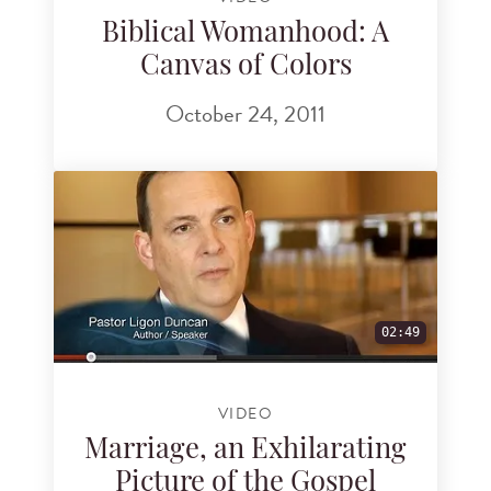
Biblical Womanhood: A
Canvas of Colors
October 24, 2011
02:49
VIDEO
Marriage, an Exhilarating
Picture of the Gospel