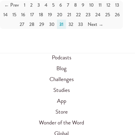
← Prev
1
2
3
4
5
6
7
8
9
10
11
12
13
14
15
16
17
18
19
20
21
22
23
24
25
26
27
28
29
30
31
32
33
Next →
Podcasts
Blog
Challenges
Studies
App
Store
Wonder of the Word
Global