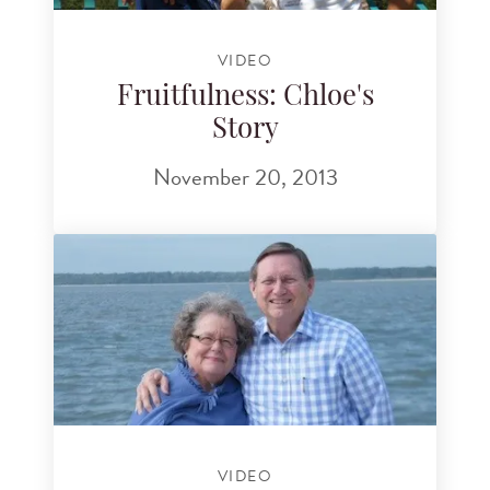
VIDEO
Fruitfulness: Chloe's
Story
November 20, 2013
VIDEO