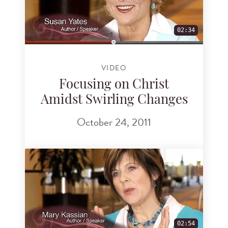
02:34
VIDEO
Focusing on Christ
Amidst Swirling Changes
October 24, 2011
02:54