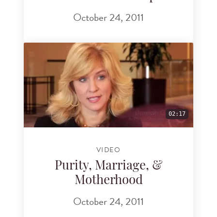
October 24, 2011
02:17
VIDEO
Purity, Marriage, &
Motherhood
October 24, 2011