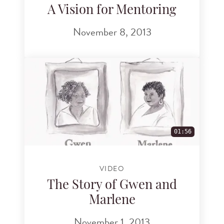
A Vision for Mentoring
November 8, 2013
01:56
VIDEO
The Story of Gwen and
Marlene
November 1, 2013