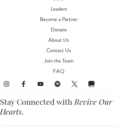
Leaders
Become a Partner
Donate
About Us
Contact Us
Join the Team
FAQ
Stay Connected with
Revive Our
Hearts
.