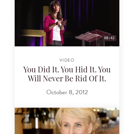
08:42
VIDEO
You Did It. You Hid It. You
Will Never Be Rid Of It.
October 8, 2012