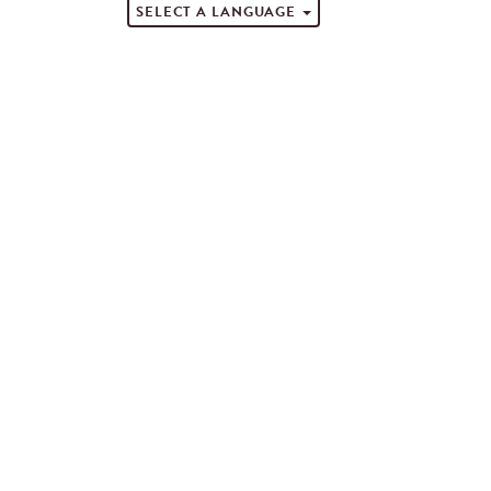
SELECT A LANGUAGE