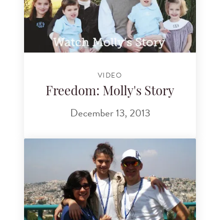
VIDEO
Freedom: Molly's Story
December 13, 2013