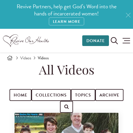
Revive Partners, help get God’s Word into the
hands of incarcerated women!
LEARN MORE
DONATE
Videos
Videos
All Videos
HOME
COLLECTIONS
TOPICS
ARCHIVE
Search for videos