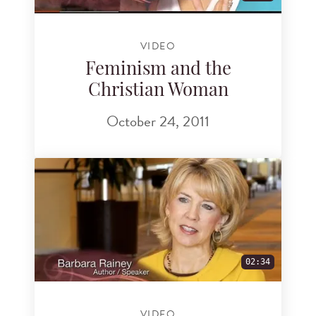
VIDEO
Feminism and the
Christian Woman
October 24, 2011
02:34
VIDEO