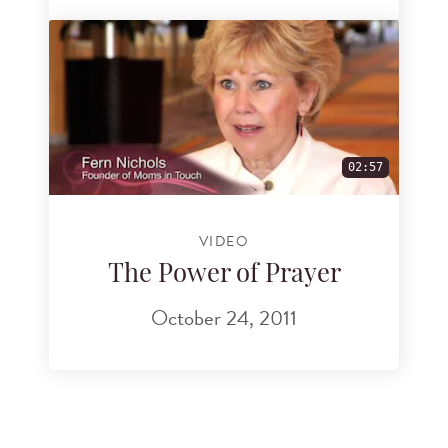
02:57
VIDEO
The Power of Prayer
October 24, 2011