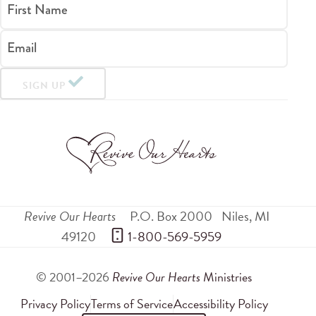
First Name
Email
SIGN UP
Revive Our Hearts
P.O. Box 2000
Niles
,
MI
49120
 1-800-569-5959
© 2001–2026
Revive Our Hearts
Ministries
Privacy Policy
Terms of Service
Accessibility Policy