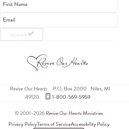
First Name
Email
SIGN UP
Revive Our Hearts
P.O. Box 2000
Niles
,
MI
49120
 1-800-569-5959
© 2001–2026
Revive Our Hearts
Ministries
Privacy Policy
Terms of Service
Accessibility Policy