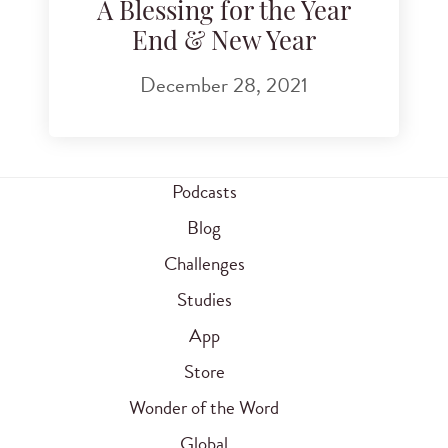
A Blessing for the Year
End & New Year
December 28, 2021
Podcasts
Blog
Challenges
Studies
App
Store
Wonder of the Word
Global