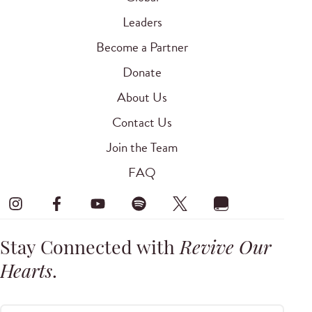
Leaders
Become a Partner
Donate
About Us
Contact Us
Join the Team
FAQ
Stay Connected with
Revive Our
Hearts
.