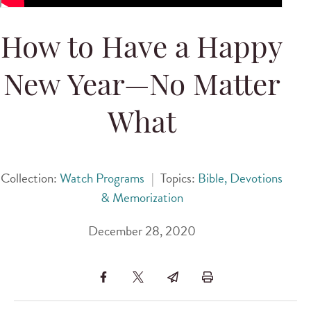
How to Have a Happy
New Year—No Matter
What
Collection:
Watch Programs
|
Topics:
Bible, Devotions
& Memorization
December 28, 2020