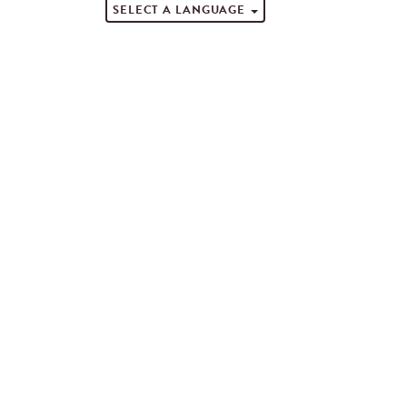
SELECT A LANGUAGE