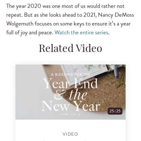
The year 2020 was one most of us would rather not
repeat. But as she looks ahead to 2021, Nancy DeMoss
Wolgemuth focuses on some keys to ensure it’s a year
full of joy and peace.
Watch the entire series
.
Related Video
25:25
VIDEO