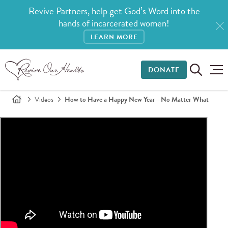
Revive Partners, help get God’s Word into the
hands of incarcerated women!
LEARN MORE
DONATE
Videos
How to Have a Happy New Year—No Matter What