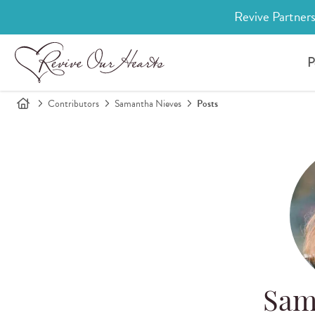
Revive Partners
P
Contributors
Samantha Nieves
Posts
Sam