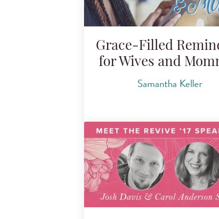
Grace-Filled Remin
for Wives and Mo
Samantha Keller