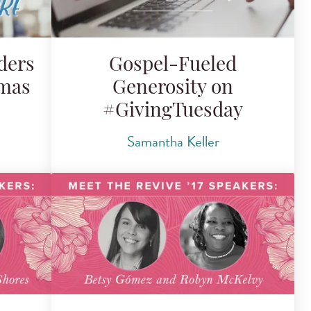
ders
Gospel-Fueled
mmas
Generosity on
#GivingTuesday
Samantha Keller