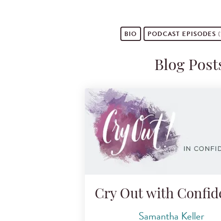
BIO
PODCAST
EPISODES
(
Blog Post
Cry Out with Confi
Samantha Keller