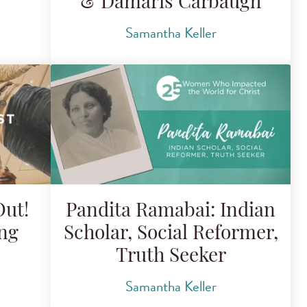
& Dámaris Carbaugh
Samantha Keller
Out!
Pandita Ramabai: Indian
ing
Scholar, Social Reformer,
Truth Seeker
Samantha Keller