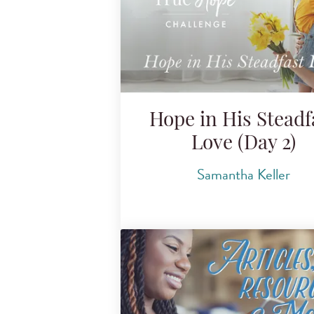
Hope in His Steadf
Love (Day 2)
Samantha Keller