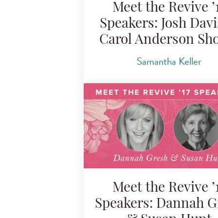
Meet the Revive ’
Speakers: Josh Dav
Carol Anderson Sh
Samantha Keller
Meet the Revive ’
Speakers: Dannah G