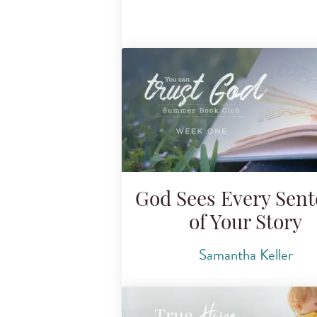
God Sees Every Sen
of Your Story
Samantha Keller