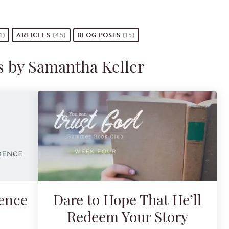
1)
ARTICLES
(45)
BLOG POSTS
(15)
s by Samantha Keller
dence
Dare to Hope That He’ll
Redeem Your Story