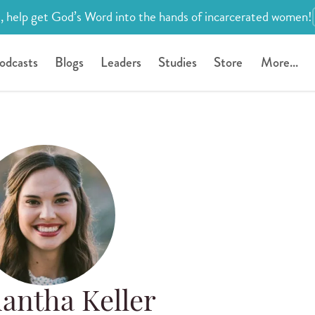
, help get God’s Word into the hands of incarcerated women!
odcasts
Blogs
Leaders
Studies
Store
More...
antha Keller