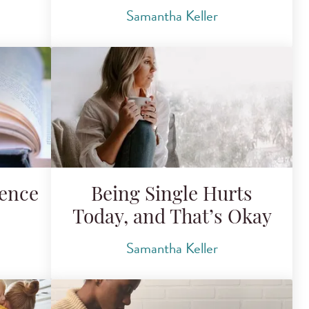
Samantha Keller
tence
Being Single Hurts
Today, and That’s Okay
Samantha Keller