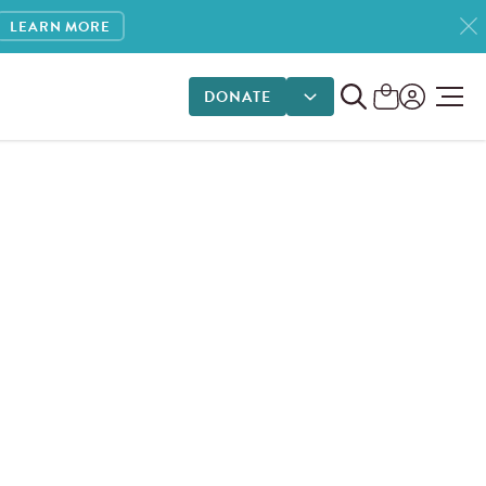
LEARN MORE
DONATE
DONATE OPTIONS