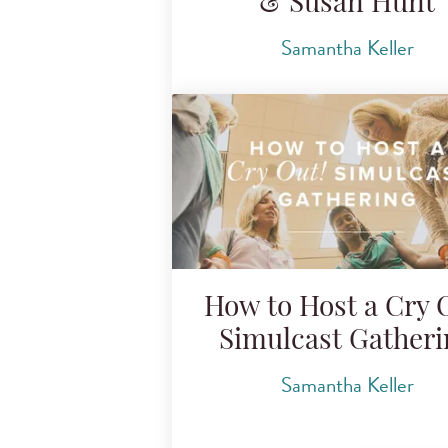
& Susan Hunt
Samantha Keller
How to Host a Cry 
Simulcast Gather
Samantha Keller