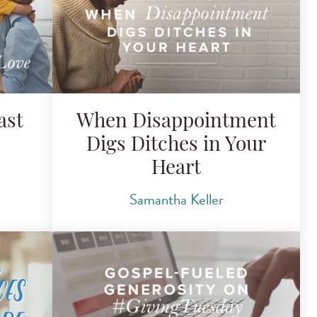
ast
When Disappointment
Digs Ditches in Your
Heart
Samantha Keller