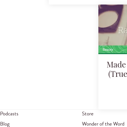
Made 
(Tru
Podcasts
Store
Blog
Wonder of the Word