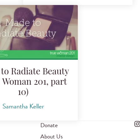
to Radiate Beauty
e Woman 201, part
10)
Samantha Keller
Donate
About Us