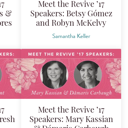
17
Meet the Revive ’17
is &
Speakers: Betsy Gómez
ores
and Robyn McKelvy
Samantha Keller
17
Meet the Revive ’17
resh
Speakers: Mary Kassian