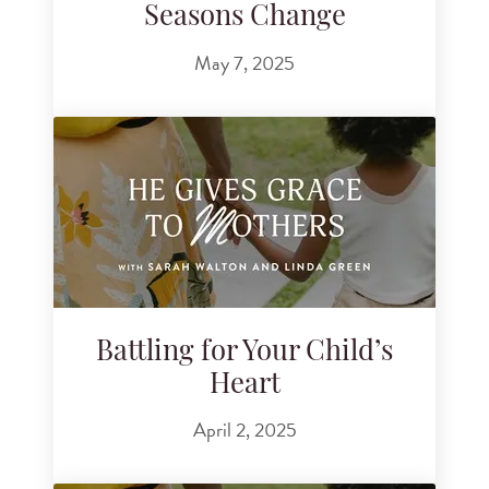
Seasons Change
May 7, 2025
Battling for Your Child’s
Heart
April 2, 2025