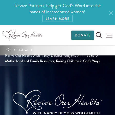
Revive Partners, help get God’s Word into the
hands of incarcerated women!
LEARN MORE
DONATE
Podcast
Revive Our Hearts With Nancy DeMoss Wolgemuth
Topics
Motherhood and Family Resources, Raising Children in God’s Ways