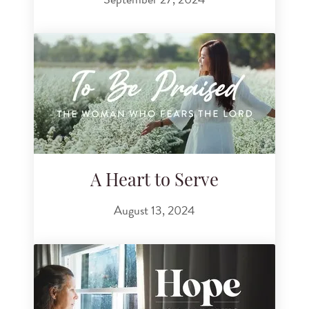
A Heart to Serve
August 13, 2024