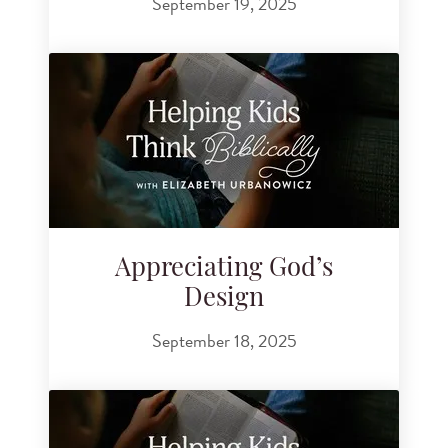
September 19, 2025
Appreciating God’s
Design
September 18, 2025