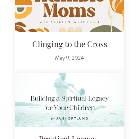
Clinging to the Cross
May 9, 2024