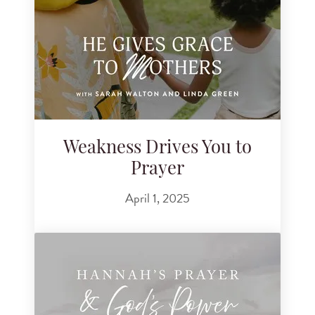
Weakness Drives You to
Prayer
April 1, 2025