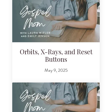
Orbits, X-Rays, and Reset
Buttons
May 9, 2025