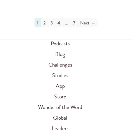
1
2
3
4
...
7
Next →
Podcasts
Blog
Challenges
Studies
App
Store
Wonder of the Word
Global
Leaders