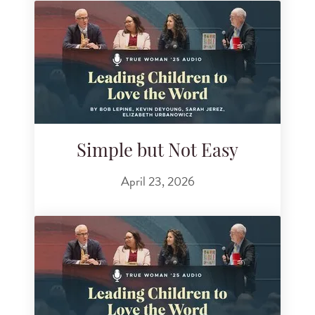
Simple but Not Easy
April 23, 2026