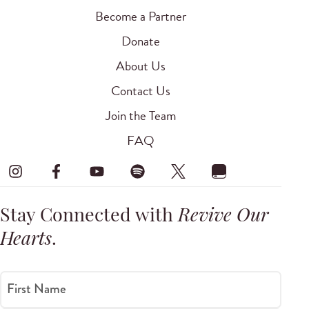
Become a Partner
Donate
About Us
Contact Us
Join the Team
FAQ
Stay Connected with
Revive Our
Hearts
.
First Name