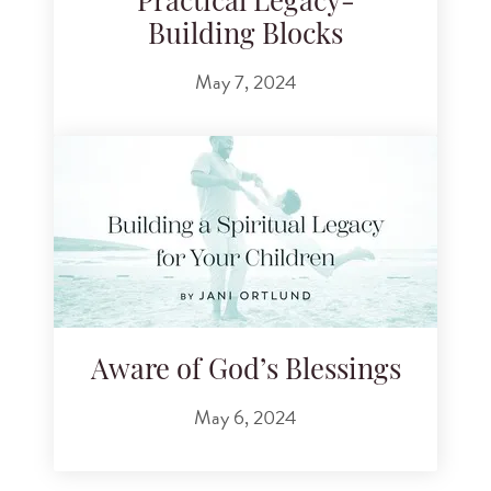
Practical Legacy-
Building Blocks
May 7, 2024
Aware of God’s Blessings
May 6, 2024