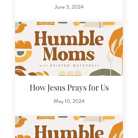
June 3, 2024
How Jesus Prays for Us
May 10, 2024