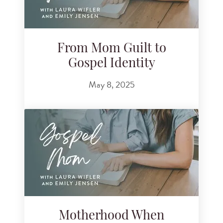
From Mom Guilt to
Gospel Identity
May 8, 2025
Motherhood When