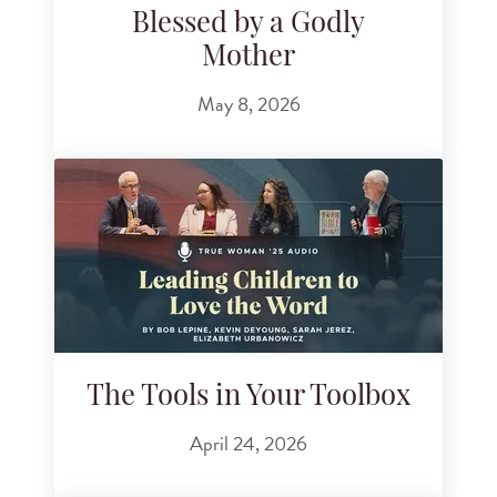
Blessed by a Godly
Mother
May 8, 2026
The Tools in Your Toolbox
April 24, 2026