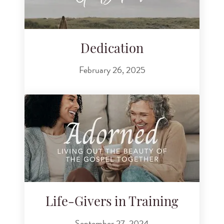
Dedication
February 26, 2025
Life-Givers in Training
September 27, 2024