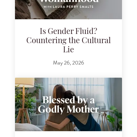
Is Gender Fluid?
Countering the Cultural
Lie
May 26, 2026