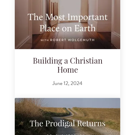
Building a Christian
Home
June 12, 2024