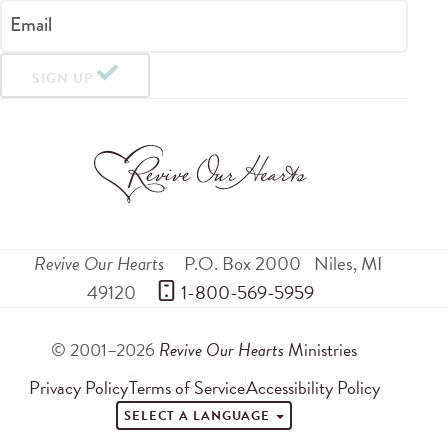
Email
SIGN UP
Revive Our Hearts
P.O. Box 2000
Niles
,
MI
49120
 1-800-569-5959
© 2001–2026
Revive Our Hearts
Ministries
Privacy Policy
Terms of Service
Accessibility Policy
SELECT A LANGUAGE