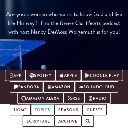
Are you a woman who wants to know God and live
life His way? If so the
Revive Our Hearts
podcast
with host Nancy DeMoss Wolgemuth is for you!
APP
SPOTIFY
APPLE
GOOGLE PLAY
PANDORA
AMAZON
SOUNDCLOUD
AMAZON ALEXA
RSS
RADIO
HOME
TOPICS
SEASONS
GUESTS
SCRIPTURE
ARCHIVE