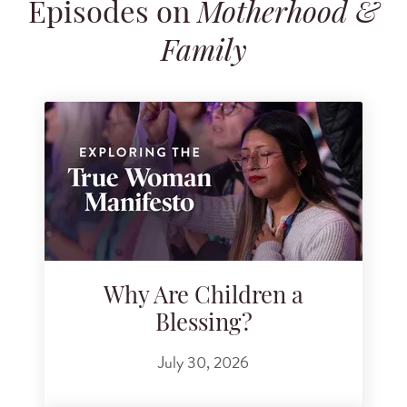
Episodes on
Motherhood &
Search for podcast episodes
Family
Why Are Children a
Blessing?
July 30, 2026