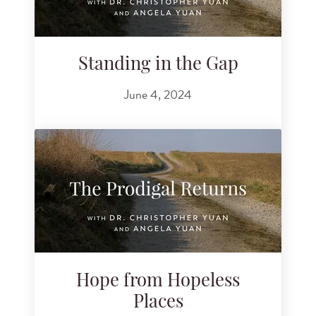
Standing in the Gap
June 4, 2024
Hope from Hopeless
Places