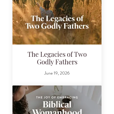
The Legacies of Two
Godly Fathers
June 19, 2026