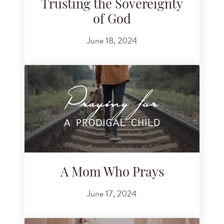
Trusting the Sovereignty
of God
June 18, 2024
A Mom Who Prays
June 17, 2024