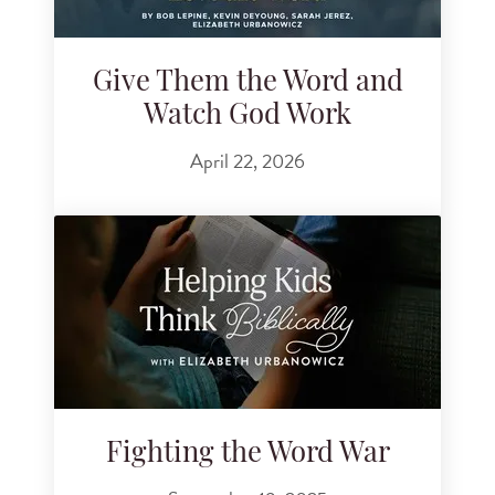
Give Them the Word and
Watch God Work
April 22, 2026
Fighting the Word War