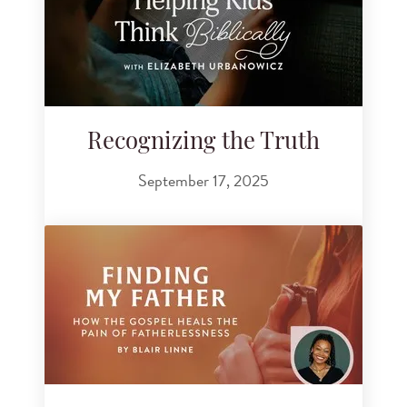
Recognizing the Truth
September 17, 2025