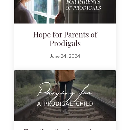
Hope for Parents of
Prodigals
June 24, 2024