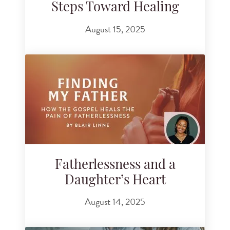
Steps Toward Healing
August 15, 2025
Fatherlessness and a
Daughter’s Heart
August 14, 2025