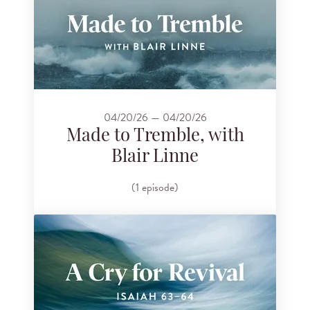
04/20/26 — 04/20/26
Made to Tremble, with
Blair Linne
(1 episode)