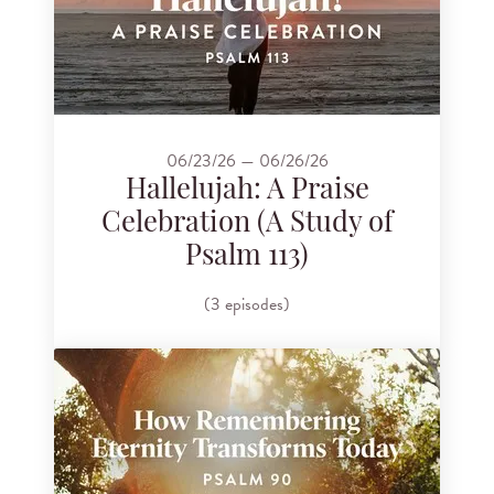
06/23/26 — 06/26/26
Hallelujah: A Praise
Celebration (A Study of
Psalm 113)
(3 episodes)