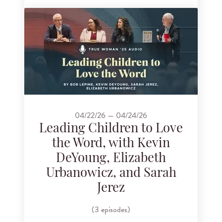
04/22/26 — 04/24/26
Leading Children to Love
the Word, with Kevin
DeYoung, Elizabeth
Urbanowicz, and Sarah
Jerez
(3 episodes)