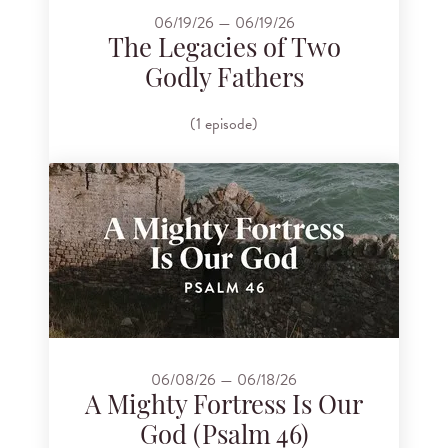
06/19/26 — 06/19/26
The Legacies of Two
Godly Fathers
(1 episode)
06/08/26 — 06/18/26
A Mighty Fortress Is Our
God (Psalm 46)