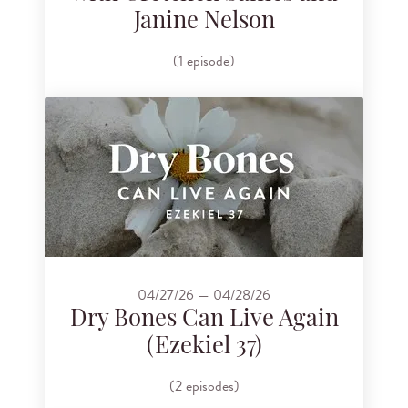
Janine Nelson
(1 episode)
04/27/26 — 04/28/26
Dry Bones Can Live Again
(Ezekiel 37)
(2 episodes)