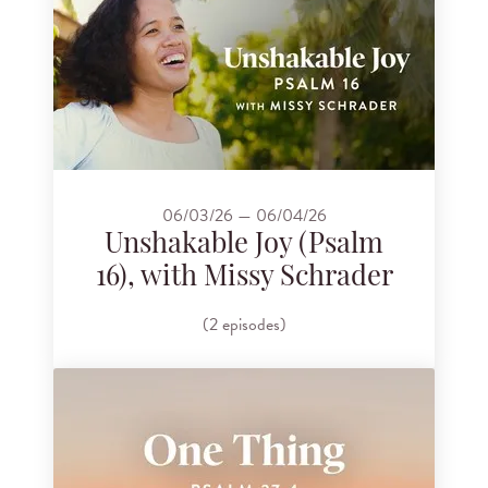
06/03/26 — 06/04/26
Unshakable Joy (Psalm
16), with Missy Schrader
(2 episodes)