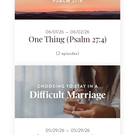
06/01/26 — 06/02/26
One Thing (Psalm 27:4)
(2 episodes)
05/29/26 — 05/29/26