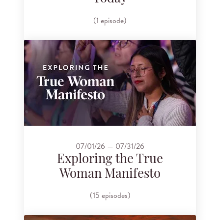
(1 episode)
07/01/26 — 07/31/26
Exploring the True
Woman Manifesto
(15 episodes)