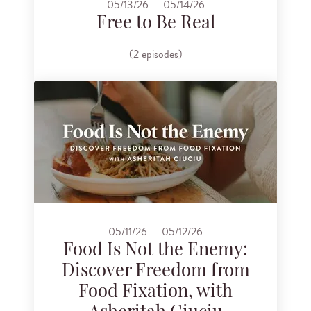
05/13/26 — 05/14/26
Free to Be Real
(2 episodes)
05/11/26 — 05/12/26
Food Is Not the Enemy:
Discover Freedom from
Food Fixation, with