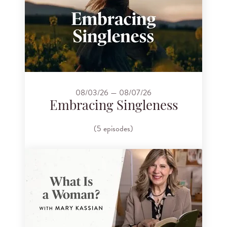
08/03/26 — 08/07/26
Embracing Singleness
(5 episodes)