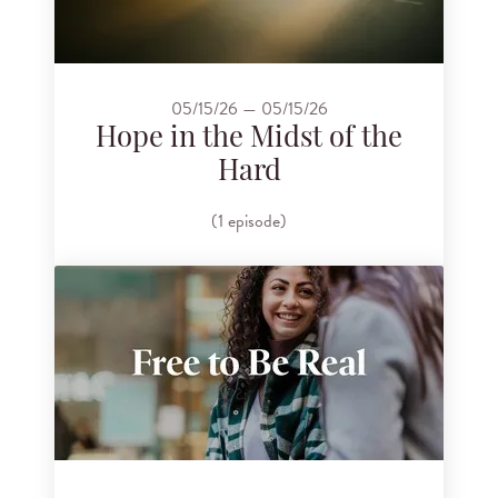
05/15/26 — 05/15/26
Hope in the Midst of the
Hard
(1 episode)