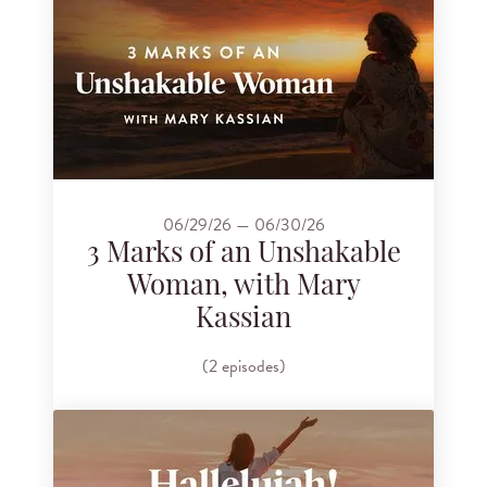
06/29/26 — 06/30/26
3 Marks of an Unshakable
Woman, with Mary
Kassian
(2 episodes)