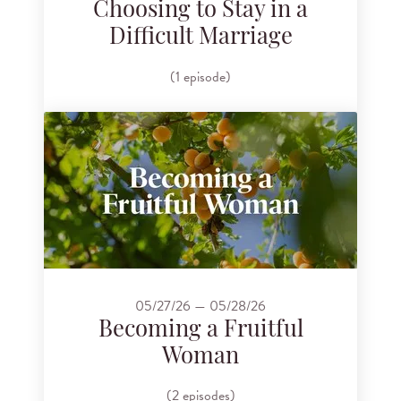
Choosing to Stay in a
Difficult Marriage
(1 episode)
05/27/26 — 05/28/26
Becoming a Fruitful
Woman
(2 episodes)