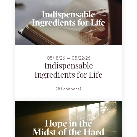
05/18/26 — 05/22/26
Indispensable
Ingredients for Life
(10 episodes)