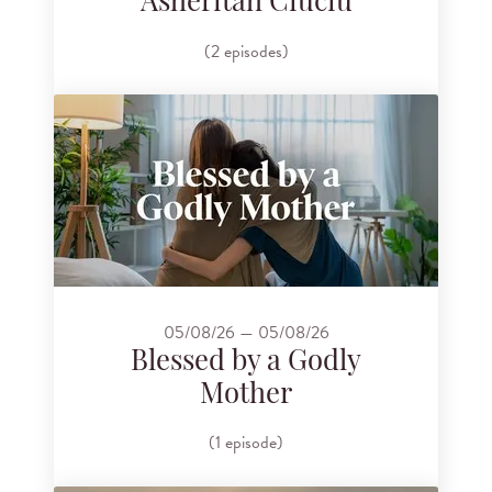
Asheritah Ciuciu
(2 episodes)
05/08/26 — 05/08/26
Blessed by a Godly
Mother
(1 episode)