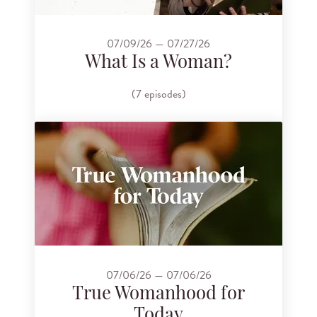
07/09/26 — 07/27/26
What Is a Woman?
(7 episodes)
07/06/26 — 07/06/26
True Womanhood for
Today