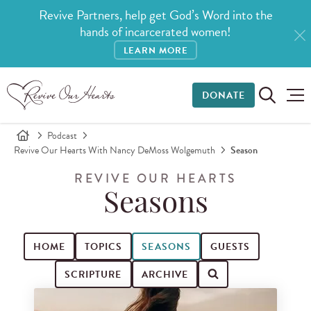
Revive Partners, help get God’s Word into the
hands of incarcerated women!
LEARN MORE
DONATE
Podcast
Revive Our Hearts With Nancy DeMoss Wolgemuth
Season
REVIVE OUR HEARTS
Seasons
HOME
TOPICS
SEASONS
GUESTS
SCRIPTURE
ARCHIVE
Search for podcast episodes