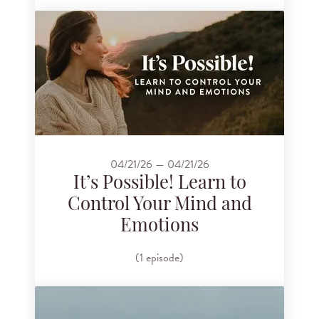
04/21/26 — 04/21/26
It’s Possible! Learn to
Control Your Mind and
Emotions
(1 episode)