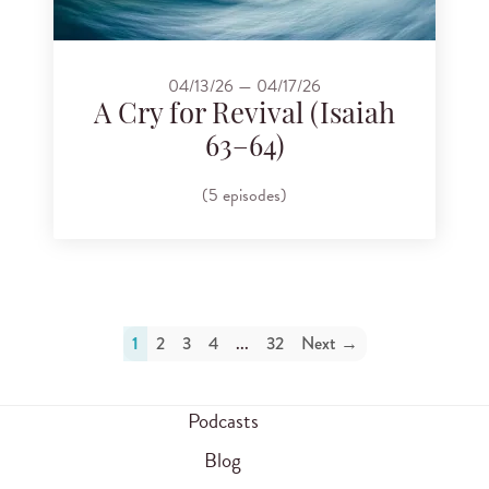
04/13/26 — 04/17/26
A Cry for Revival (Isaiah
63–64)
(5 episodes)
1
2
3
4
...
32
Next →
Podcasts
Blog