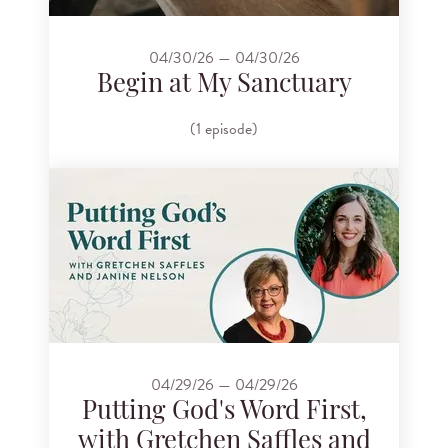
04/30/26 — 04/30/26
Begin at My Sanctuary
(1 episode)
04/29/26 — 04/29/26
Putting God's Word First,
with Gretchen Saffles and