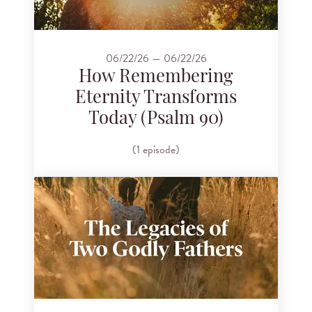
06/22/26 — 06/22/26
How Remembering
Eternity Transforms
Today (Psalm 90)
(1 episode)