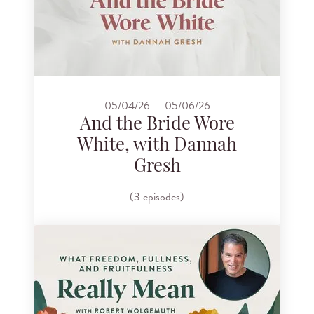
05/04/26 — 05/06/26
And the Bride Wore
White, with Dannah
Gresh
(3 episodes)