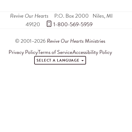
Revive Our Hearts
P.O. Box 2000
Niles
,
MI
49120
 1-800-569-5959
© 2001–2026
Revive Our Hearts
Ministries
Privacy Policy
Terms of Service
Accessibility Policy
SELECT A LANGUAGE