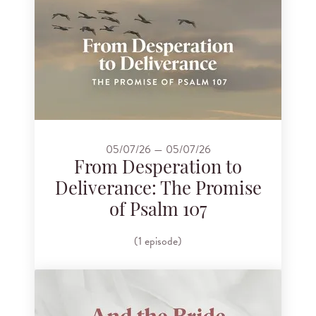
05/07/26 — 05/07/26
From Desperation to
Deliverance: The Promise
of Psalm 107
(1 episode)