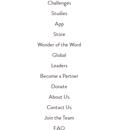
Challenges
Studies
App
Store
Wonder of the Word
Global
Leaders
Become a Partner
Donate
About Us
Contact Us
Join the Team
FAQ