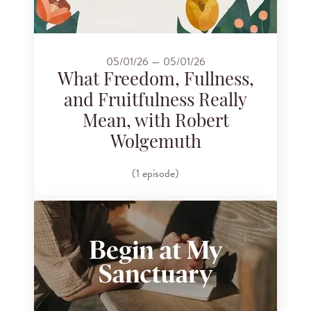
05/01/26 — 05/01/26
What Freedom, Fullness,
and Fruitfulness Really
Mean, with Robert
Wolgemuth
(1 episode)