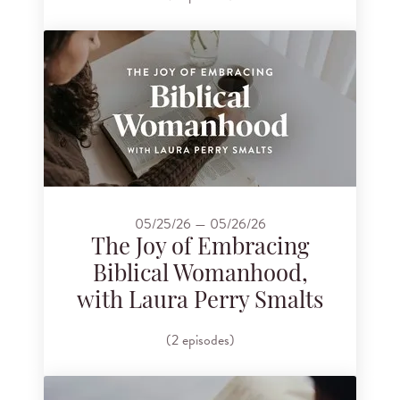
05/25/26 — 05/26/26
The Joy of Embracing
Biblical Womanhood,
with Laura Perry Smalts
(2 episodes)