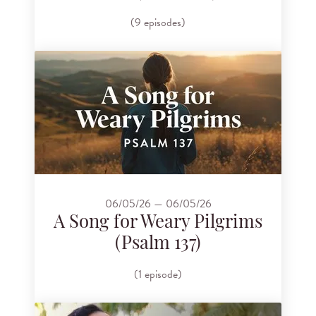
(9 episodes)
06/05/26 — 06/05/26
A Song for Weary Pilgrims
(Psalm 137)
(1 episode)