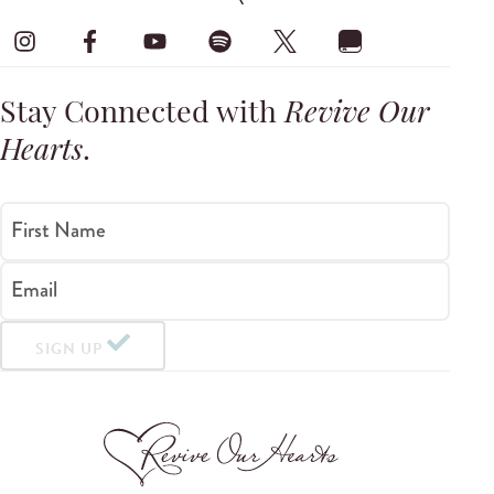
Stay Connected with
Revive Our
Hearts
.
First Name
Email
SIGN UP