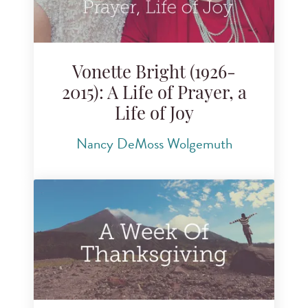
Vonette Bright (1926-
2015): A Life of Prayer, a
Life of Joy
Nancy DeMoss Wolgemuth