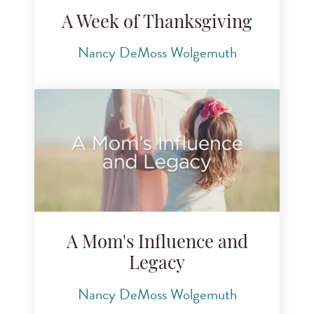
A Week of Thanksgiving
Nancy DeMoss Wolgemuth
A Mom's Influence and
Legacy
Nancy DeMoss Wolgemuth