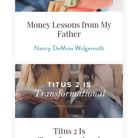
Money Lessons from My
Father
Nancy DeMoss Wolgemuth
Titus 2 Is