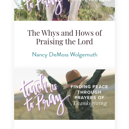
The Whys and Hows of
Praising the Lord
Nancy DeMoss Wolgemuth