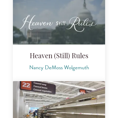
Heaven (Still) Rules
Nancy DeMoss Wolgemuth