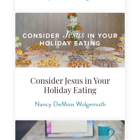
Consider Jesus in Your
Holiday Eating
Nancy DeMoss Wolgemuth