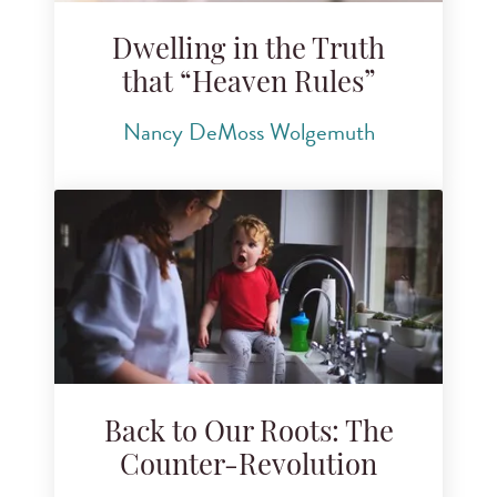
Dwelling in the Truth
that “Heaven Rules”
Nancy DeMoss Wolgemuth
Back to Our Roots: The
Counter-Revolution