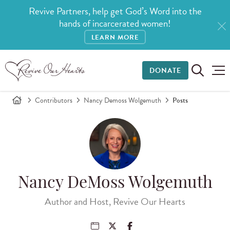
Revive Partners, help get God’s Word into the
hands of incarcerated women!
LEARN MORE
DONATE
Contributors
Nancy Demoss Wolgemuth
Posts
Nancy DeMoss Wolgemuth
Author and Host, Revive Our Hearts