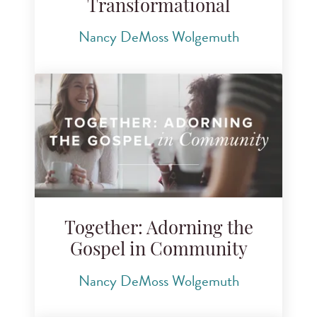
Transformational
Nancy DeMoss Wolgemuth
Together: Adorning the
Gospel in Community
Nancy DeMoss Wolgemuth