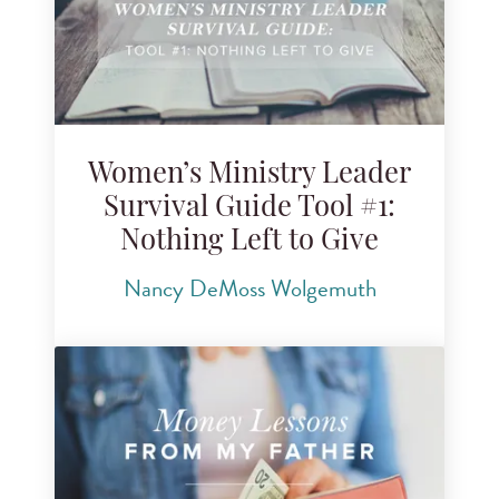
Women’s Ministry Leader
Survival Guide Tool #1:
Nothing Left to Give
Nancy DeMoss Wolgemuth