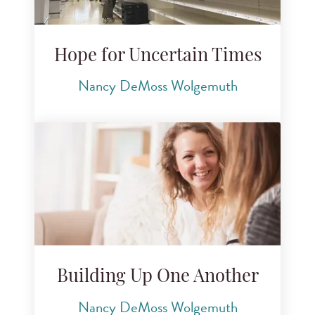
Hope for Uncertain Times
Nancy DeMoss Wolgemuth
Building Up One Another
Nancy DeMoss Wolgemuth