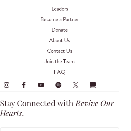
Leaders
Become a Partner
Donate
About Us
Contact Us
Join the Team
FAQ
Stay Connected with
Revive Our
Hearts
.