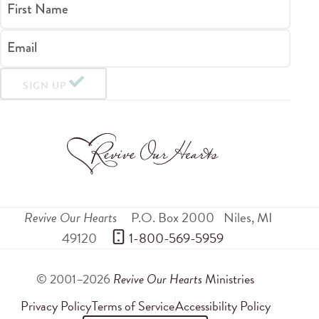
First Name
Email
SIGN UP
Revive Our Hearts
P.O. Box 2000
Niles
,
MI
49120
 1-800-569-5959
© 2001–2026
Revive Our Hearts
Ministries
Privacy Policy
Terms of Service
Accessibility Policy