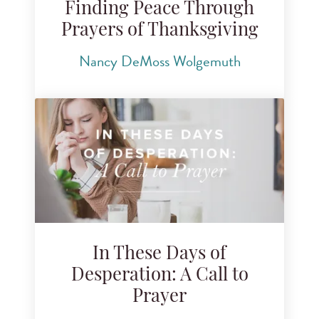
Finding Peace Through
Prayers of Thanksgiving
Nancy DeMoss Wolgemuth
In These Days of
Desperation: A Call to
Prayer