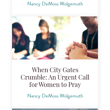
Nancy DeMoss Wolgemuth
When City Gates
Crumble: An Urgent Call
for Women to Pray
Nancy DeMoss Wolgemuth