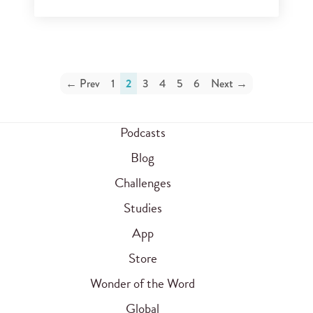
← Prev
1
2
3
4
5
6
Next →
Podcasts
Blog
Challenges
Studies
App
Store
Wonder of the Word
Global