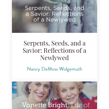
Serpents, Seeds, and a
Savior: Reflections of a
Newlywed
Nancy DeMoss Wolgemuth