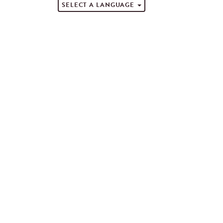
SELECT A LANGUAGE