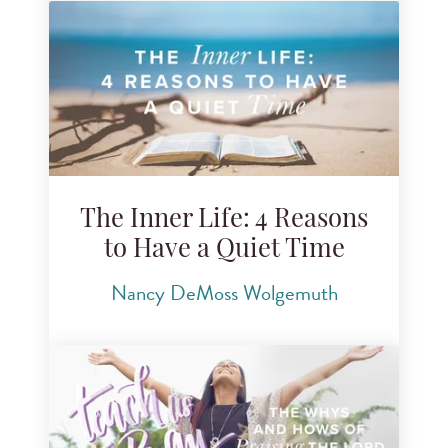
The Inner Life: 4 Reasons
to Have a Quiet Time
Nancy DeMoss Wolgemuth