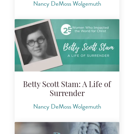
Nancy DeMoss Wolgemuth
Betty Scott Stam: A Life of
Surrender
Nancy DeMoss Wolgemuth