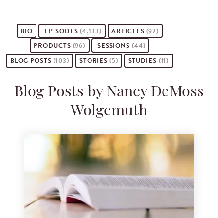
BIO
EPISODES
(4,133)
ARTICLES
(92)
PRODUCTS
(96)
SESSIONS
(44)
BLOG POSTS
(103)
STORIES
(5)
STUDIES
(11)
Blog Posts by Nancy DeMoss
Wolgemuth