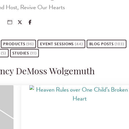
nd Host, Revive Our Hearts
PRODUCTS
(96)
EVENT
SESSIONS
(44)
BLOG POSTS
(103)
S
(5)
STUDIES
(11)
Nancy DeMoss Wolgemuth