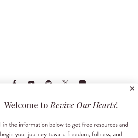
✕
Welcome to
Revive Our Hearts
!
ll in the information below to get free resources and
begin your journey toward freedom, fullness, and