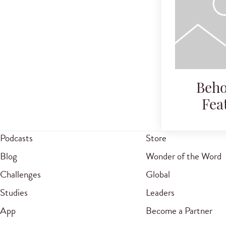
Beho
Fea
Podcasts
Store
Blog
Wonder of the Word
Challenges
Global
Studies
Leaders
App
Become a Partner