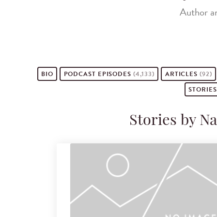
Author a
BIO
PODCAST
EPISODES
(4,133)
ARTICLES
(92)
STORIE
Stories by 