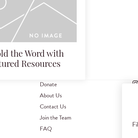
ld the Word with
tured Resources
Donate
About Us
Contact Us
Join the Team
Fi
FAQ