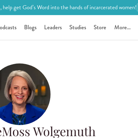
, help get God’s Word into the hands of incarcerated women!
odcasts
Blogs
Leaders
Studies
Store
More...
eMoss Wolgemuth