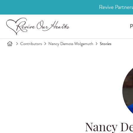
Revive Partners
P
Contributors
Nancy Demoss Wolgemuth
Stories
Nancy D