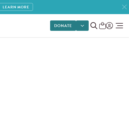
LEARN MORE
DONATE
DONATE OPTIONS