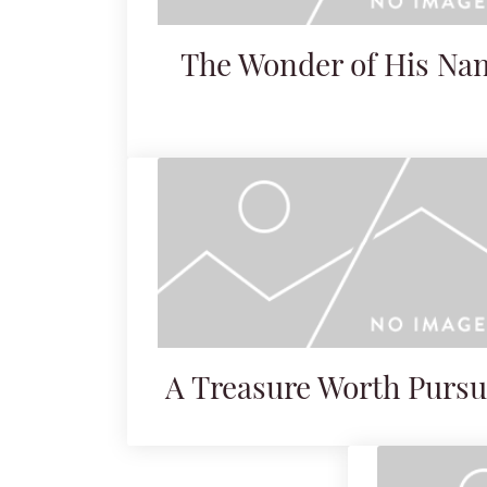
The Wonder of His Na
A Treasure Worth Pursu