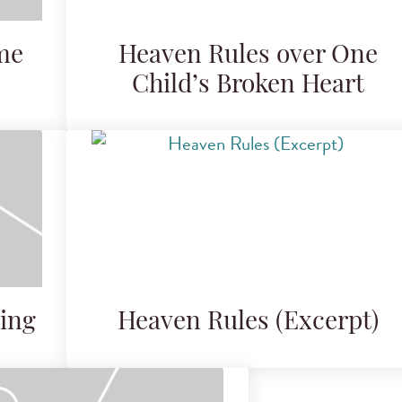
me
Heaven Rules over One
Child’s Broken Heart
ing
Heaven Rules (Excerpt)