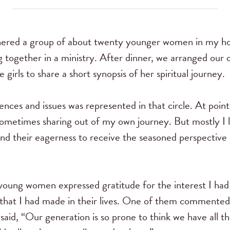
red a group of about twenty younger women in my hom
g together in a ministry. After dinner, we arranged our ch
 girls to share a short synopsis of her spiritual journey.
iences and issues was represented in that circle. At point
sometimes sharing out of my own journey. But mostly I
and their eagerness to receive the seasoned perspective
young women expressed gratitude for the interest I ha
) that I had made in their lives. One of them commented 
said, “Our generation is so prone to think we have all th