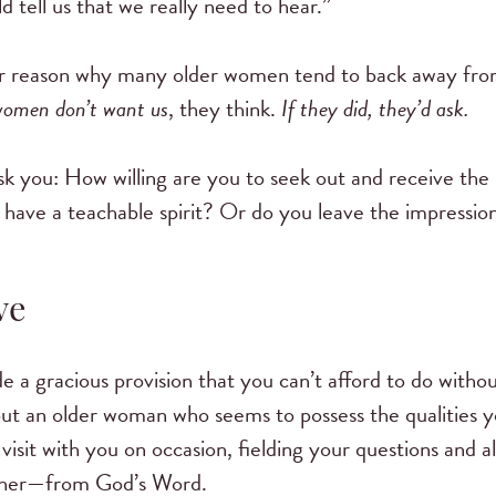
d tell us that we really need to hear.”
ajor reason why many older women tend to back away from
women don’t want us
, they think.
If they did, they’d ask.
ask you: How willing are you to seek out and receive the
have a teachable spirit? Or do you leave the impression 
ve
 a gracious provision that you can’t afford to do withou
k out an older woman who seems to possess the qualities 
 visit with you on occasion, fielding your questions and 
ther—from God’s Word.