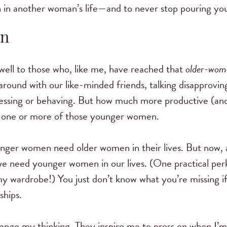
in another woman’s life—and to never stop pouring your
en
 well to those who, like me, have reached that
older-wom
 around with our like-minded friends, talking disapprov
ssing or behaving. But how much more productive (and b
 of one or more of those younger women.
ounger women need older women in their lives. But now, 
e need younger women in our lives. (One practical pe
my wardrobe!) You just don’t know what you’re missing if
ships.
nge my thinking. They inspire me to press on when I’