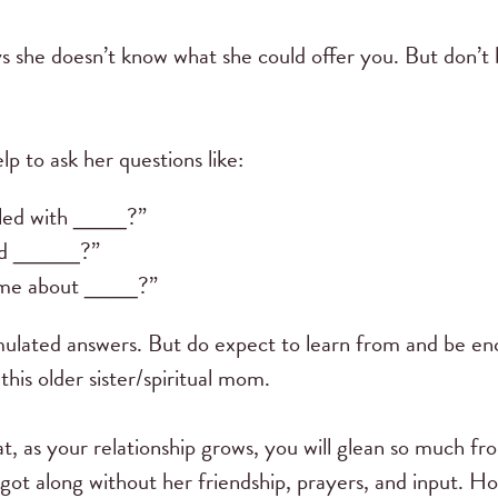
ys she doesn’t know what she could offer you. But don’t b
p to ask her questions like:
led with ____?”
ed _____?”
 me about ____?”
mulated answers. But do expect to learn from and be e
his older sister/spiritual mom.
at, as your relationship grows, you will glean so much f
ot along without her friendship, prayers, and input. Hop