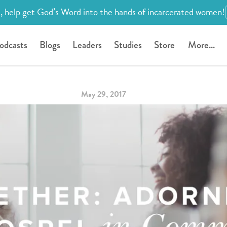
, help get God’s Word into the hands of incarcerated women!
odcasts
Blogs
Leaders
Studies
Store
More...
May 29, 2017