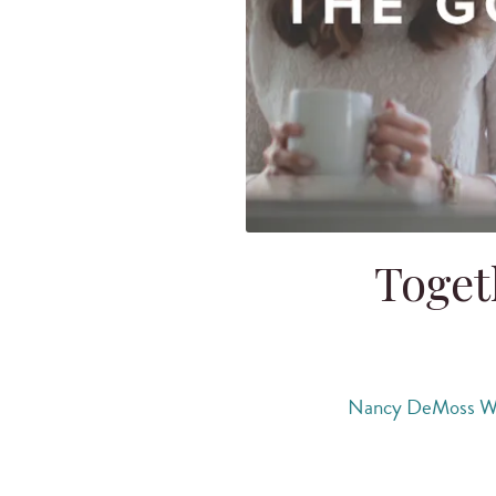
Toget
Nancy DeMoss W