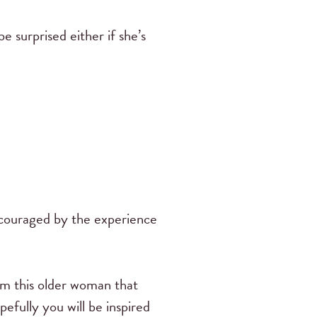
e surprised either if she’s
ncouraged by the experience
rom this older woman that
efully you will be inspired