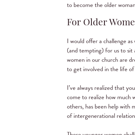
to become the older woman 
For Older Wom
I would offer a challenge as
(and tempting) for us to sit
women in our church are dre
to get involved in the life
I’ve always realized that y
come to realize how much w
others, has been help with 
of intergenerational relation
These younger women challe