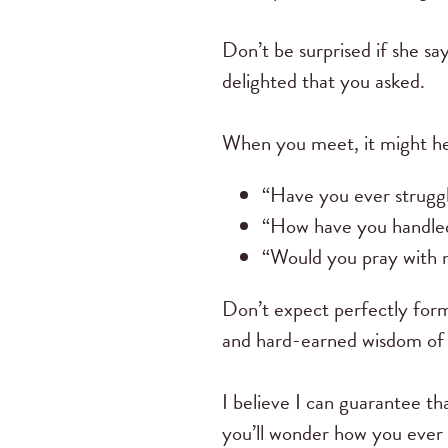
Don’t be surprised if she sa
delighted that you asked.
When you meet, it might hel
“Have you ever strugg
“How have you handl
“Would you pray with
Don’t expect perfectly for
and hard-earned wisdom of t
I believe I can guarantee th
you’ll wonder how you ever g