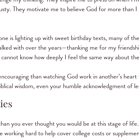
usty. They motivate me to believe God for more than I
hone is lighting up with sweet birthday texts, many of 
lked with over the years—thanking me for my friendsh
hey cannot know how deeply I feel the same way about th
 encouraging than watching God work in another’s heart
 biblical wisdom, even your humble acknowledgment of le
ies
 than you ever thought you would be at this stage of lif
re working hard to help cover college costs or supplemen