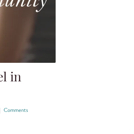
l in
|
Comments