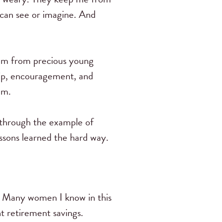
 can see or imagine. And
them from precious young
ip, encouragement, and
em.
 through the example of
ssons learned the hard way.
e. Many women I know in this
t retirement savings.