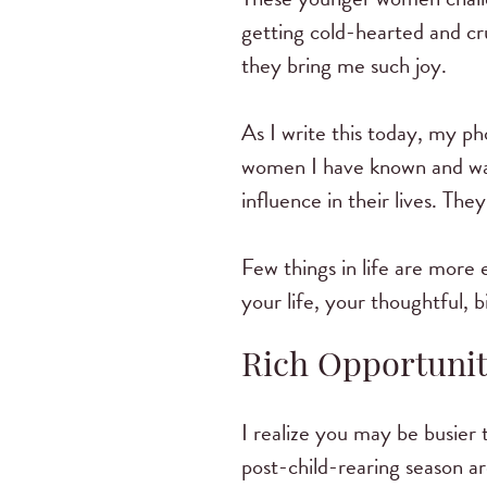
getting cold-hearted and cr
they bring me such joy.
As I write this today, my p
women I have known and wa
influence in their lives. T
Few things in life are more
your life, your thoughtful,
Rich Opportunit
I realize you may be busier
post-child-rearing season a