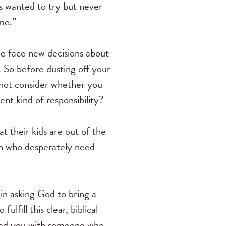
s wanted to try but never
me.”
 face new decisions about
g. So before dusting off your
 not consider whether you
nt kind of responsibility?
 their kids are out of the
n who desperately need
in asking God to bring a
fill this clear, biblical
ired you with someone who