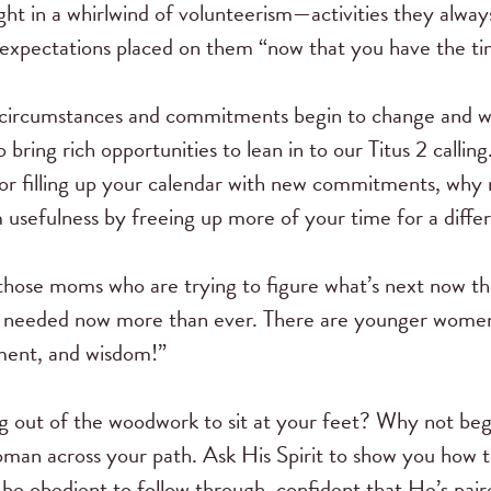
ht in a whirlwind of volunteerism—activities they alway
w expectations placed on them “now that you have the ti
circumstances and commitments begin to change and we
 bring rich opportunities to lean in to our Titus 2 callin
or filling up your calendar with new commitments, why
usefulness by freeing up more of your time for a differe
those moms who are trying to figure what’s next now that
re needed now more than ever. There are younger wome
ment, and wisdom!”
g out of the woodwork to sit at your feet? Why not beg
 across your path. Ask His Spirit to show you how to ful
be obedient to follow through, confident that He’s pa