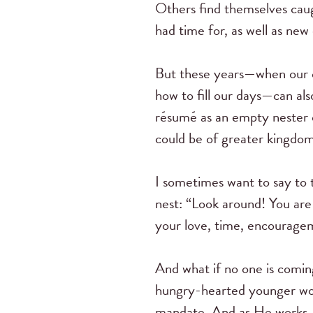
Others find themselves caug
had time for, as well as ne
But these years—when our 
how to fill our days—can also
résumé as an empty nester 
could be of greater kingdom 
I sometimes want to say to 
nest: “Look around! You a
your love, time, encourage
And what if no one is comin
hungry-hearted younger woman
mandate. And as He works, 