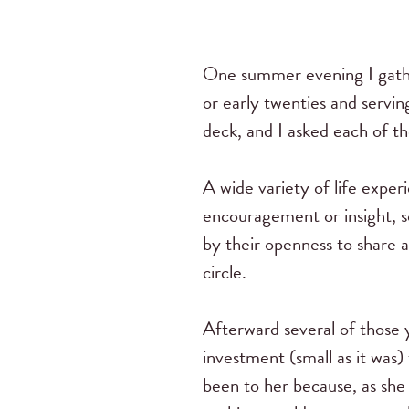
One summer evening I gathe
or early twenties and servin
deck, and I asked each of the
A wide variety of life exper
encouragement or insight, 
by their openness to share 
circle.
Afterward several of those 
investment (small as it was
been to her because, as she 