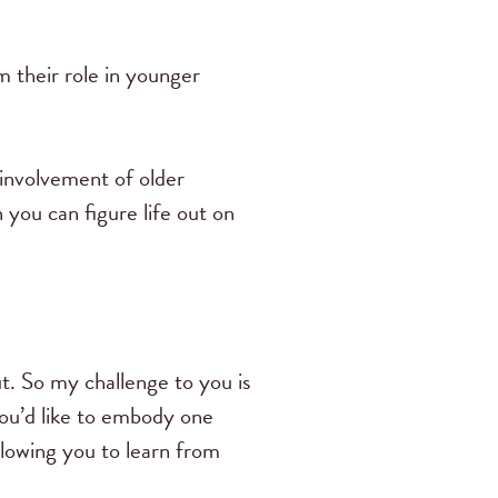
 their role in younger
 involvement of older
you can figure life out on
t. So my challenge to you is
you’d like to embody one
allowing you to learn from