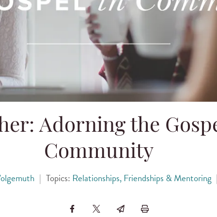
her: Adorning the Gospe
Community
olgemuth
|
Topics:
Relationships, Friendships & Mentoring