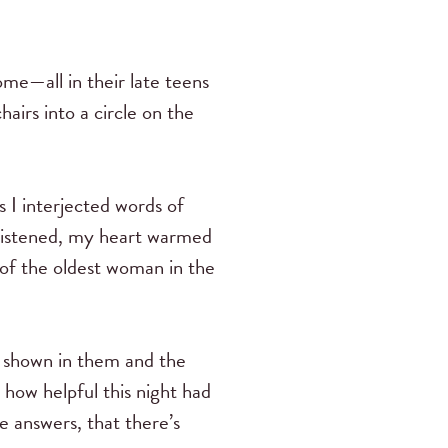
e—all in their late teens
airs into a circle on the
s I interjected words of
 listened, my heart warmed
 of the oldest woman in the
d shown in them and the
how helpful this night had
e answers, that there’s