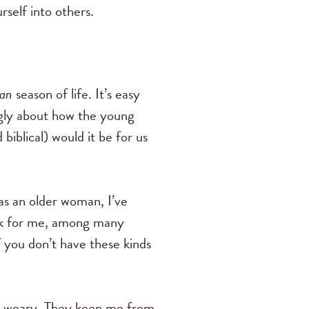
self into others.
an
season of life. It’s easy
ingly about how the young
iblical) would it be for us
as an older woman, I’ve
rk for me, among many
 you don’t have these kinds
m weary. They keep me from