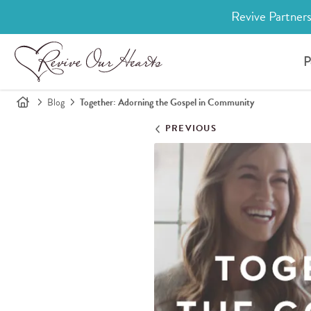
Revive Partners
P
Blog
Together: Adorning the Gospel in Community
PREVIOUS