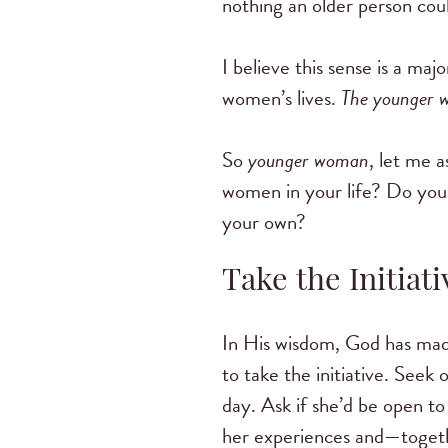
nothing an older person coul
I believe this sense is a m
women’s lives.
The younger 
So
younger woman
, let me 
women in your life? Do you 
your own?
Take the Initiati
In His wisdom, God has made
to take the initiative. See
day. Ask if she’d be open to
her experiences and—toge