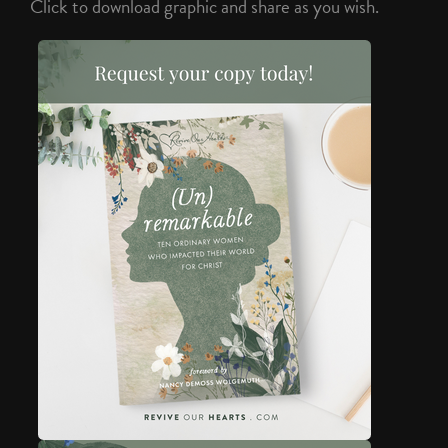
Click to download graphic and share as you wish.