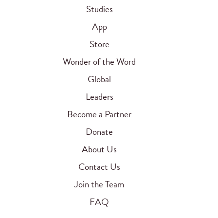
Studies
App
Store
Wonder of the Word
Global
Leaders
Become a Partner
Donate
About Us
Contact Us
Join the Team
FAQ