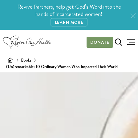
Revive Partners, help get God’s Word into the
hands of incarcerated women!
LEARN MORE
DONATE
Books
(Un)remarkable: 10 Ordinary Women Who Impacted Their World