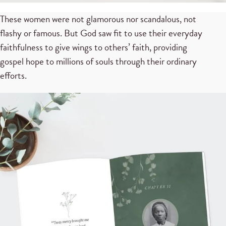
These women were not glamorous nor scandalous, not
flashy or famous. But God saw fit to use their everyday
faithfulness to give wings to others’ faith, providing
gospel hope to millions of souls through their ordinary
efforts.