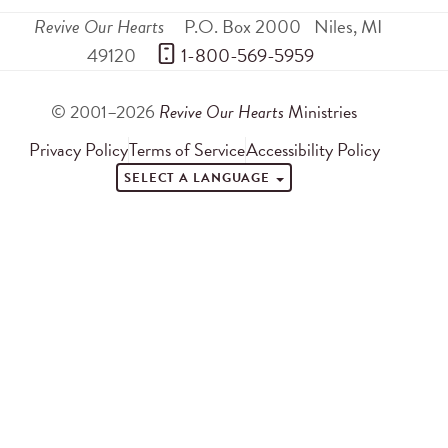
Revive Our Hearts
P.O. Box 2000
Niles
,
MI
49120
 1-800-569-5959
© 2001–2026
Revive Our Hearts
Ministries
Privacy Policy
Terms of Service
Accessibility Policy
SELECT A LANGUAGE