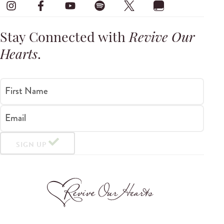
Stay Connected with
Revive Our
Hearts
.
First Name
Email
SIGN UP