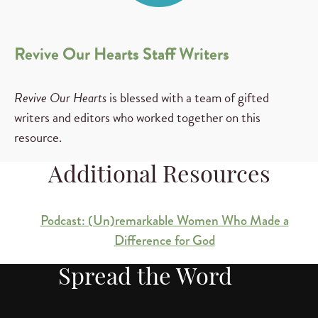
Revive Our Hearts Staff Writers
Revive Our Hearts
is blessed with a team of gifted
writers and editors who worked together on this
resource.
Additional Resources
Podcast: (Un)remarkable Women Who Made a
Difference for God
Spread the Word