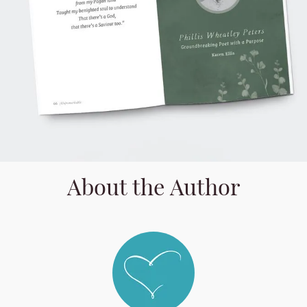
About the Author