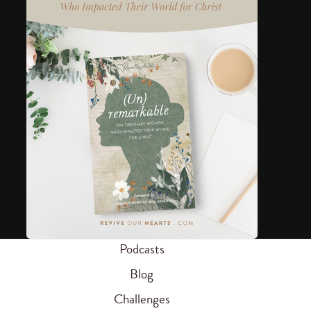
Podcasts
Blog
Challenges