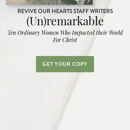
REVIVE OUR HEARTS STAFF WRITERS
(Un)remarkable
Ten Ordinary Women Who Impacted their World
For Christ
GET YOUR COPY