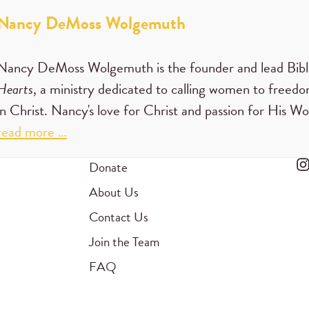
Nancy DeMoss Wolgemuth
Nancy DeMoss Wolgemuth is the founder and lead Bibl
Hearts
, a ministry dedicated to calling women to freedom
in Christ. Nancy's love for Christ and passion for His W
read more …
Donate
About Us
Contact Us
Join the Team
FAQ