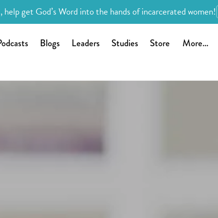
, help get God’s Word into the hands of incarcerated women!
Podcasts
Blogs
Leaders
Studies
Store
More...