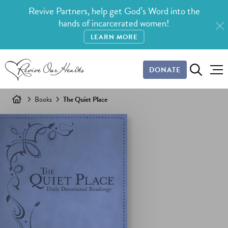
Revive Partners, help get God’s Word into the
hands of incarcerated women!
LEARN MORE
DONATE
Books
The Quiet Place