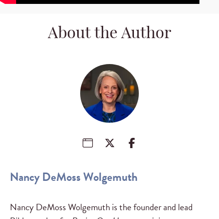
About the Author
Nancy DeMoss Wolgemuth
Nancy DeMoss Wolgemuth is the founder and lead