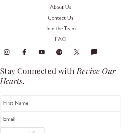
About Us
Contact Us
Join the Team
FAQ
Stay Connected with
Revive Our
Hearts
.
First Name
Email