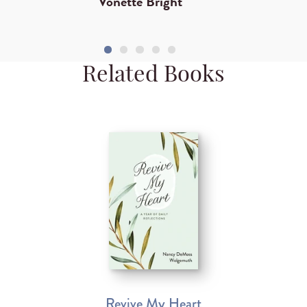
Vonette Bright
Related Books
Revive My Heart