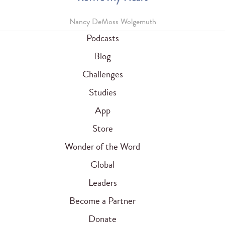
Nancy DeMoss Wolgemuth
Podcasts
Blog
Challenges
Studies
App
Store
Wonder of the Word
Global
Leaders
Become a Partner
Donate