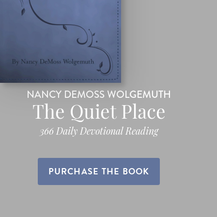
NANCY DEMOSS WOLGEMUTH
The Quiet Place
366 Daily Devotional Reading
PURCHASE THE BOOK