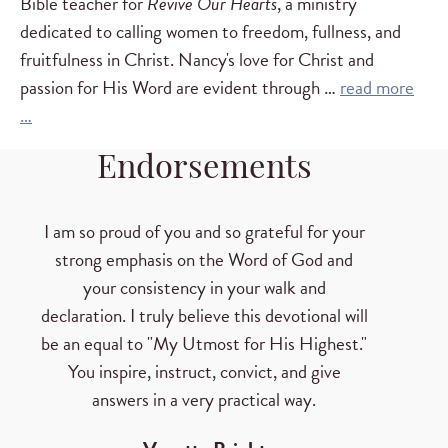
Bible teacher for
Revive Our Hearts
, a ministry
dedicated to calling women to freedom, fullness, and
fruitfulness in Christ. Nancy's love for Christ and
passion for His Word are evident through …
read more
…
Endorsements
I am so proud of you and so grateful for your
strong emphasis on the Word of God and
your consistency in your walk and
declaration. I truly believe this devotional will
be an equal to "My Utmost for His Highest."
You inspire, instruct, convict, and give
answers in a very practical way.