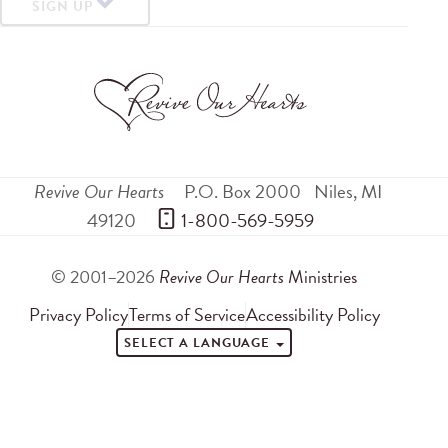
SIGN UP
Revive Our Hearts
P.O. Box 2000
Niles
,
MI
49120
 1-800-569-5959
© 2001–2026
Revive Our Hearts
Ministries
Privacy Policy
Terms of Service
Accessibility Policy
SELECT A LANGUAGE